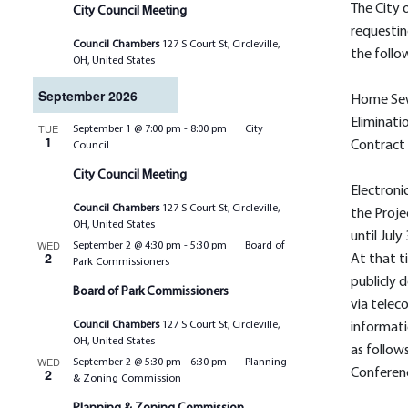
The City o
City Council Meeting
requestin
Council Chambers
127 S Court St, Circleville,
the follo
OH, United States
September 2026
Home Se
Eliminati
TUE
September 1 @ 7:00 pm
-
8:00 pm
City
1
Contract
Council
City Council Meeting
Electroni
Council Chambers
127 S Court St, Circleville,
the Proje
OH, United States
until July
WED
September 2 @ 4:30 pm
-
5:30 pm
Board of
2
At that t
Park Commissioners
publicly
Board of Park Commissioners
via telec
Council Chambers
127 S Court St, Circleville,
informati
OH, United States
as follow
WED
September 2 @ 5:30 pm
-
6:30 pm
Planning
2
Conferenc
& Zoning Commission