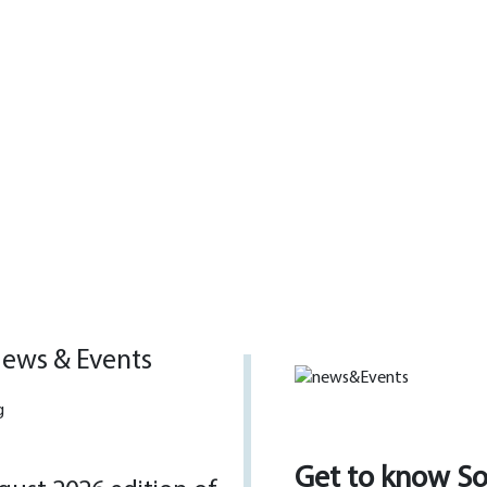
ews & Events
Get to know S