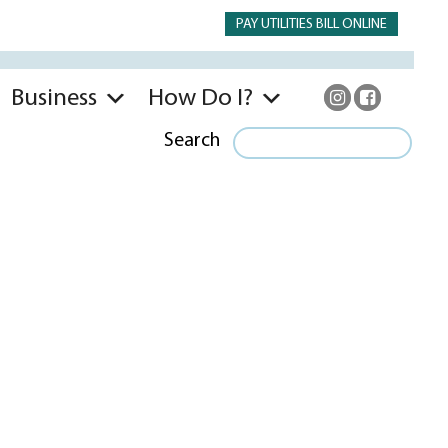
PAY UTILITIES BILL ONLINE
Business
How Do I?
Search