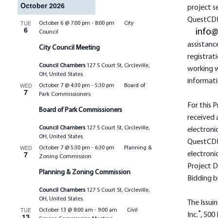
October 2026
project s
QuestCDN
TUE
October 6 @ 7:00 pm
-
8:00 pm
City
6
info
Council
assistanc
City Council Meeting
registrat
Council Chambers
127 S Court St, Circleville,
working w
OH, United States
informati
WED
October 7 @ 4:30 pm
-
5:30 pm
Board of
7
Park Commissioners
For this P
Board of Park Commissioners
received 
Council Chambers
127 S Court St, Circleville,
electroni
OH, United States
QuestCDN
WED
October 7 @ 5:30 pm
-
6:30 pm
Planning &
7
electroni
Zoning Commission
Project D
Planning & Zoning Commission
Bidding b
Council Chambers
127 S Court St, Circleville,
OH, United States
The Issuin
TUE
October 13 @ 8:00 am
-
9:00 am
Civil
®
Inc.
, 500
13