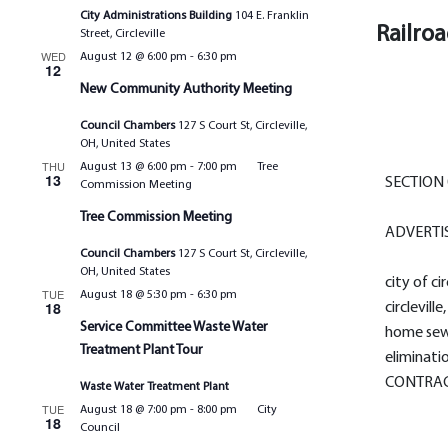
City Administrations Building
104 E. Franklin
Railro
Street, Circleville
WED
August 12 @ 6:00 pm
-
6:30 pm
12
New Community Authority Meeting
Council Chambers
127 S Court St, Circleville,
OH, United States
THU
August 13 @ 6:00 pm
-
7:00 pm
Tree
13
SECTION 
Commission Meeting
Tree Commission Meeting
ADVERTI
Council Chambers
127 S Court St, Circleville,
OH, United States
city of cir
TUE
August 18 @ 5:30 pm
-
6:30 pm
18
circleville
Service Committee Waste Water
home sew
Treatment Plant Tour
eliminati
CONTRAC
Waste Water Treatment Plant
TUE
August 18 @ 7:00 pm
-
8:00 pm
City
18
Council