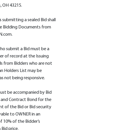
, OH 43215.
s submitting a sealed Bid shall
he Bidding Documents from
N.com.
ho submit a Bid must be a
er of record at the Issuing
ids from Bidders who are not
an Holders List may be
as not being responsive.
must be accompanied by Bid
 and Contract Bond for the
nt of the Bid or Bid security
able to OWNER in an
 10% of the Bidder’s
Bid price.