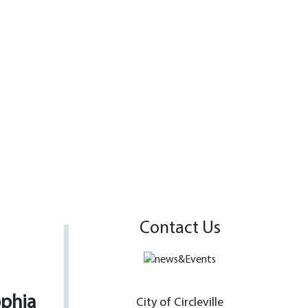
Contact Us
ophia
City of Circleville