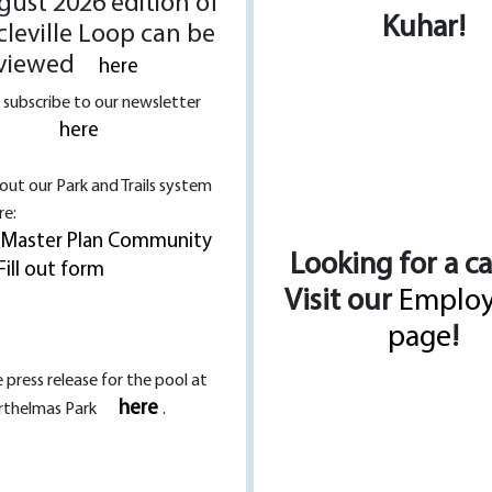
ust 2026 edition of
Kuhar!
cleville Loop can be
viewed
here
 subscribe to our newsletter
here
l out our Park and Trails system
re:
 Master Plan Community
Looking for a c
Fill out form
Visit our
Emplo
page
!
 press release for the pool at
here
rthelmas Park
.