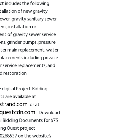
ct includes the following
tallation of new gravity
sewer, gravity sanitary sewer
nt, installation or
nt of gravity sewer service
ns, grinder pumps, pressure
ater main replacement, water
eplacements including private
r service replacements, and
d restoration.
digital Project Bidding
 are available at
strand.com
or at
questcdn.com
. Download
al Bidding Documents for $75
ing Quest project
0268537 on the website’s