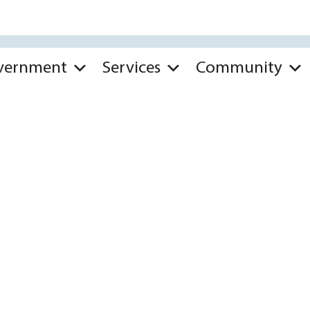
vernment
Services
Community