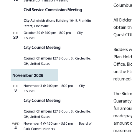
Service Commission Meeting
Columbus
Civil Service Commission Meeting
All Bidder
City Administrations Building
104 E. Franklin
Street, Circleville
obtain t
TUE
October 20 @ 7:00 pm
-
8:00 pm
City
QuestCD
20
Council
City Council Meeting
Bidders w
Plan Hold
Council Chambers
127 S Court St, Circleville,
OH, United States
Office. B
on the Pl
November 2026
returned 
TUE
November 3 @ 7:00 pm
-
8:00 pm
City
3
Council
The Bid 
City Council Meeting
Guaranty
full amou
Council Chambers
127 S Court St, Circleville,
made pay
OH, United States
WED
amount of
November 4 @ 4:30 pm
-
5:30 pm
Board of
4
Park Commissioners
maximum 