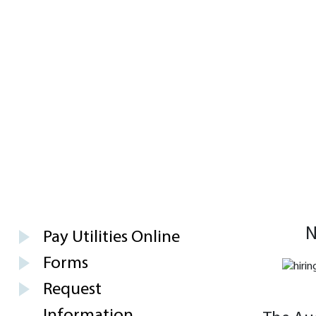
N
Pay Utilities Online
Forms
Request
Information