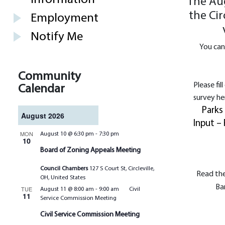
The Aug
the Cir
Employment
Notify Me
You can
Community
Please fil
Calendar
survey he
Parks
August 2026
Input – 
MON
August 10 @ 6:30 pm
-
7:30 pm
10
Board of Zoning Appeals Meeting
Council Chambers
127 S Court St, Circleville,
Read the
OH, United States
Ba
TUE
August 11 @ 8:00 am
-
9:00 am
Civil
11
Service Commission Meeting
Civil Service Commission Meeting