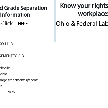
Know your rights
ad Grade Separation
workplace
Information
Ohio & Federal La
Click
HERE
00 11 13
SEMENT TO BID
cleville
, ohio
age treatment systems
on
T 3-2026