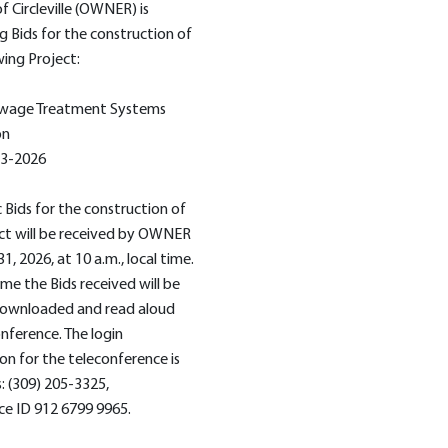
f Circleville (OWNER) is
g Bids for the construction of
wing Project:
wage Treatment Systems
on
 3-2026
c Bids for the construction of
ct will be received by OWNER
 31, 2026, at 10 a.m., local time.
ime the Bids received will be
 downloaded and read aloud
onference. The login
on for the teleconference is
s: (309) 205-3325,
e ID 912 6799 9965.