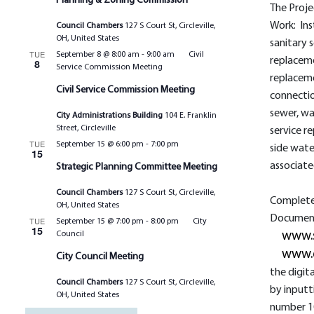
Planning & Zoning Commission
The Proje
Work: Ins
Council Chambers
127 S Court St, Circleville,
OH, United States
sanitary 
TUE
September 8 @ 8:00 am
-
9:00 am
Civil
replaceme
8
Service Commission Meeting
replaceme
Civil Service Commission Meeting
connectio
sewer, w
City Administrations Building
104 E. Franklin
Street, Circleville
service r
TUE
September 15 @ 6:00 pm
-
7:00 pm
side wate
15
associate
Strategic Planning Committee Meeting
Council Chambers
127 S Court St, Circleville,
Complete 
OH, United States
Documents
TUE
September 15 @ 7:00 pm
-
8:00 pm
City
15
Council
www.
www.
City Council Meeting
the digit
Council Chambers
127 S Court St, Circleville,
by inputt
OH, United States
number 1