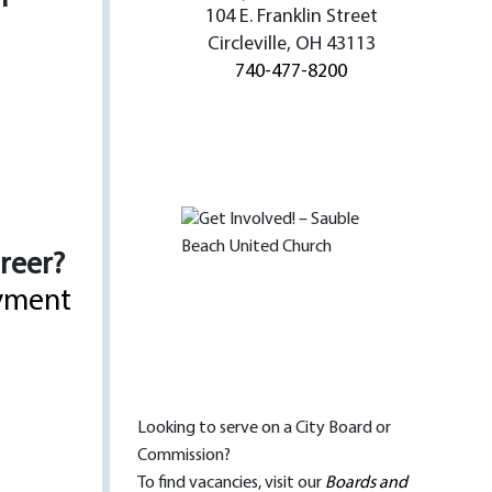
104 E. Franklin Street
Circleville, OH 43113
740-477-8200
areer?
yment
Looking to serve on a City Board or
Commission?
To find vacancies, visit our
Boards and