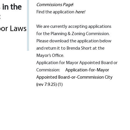
Commissions Page
!
 in the
Find the application
here
!
:
We are currently accepting applications
bor Laws
for the Planning & Zoning Commission.
Please download the application below
and return it to Brenda Short at the
Mayor’s Office.
Application for Mayor Appointed Board or
Commission:
Application-for-Mayor
Appointed Board-or-Commmission City
(rev 7.9.25) (1)