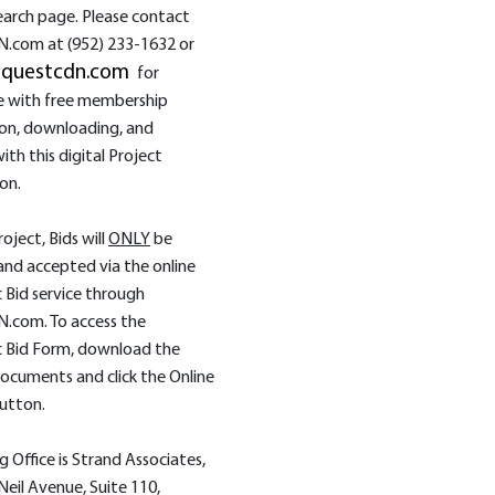
earch page. Please contact
.com at (952) 233‑1632 or
@questcdn.com
for
e with free membership
ion, downloading, and
ith this digital Project
on.
roject, Bids will
ONLY
be
and accepted via the online
c Bid service through
.com. To access the
c Bid Form, download the
ocuments and click the Online
utton.
g Office is Strand Associates,
 Neil Avenue, Suite 110,