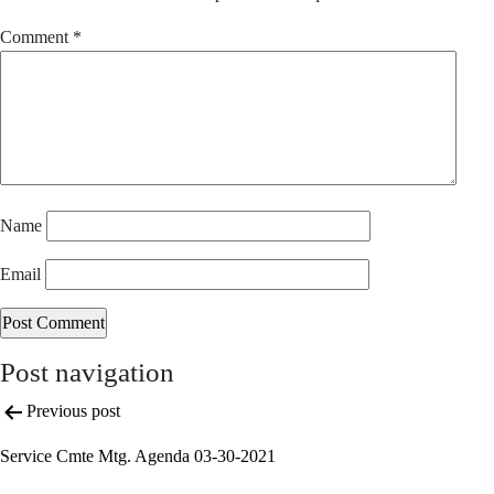
Comment
*
Name
Email
Post navigation
Previous post
Service Cmte Mtg. Agenda 03-30-2021