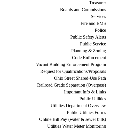
Treasurer
Boards and Commissions
Services
Fire and EMS
Police
Public Safety Alerts
Public Service
Planning & Zoning
Code Enforcement
Vacant Building Enforcement Program
Request for Qualifications/Proposals
Ohio Street Shared-Use Path
Railroad Grade Separation (Overpass)
Important Info & Links
Public Utilities
Utilities Department Overview
Public Utilities Forms
Online Bill Pay (water & sewer bills)
Utilities Water Meter Monitoring