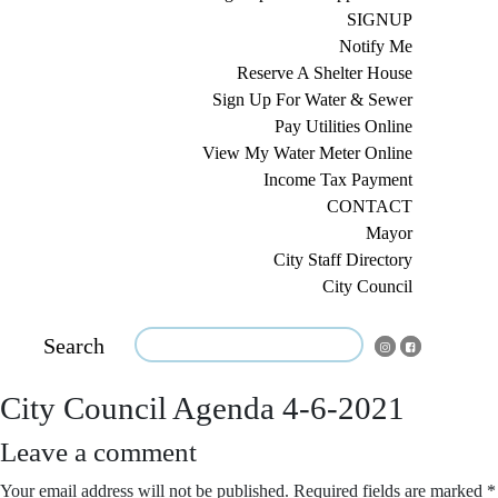
SIGNUP
Notify Me
Reserve A Shelter House
Sign Up For Water & Sewer
Pay Utilities Online
View My Water Meter Online
Income Tax Payment
CONTACT
Mayor
City Staff Directory
City Council
Search
City Council Agenda 4-6-2021
Leave a comment
Your email address will not be published.
Required fields are marked
*