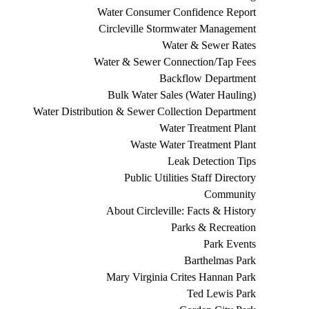
Water Consumer Confidence Report
Circleville Stormwater Management
Water & Sewer Rates
Water & Sewer Connection/Tap Fees
Backflow Department
Bulk Water Sales (Water Hauling)
Water Distribution & Sewer Collection Department
Water Treatment Plant
Waste Water Treatment Plant
Leak Detection Tips
Public Utilities Staff Directory
Community
About Circleville: Facts & History
Parks & Recreation
Park Events
Barthelmas Park
Mary Virginia Crites Hannan Park
Ted Lewis Park