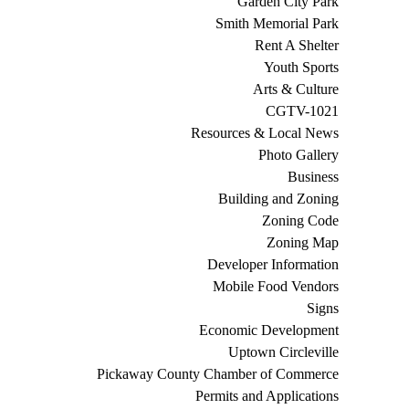
Garden City Park
Smith Memorial Park
Rent A Shelter
Youth Sports
Arts & Culture
CGTV-1021
Resources & Local News
Photo Gallery
Business
Building and Zoning
Zoning Code
Zoning Map
Developer Information
Mobile Food Vendors
Signs
Economic Development
Uptown Circleville
Pickaway County Chamber of Commerce
Permits and Applications