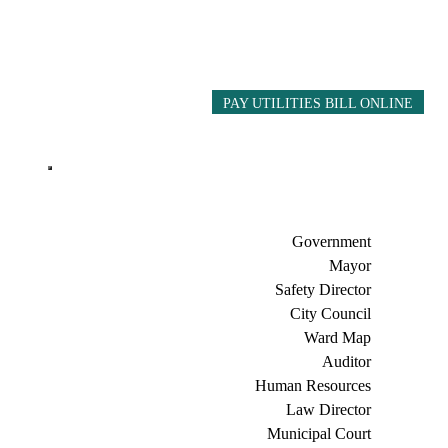
PAY UTILITIES BILL ONLINE
Government
Mayor
Safety Director
City Council
Ward Map
Auditor
Human Resources
Law Director
Municipal Court