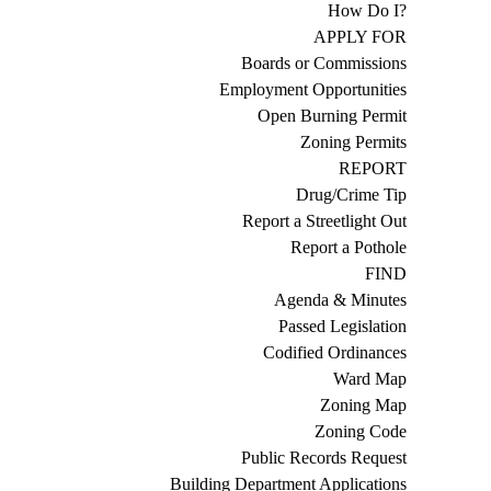
How Do I?
APPLY FOR
Boards or Commissions
Employment Opportunities
Open Burning Permit
Zoning Permits
REPORT
Drug/Crime Tip
Report a Streetlight Out
Report a Pothole
FIND
Agenda & Minutes
Passed Legislation
Codified Ordinances
Ward Map
Zoning Map
Zoning Code
Public Records Request
Building Department Applications