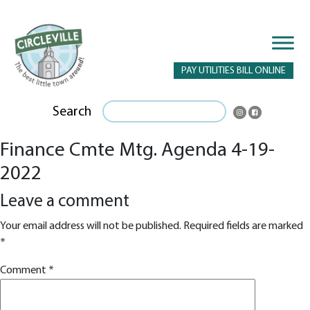
PAY UTILITIES BILL ONLINE
Search
Finance Cmte Mtg. Agenda 4-19-
2022
Leave a comment
Your email address will not be published.
Required fields are marked
*
Comment
*