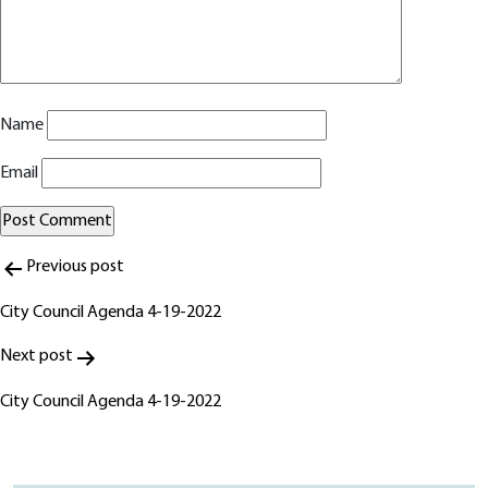
Name
Email
Post
Alternative:
Previous post
navigation
City Council Agenda 4-19-2022
Next post
City Council Agenda 4-19-2022