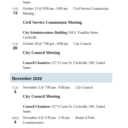
States
TUE
October 13 @ 8:00 am
-
9:00 am
Civil Service Commission
13
Meeting
Civil Service Commission Meeting
City Administrations Building
104 E. Franklin Street,
Circleville
TUE
October 20 @ 7:00 pm
-
8:00 pm
City Council
20
City Council Meeting
Council Chambers
127 S Court St, Circleville, OH, United
States
November 2026
TUE
November 3 @ 7:00 pm
-
8:00 pm
City Council
3
City Council Meeting
Council Chambers
127 S Court St, Circleville, OH, United
States
WED
November 4 @ 4:30 pm
-
5:30 pm
Board of Park
4
Commissioners