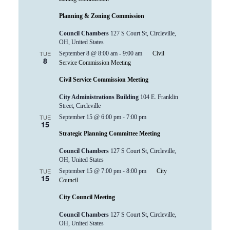
Planning & Zoning Commission
Council Chambers
127 S Court St, Circleville,
OH, United States
TUE
September 8 @ 8:00 am
-
9:00 am
Civil
8
Service Commission Meeting
Civil Service Commission Meeting
City Administrations Building
104 E. Franklin
Street, Circleville
TUE
September 15 @ 6:00 pm
-
7:00 pm
15
Strategic Planning Committee Meeting
Council Chambers
127 S Court St, Circleville,
OH, United States
TUE
September 15 @ 7:00 pm
-
8:00 pm
City
15
Council
City Council Meeting
Council Chambers
127 S Court St, Circleville,
OH, United States