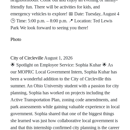
friendly fun. There will be activities for kids, and
emergency vehicles to explore! 📅 Date: Tuesday, August 4
🕒 Time: 5:00 p.m. – 8:00 p.m. 📍 Location: Ted Lewis
Park We look forward to seeing you there!
Photo
City of Circleville️
August 1, 2026
🌟 Spotlight on Employee Service: Sophia Kuhar 🌟 As
our MOPRC Local Government Intern, Sophia Kuhar has
been a wonderful addition to the City of Circleville this
summer. An Ohio University student with a passion for city
planning, Sophia has worked on projects including the
Active Transportation Plan, zoning code amendments, and
park assessments while gaining valuable experience in local
government. Sophia shared that one of the biggest things
she learned was just how collaborative local government is
and that this internship confirmed city planning is the career