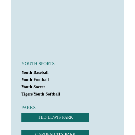
YOUTH SPORTS
Youth Baseball
Youth Football
Youth Soccer
Tigers Youth Softball
PARKS
TED LEWIS PARK
GARDEN CITY PARK