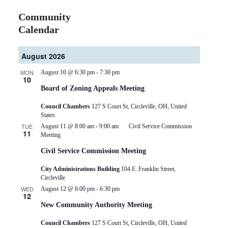
Community
Calendar
August 2026
MON
August 10 @ 6:30 pm
-
7:30 pm
10
Board of Zoning Appeals Meeting
Council Chambers
127 S Court St, Circleville, OH, United
States
TUE
August 11 @ 8:00 am
-
9:00 am
Civil Service Commission
11
Meeting
Civil Service Commission Meeting
City Administrations Building
104 E. Franklin Street,
Circleville
WED
August 12 @ 6:00 pm
-
6:30 pm
12
New Community Authority Meeting
Council Chambers
127 S Court St, Circleville, OH, United