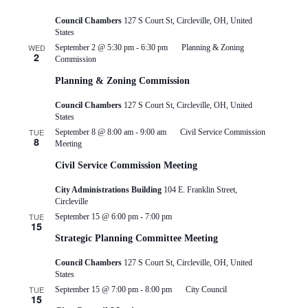
Council Chambers
127 S Court St, Circleville, OH, United
States
WED
September 2 @ 5:30 pm
-
6:30 pm
Planning & Zoning
2
Commission
Planning & Zoning Commission
Council Chambers
127 S Court St, Circleville, OH, United
States
TUE
September 8 @ 8:00 am
-
9:00 am
Civil Service Commission
8
Meeting
Civil Service Commission Meeting
City Administrations Building
104 E. Franklin Street,
Circleville
TUE
September 15 @ 6:00 pm
-
7:00 pm
15
Strategic Planning Committee Meeting
Council Chambers
127 S Court St, Circleville, OH, United
States
TUE
September 15 @ 7:00 pm
-
8:00 pm
City Council
15