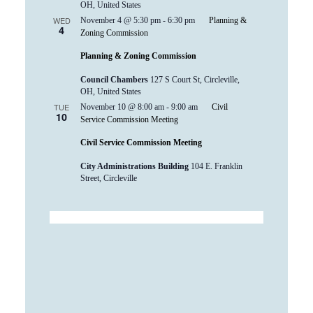
OH, United States
WED
November 4 @ 5:30 pm
-
6:30 pm
Planning &
4
Zoning Commission
Planning & Zoning Commission
Council Chambers
127 S Court St, Circleville,
OH, United States
TUE
November 10 @ 8:00 am
-
9:00 am
Civil
10
Service Commission Meeting
Civil Service Commission Meeting
City Administrations Building
104 E. Franklin
Street, Circleville