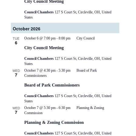
City Council Meeting
Council Chambers
127 S Court St, Circleville, OH, United
States
October 2026
TUE
October 6 @ 7:00 pm
-
8:00 pm
City Council
6
City Council Meeting
Council Chambers
127 S Court St, Circleville, OH, United
States
WED
October 7 @ 4:30 pm
-
5:30 pm
Board of Park
7
Commissioners
Board of Park Commissioners
Council Chambers
127 S Court St, Circleville, OH, United
States
WED
October 7 @ 5:30 pm
-
6:30 pm
Planning & Zoning
7
Commission
Planning & Zoning Commission
Council Chambers
127 S Court St, Circleville, OH, United