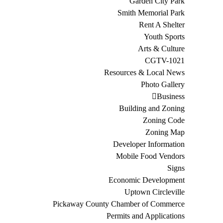
Garden City Park
Smith Memorial Park
Rent A Shelter
Youth Sports
Arts & Culture
CGTV-1021
Resources & Local News
Photo Gallery
Business
Building and Zoning
Zoning Code
Zoning Map
Developer Information
Mobile Food Vendors
Signs
Economic Development
Uptown Circleville
Pickaway County Chamber of Commerce
Permits and Applications