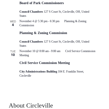
Board of Park Commissioners
Council Chambers
127 S Court St, Circleville, OH, United
States
WED
November 4 @ 5:30 pm
-
6:30 pm
Planning & Zoning
4
Commission
Planning & Zoning Commission
Council Chambers
127 S Court St, Circleville, OH, United
States
TUE
November 10 @ 8:00 am
-
9:00 am
Civil Service Commission
10
Meeting
Civil Service Commission Meeting
City Administrations Building
104 E. Franklin Street,
Circleville
About Circleville