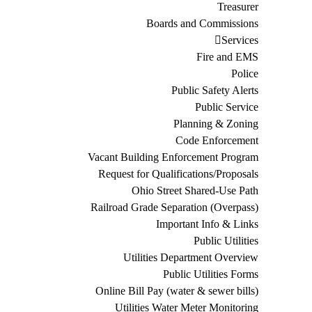
Treasurer
Boards and Commissions
Services
Fire and EMS
Police
Public Safety Alerts
Public Service
Planning & Zoning
Code Enforcement
Vacant Building Enforcement Program
Request for Qualifications/Proposals
Ohio Street Shared-Use Path
Railroad Grade Separation (Overpass)
Important Info & Links
Public Utilities
Utilities Department Overview
Public Utilities Forms
Online Bill Pay (water & sewer bills)
Utilities Water Meter Monitoring