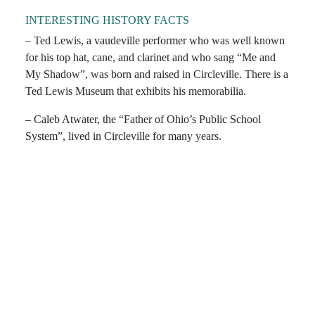
INTERESTING HISTORY FACTS
– Ted Lewis, a vaudeville performer who was well known
for his top hat, cane, and clarinet and who sang “Me and
My Shadow”, was born and raised in Circleville. There is a
Ted Lewis Museum that exhibits his memorabilia.
– Caleb Atwater, the “Father of Ohio’s Public School
System”, lived in Circleville for many years.