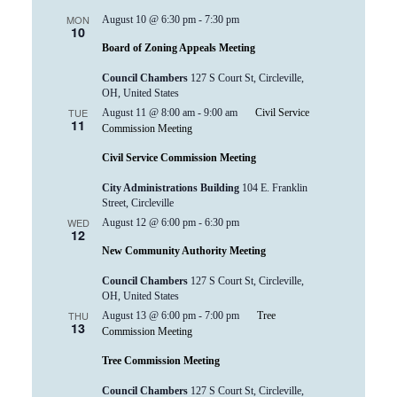
MON
August 10 @ 6:30 pm
-
7:30 pm
10
Board of Zoning Appeals Meeting
Council Chambers
127 S Court St, Circleville,
OH, United States
TUE
August 11 @ 8:00 am
-
9:00 am
Civil Service
11
Commission Meeting
Civil Service Commission Meeting
City Administrations Building
104 E. Franklin
Street, Circleville
WED
August 12 @ 6:00 pm
-
6:30 pm
12
New Community Authority Meeting
Council Chambers
127 S Court St, Circleville,
OH, United States
THU
August 13 @ 6:00 pm
-
7:00 pm
Tree
13
Commission Meeting
Tree Commission Meeting
Council Chambers
127 S Court St, Circleville,