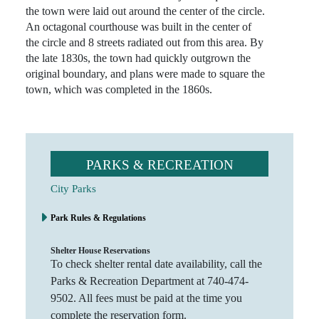
the town were laid out around the center of the circle.
An octagonal courthouse was built in the center of
the circle and 8 streets radiated out from this area. By
the late 1830s, the town had quickly outgrown the
original boundary, and plans were made to square the
town, which was completed in the 1860s.
PARKS & RECREATION
City Parks
Park Rules & Regulations
Shelter House Reservations
To check shelter rental date availability, call the
Parks & Recreation Department at 740-474-
9502. All fees must be paid at the time you
complete the reservation form.