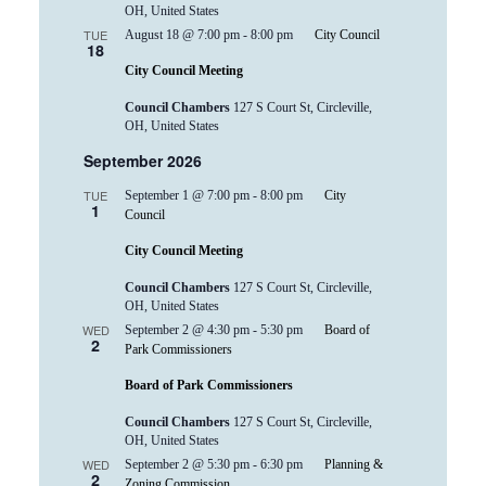
OH, United States
TUE
August 18 @ 7:00 pm
-
8:00 pm
City Council
18
City Council Meeting
Council Chambers
127 S Court St, Circleville,
OH, United States
September 2026
TUE
September 1 @ 7:00 pm
-
8:00 pm
City
1
Council
City Council Meeting
Council Chambers
127 S Court St, Circleville,
OH, United States
WED
September 2 @ 4:30 pm
-
5:30 pm
Board of
2
Park Commissioners
Board of Park Commissioners
Council Chambers
127 S Court St, Circleville,
OH, United States
WED
September 2 @ 5:30 pm
-
6:30 pm
Planning &
2
Zoning Commission