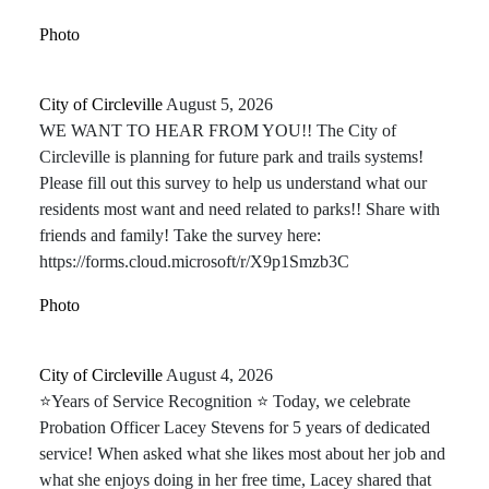
Photo
City of Circleville️
August 5, 2026
WE WANT TO HEAR FROM YOU!! The City of
Circleville is planning for future park and trails systems!
Please fill out this survey to help us understand what our
residents most want and need related to parks!! Share with
friends and family! Take the survey here:
https://forms.cloud.microsoft/r/X9p1Smzb3C
Photo
City of Circleville️
August 4, 2026
⭐Years of Service Recognition ⭐ Today, we celebrate
Probation Officer Lacey Stevens for 5 years of dedicated
service! When asked what she likes most about her job and
what she enjoys doing in her free time, Lacey shared that