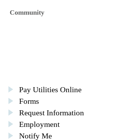
Community
Pay Utilities Online
Forms
Request Information
Employment
Notify Me