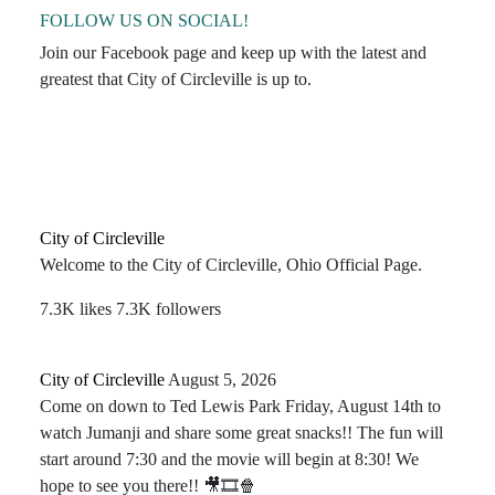
FOLLOW US ON SOCIAL!
Join our Facebook page and keep up with the latest and
greatest that City of Circleville is up to.
City of Circleville
Welcome to the City of Circleville, Ohio Official Page.
7.3K likes
7.3K followers
City of Circleville️
August 5, 2026
Come on down to Ted Lewis Park Friday, August 14th to
watch Jumanji and share some great snacks!! The fun will
start around 7:30 and the movie will begin at 8:30! We
hope to see you there!! 🎥🎞🍿