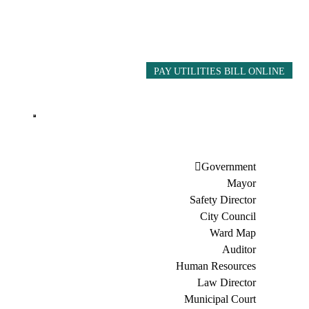
PAY UTILITIES BILL ONLINE
Government
Mayor
Safety Director
City Council
Ward Map
Auditor
Human Resources
Law Director
Municipal Court