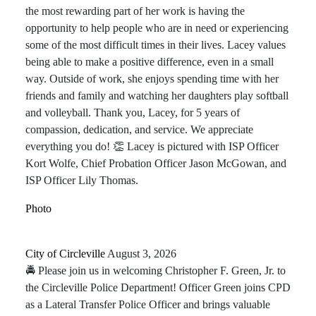
the most rewarding part of her work is having the
opportunity to help people who are in need or experiencing
some of the most difficult times in their lives. Lacey values
being able to make a positive difference, even in a small
way. Outside of work, she enjoys spending time with her
friends and family and watching her daughters play softball
and volleyball. Thank you, Lacey, for 5 years of
compassion, dedication, and service. We appreciate
everything you do! 👏 Lacey is pictured with ISP Officer
Kort Wolfe, Chief Probation Officer Jason McGowan, and
ISP Officer Lily Thomas.
Photo
City of Circleville️
August 3, 2026
🚔 Please join us in welcoming Christopher F. Green, Jr. to
the Circleville Police Department! Officer Green joins CPD
as a Lateral Transfer Police Officer and brings valuable