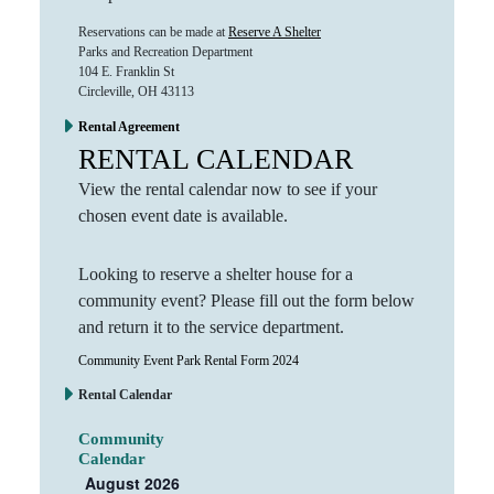
Reservations can be made at
Reserve A Shelter
Parks and Recreation Department
104 E. Franklin St
Circleville, OH 43113
Rental Agreement
RENTAL CALENDAR
View the rental calendar now to see if your
chosen event date is available.
Looking to reserve a shelter house for a
community event? Please fill out the form below
and return it to the service department.
Community Event Park Rental Form 2024
Rental Calendar
Community
Calendar
August 2026