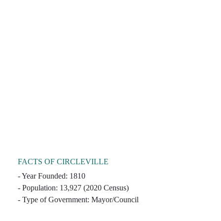
FACTS OF CIRCLEVILLE
- Year Founded: 1810
- Population: 13,927 (2020 Census)
- Type of Government: Mayor/Council