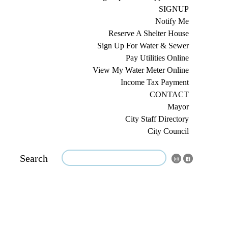
SIGNUP
Notify Me
Reserve A Shelter House
Sign Up For Water & Sewer
Pay Utilities Online
View My Water Meter Online
Income Tax Payment
CONTACT
Mayor
City Staff Directory
City Council
Search