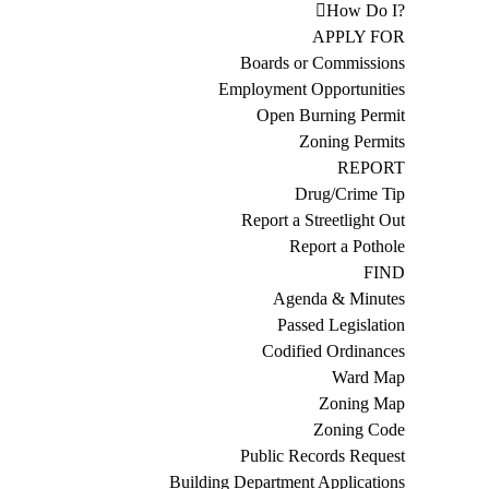
How Do I?
APPLY FOR
Boards or Commissions
Employment Opportunities
Open Burning Permit
Zoning Permits
REPORT
Drug/Crime Tip
Report a Streetlight Out
Report a Pothole
FIND
Agenda & Minutes
Passed Legislation
Codified Ordinances
Ward Map
Zoning Map
Zoning Code
Public Records Request
Building Department Applications