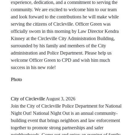
experience, dedication, and a commitment to serving the
community. We are excited to welcome him to our team
and look forward to the contributions he will make while
serving the citizens of Circleville. Officer Green was
officially sworn in this morning by Law Director Kendra
Kinney at the Circleville City Administration Building,
surrounded by his family and members of the City
administration and Police Department. Please help us
welcome Officer Green to CPD and wish him much
success in his new role!
Photo
City of Circleville️
August 3, 2026
Join the City of Circleville Police Department for National
Night Out! National Night Out is an annual community-
building event that brings neighbors and law enforcement
together to promote strong partnerships and safer
neighborhoods. Come out and enjoy an evening of family-