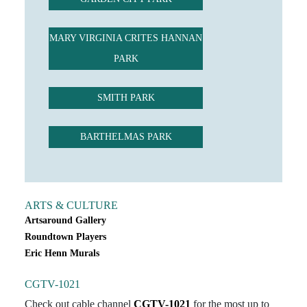
MARY VIRGINIA CRITES HANNAN
PARK
SMITH PARK
BARTHELMAS PARK
ARTS & CULTURE
Artsaround Gallery
Roundtown Players
Eric Henn Murals
CGTV-1021
Check out cable channel
CGTV-1021
for the most up to