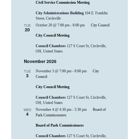
Civil Service Commission Meeting
City Administrations Building
104 E. Franklin
Street, Circleville
TUE
October 20 @ 7:00 pm
-
8:00 pm
City Council
20
City Council Meeting
Council Chambers
127 S Court St, Circleville,
OH, United States
November 2026
TUE
November 3 @ 7:00 pm
-
8:00 pm
City
3
Council
City Council Meeting
Council Chambers
127 S Court St, Circleville,
OH, United States
WED
November 4 @ 4:30 pm
-
5:30 pm
Board of
4
Park Commissioners
Board of Park Commissioners
Council Chambers
127 S Court St, Circleville,