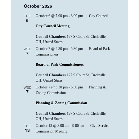
October 2026
TUE
October 6 @ 7:00 pm
-
8:00 pm
City Council
6
City Council Meeting
Council Chambers
127 S Court St, Circleville,
OH, United States
WED
October 7 @ 4:30 pm
-
5:30 pm
Board of Park
7
Commissioners
Board of Park Commissioners
Council Chambers
127 S Court St, Circleville,
OH, United States
WED
October 7 @ 5:30 pm
-
6:30 pm
Planning &
7
Zoning Commission
Planning & Zoning Commission
Council Chambers
127 S Court St, Circleville,
OH, United States
TUE
October 13 @ 8:00 am
-
9:00 am
Civil Service
13
Commission Meeting