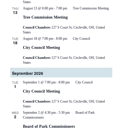
States
THU
August 13 @ 6:00 pm
-
7:00 pm
Tree Commission Meeting
13
Tree Commission Meeting
Council Chambers
127 S Court St, Circleville, OH, United
States
TUE
August 18 @ 7:00 pm
-
8:00 pm
City Council
18
City Council Meeting
Council Chambers
127 S Court St, Circleville, OH, United
States
September 2026
TUE
September 1 @ 7:00 pm
-
8:00 pm
City Council
1
City Council Meeting
Council Chambers
127 S Court St, Circleville, OH, United
States
WED
September 2 @ 4:30 pm
-
5:30 pm
Board of Park
2
Commissioners
Board of Park Commissioners