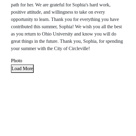
path for her. We are grateful for Sophia's hard work,
positive attitude, and willingness to take on every
opportunity to learn. Thank you for everything you have
contributed this summer, Sophia! We wish you all the best
as you return to Ohio University and know you will do
great things in the future. Thank you, Sophia, for spending
your summer with the City of Circleville!
Photo
Load More