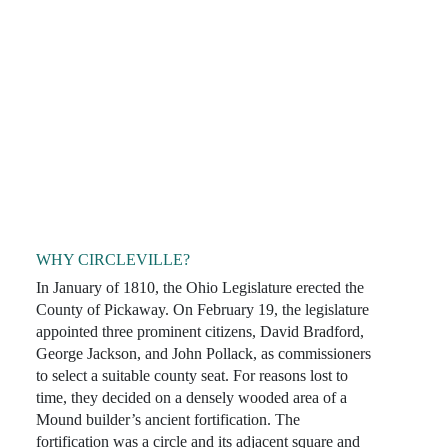
WHY CIRCLEVILLE?
In January of 1810, the Ohio Legislature erected the
County of Pickaway. On February 19, the legislature
appointed three prominent citizens, David Bradford,
George Jackson, and John Pollack, as commissioners
to select a suitable county seat. For reasons lost to
time, they decided on a densely wooded area of a
Mound builder’s ancient fortification. The
fortification was a circle and its adjacent square and