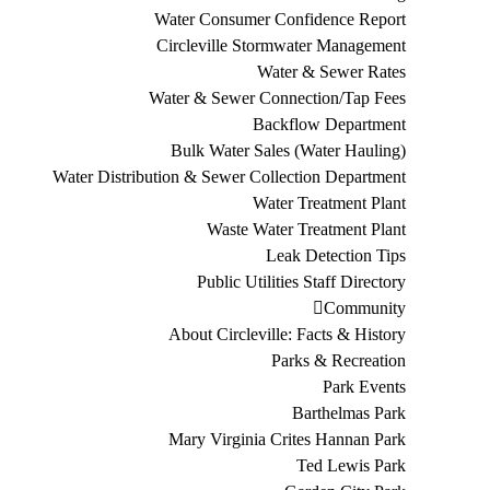
Water Consumer Confidence Report
Circleville Stormwater Management
Water & Sewer Rates
Water & Sewer Connection/Tap Fees
Backflow Department
Bulk Water Sales (Water Hauling)
Water Distribution & Sewer Collection Department
Water Treatment Plant
Waste Water Treatment Plant
Leak Detection Tips
Public Utilities Staff Directory
Community
About Circleville: Facts & History
Parks & Recreation
Park Events
Barthelmas Park
Mary Virginia Crites Hannan Park
Ted Lewis Park