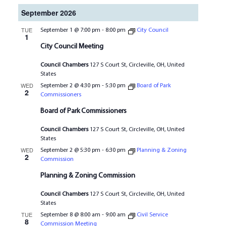
September 2026
TUE
September 1 @ 7:00 pm
-
8:00 pm
City Council
1
City Council Meeting
Council Chambers
127 S Court St, Circleville, OH, United
States
WED
September 2 @ 4:30 pm
-
5:30 pm
Board of Park
2
Commissioners
Board of Park Commissioners
Council Chambers
127 S Court St, Circleville, OH, United
States
WED
September 2 @ 5:30 pm
-
6:30 pm
Planning & Zoning
2
Commission
Planning & Zoning Commission
Council Chambers
127 S Court St, Circleville, OH, United
States
TUE
September 8 @ 8:00 am
-
9:00 am
Civil Service
8
Commission Meeting