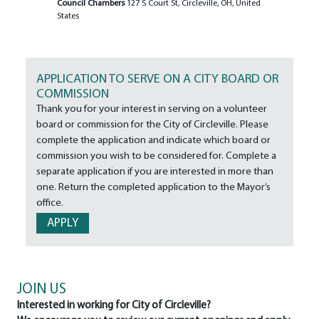
Council Chambers
127 S Court St, Circleville, OH, United
States
APPLICATION TO SERVE ON A CITY BOARD OR
COMMISSION
Thank you for your interest in serving on a volunteer
board or commission for the City of Circleville. Please
complete the application and indicate which board or
commission you wish to be considered for. Complete a
separate application if you are interested in more than
one. Return the completed application to the Mayor’s
office.
APPLY
JOIN US
Interested in working for City of Circleville?