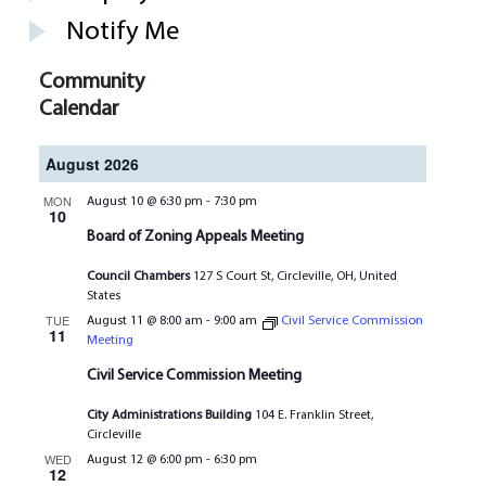
Notify Me
Community
Calendar
August 2026
MON
August 10 @ 6:30 pm
-
7:30 pm
10
Board of Zoning Appeals Meeting
Council Chambers
127 S Court St, Circleville, OH, United
States
TUE
August 11 @ 8:00 am
-
9:00 am
Civil Service Commission
11
Meeting
Civil Service Commission Meeting
City Administrations Building
104 E. Franklin Street,
Circleville
WED
August 12 @ 6:00 pm
-
6:30 pm
12