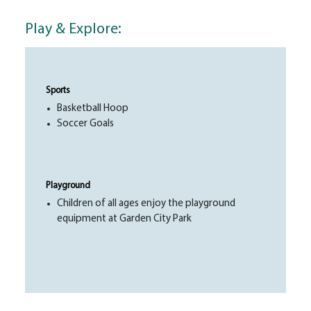
Play & Explore:
Sports
Basketball Hoop
Soccer Goals
Playground
Children of all ages enjoy the playground
equipment at Garden City Park