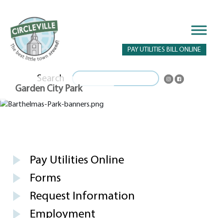
PAY UTILITIES BILL ONLINE
Search
Garden City Park
Pay Utilities Online
Forms
Request Information
Employment