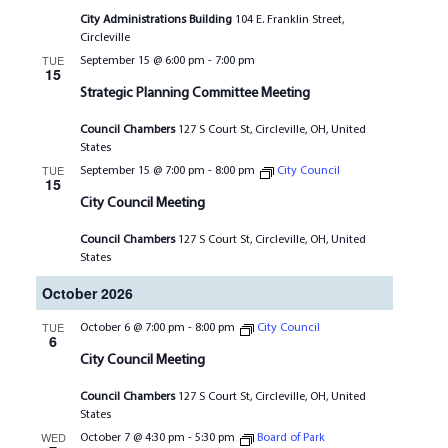
City Administrations Building
104 E. Franklin Street,
Circleville
TUE
September 15 @ 6:00 pm
-
7:00 pm
15
Strategic Planning Committee Meeting
Council Chambers
127 S Court St, Circleville, OH, United
States
TUE
September 15 @ 7:00 pm
-
8:00 pm
City Council
15
City Council Meeting
Council Chambers
127 S Court St, Circleville, OH, United
States
October 2026
TUE
October 6 @ 7:00 pm
-
8:00 pm
City Council
6
City Council Meeting
Council Chambers
127 S Court St, Circleville, OH, United
States
WED
October 7 @ 4:30 pm
-
5:30 pm
Board of Park