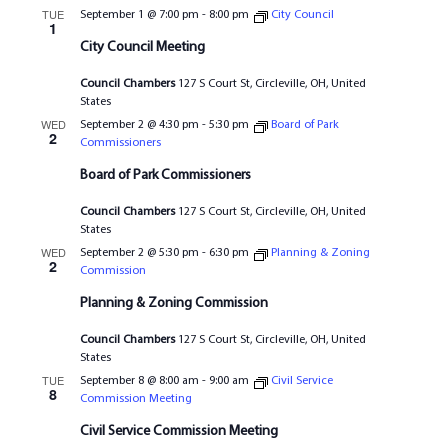
TUE
September 1 @ 7:00 pm
-
8:00 pm
City Council
1
City Council Meeting
Council Chambers
127 S Court St, Circleville, OH, United
States
WED
September 2 @ 4:30 pm
-
5:30 pm
Board of Park
2
Commissioners
Board of Park Commissioners
Council Chambers
127 S Court St, Circleville, OH, United
States
WED
September 2 @ 5:30 pm
-
6:30 pm
Planning & Zoning
2
Commission
Planning & Zoning Commission
Council Chambers
127 S Court St, Circleville, OH, United
States
TUE
September 8 @ 8:00 am
-
9:00 am
Civil Service
8
Commission Meeting
Civil Service Commission Meeting