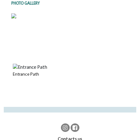
PHOTO GALLERY
Entrance Path
Contacts us