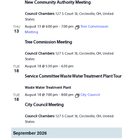
New Community Authority Meeting
Council Chambers
127 S Court St, Circleville, OH, United
States
THU
August 13 @ 6:00 pm
-
7:00 pm
Tree Commission
13
Meeting
Tree Commission Meeting
Council Chambers
127 S Court St, Circleville, OH, United
States
TUE
August 18 @ 5:30 pm
-
6:30 pm
18
Service Committee Waste Water Treatment Plant Tour
Waste Water Treatment Plant
TUE
August 18 @ 7:00 pm
-
8:00 pm
City Council
18
City Council Meeting
Council Chambers
127 S Court St, Circleville, OH, United
States
September 2026