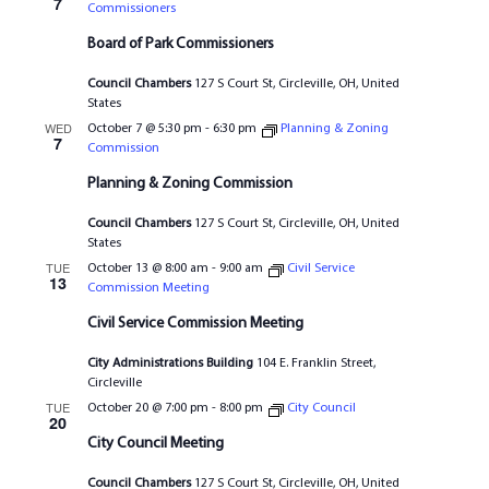
7
Commissioners
Board of Park Commissioners
Council Chambers
127 S Court St, Circleville, OH, United
States
WED
October 7 @ 5:30 pm
-
6:30 pm
Planning & Zoning
7
Commission
Planning & Zoning Commission
Council Chambers
127 S Court St, Circleville, OH, United
States
TUE
October 13 @ 8:00 am
-
9:00 am
Civil Service
13
Commission Meeting
Civil Service Commission Meeting
City Administrations Building
104 E. Franklin Street,
Circleville
TUE
October 20 @ 7:00 pm
-
8:00 pm
City Council
20
City Council Meeting
Council Chambers
127 S Court St, Circleville, OH, United