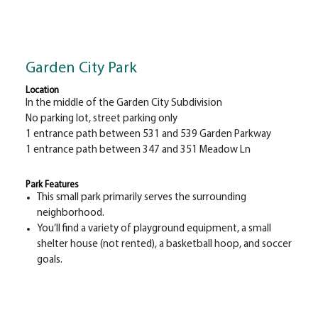
Garden City Park
Location
In the middle of the Garden City Subdivision
No parking lot, street parking only
1 entrance path between 531 and 539 Garden Parkway
1 entrance path between 347 and 351 Meadow Ln
Park Features
This small park primarily serves the surrounding
neighborhood.
You’ll find a variety of playground equipment, a small
shelter house (not rented), a basketball hoop, and soccer
goals.