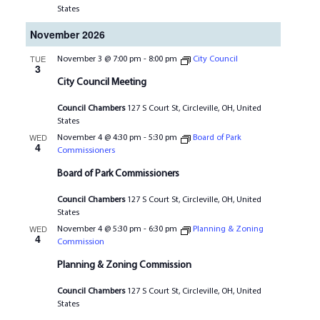
States
November 2026
TUE
November 3 @ 7:00 pm
-
8:00 pm
City Council
3
City Council Meeting
Council Chambers
127 S Court St, Circleville, OH, United
States
WED
November 4 @ 4:30 pm
-
5:30 pm
Board of Park
4
Commissioners
Board of Park Commissioners
Council Chambers
127 S Court St, Circleville, OH, United
States
WED
November 4 @ 5:30 pm
-
6:30 pm
Planning & Zoning
4
Commission
Planning & Zoning Commission
Council Chambers
127 S Court St, Circleville, OH, United
States