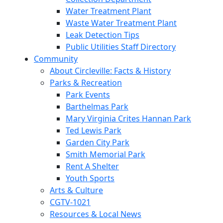
Water Treatment Plant
Waste Water Treatment Plant
Leak Detection Tips
Public Utilities Staff Directory
Community
About Circleville: Facts & History
Parks & Recreation
Park Events
Barthelmas Park
Mary Virginia Crites Hannan Park
Ted Lewis Park
Garden City Park
Smith Memorial Park
Rent A Shelter
Youth Sports
Arts & Culture
CGTV-1021
Resources & Local News