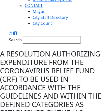
CONTACT
Mayor
City Staff Directory
City Council
Search
A RESOLUTION AUTHORIZING
EXPENDITURE FROM THE
CORONAVIRUS RELIEF FUND
(CRF) TO BE USED IN
ACCORDANCE WITH THE
GUIDELINES AND WITHIN THE
DEFINED CATEGORIES AS