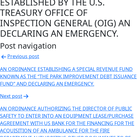
ESTABLISHED BY THE U.S.
TREASURY OFFICE OF
INSPECTION GENERAL (OIG) AN
DECLARING AN EMERGENCY.
Post navigation
Previous post
AN ORDINANCE ESTABLISHING A SPECIAL REVENUE FUND
KNOWN AS THE “THE PARK IMPROVEMENT DEBT ISSUANCE
FUND” AND DECLARING AN EMERGENCY.
Next post
AN ORDINANCE AUTHORIZING THE DIRECTOR OF PUBLIC
SAFETY TO ENTER INTO AN EQUIPMENT LEASE/PURCHASE
AGREEMENT WITH US BANK FOR THE FINANCING FOR THE
ACQUISITION OF AN AMBULANCE FOR THE FIRE