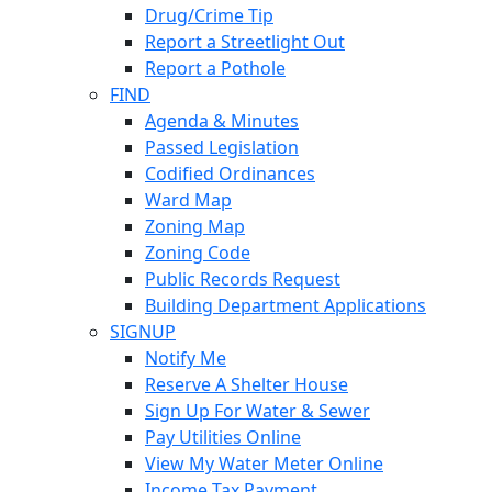
Drug/Crime Tip
Report a Streetlight Out
Report a Pothole
FIND
Agenda & Minutes
Passed Legislation
Codified Ordinances
Ward Map
Zoning Map
Zoning Code
Public Records Request
Building Department Applications
SIGNUP
Notify Me
Reserve A Shelter House
Sign Up For Water & Sewer
Pay Utilities Online
View My Water Meter Online
Income Tax Payment