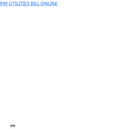
PAY UTILITIES BILL ONLINE