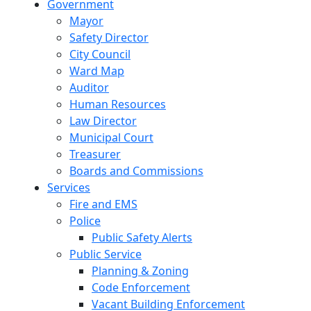
Government
Mayor
Safety Director
City Council
Ward Map
Auditor
Human Resources
Law Director
Municipal Court
Treasurer
Boards and Commissions
Services
Fire and EMS
Police
Public Safety Alerts
Public Service
Planning & Zoning
Code Enforcement
Vacant Building Enforcement