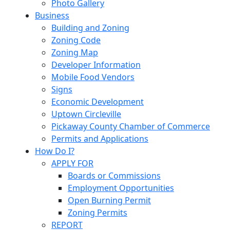
Photo Gallery
Business
Building and Zoning
Zoning Code
Zoning Map
Developer Information
Mobile Food Vendors
Signs
Economic Development
Uptown Circleville
Pickaway County Chamber of Commerce
Permits and Applications
How Do I?
APPLY FOR
Boards or Commissions
Employment Opportunities
Open Burning Permit
Zoning Permits
REPORT