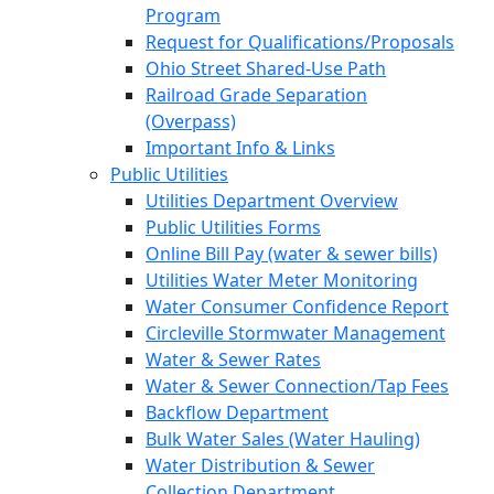
Program
Request for Qualifications/Proposals
Ohio Street Shared-Use Path
Railroad Grade Separation
(Overpass)
Important Info & Links
Public Utilities
Utilities Department Overview
Public Utilities Forms
Online Bill Pay (water & sewer bills)
Utilities Water Meter Monitoring
Water Consumer Confidence Report
Circleville Stormwater Management
Water & Sewer Rates
Water & Sewer Connection/Tap Fees
Backflow Department
Bulk Water Sales (Water Hauling)
Water Distribution & Sewer
Collection Department