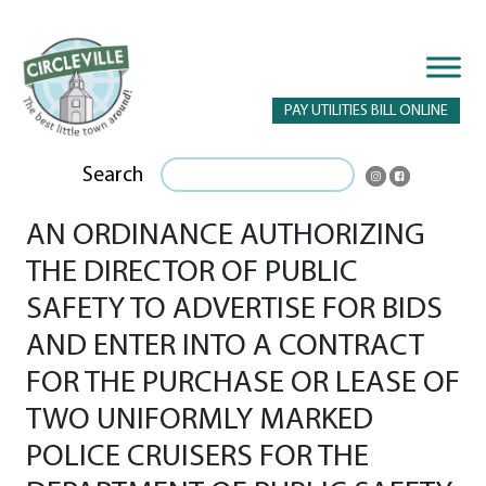
PAY UTILITIES BILL ONLINE
Search
AN ORDINANCE AUTHORIZING
THE DIRECTOR OF PUBLIC
SAFETY TO ADVERTISE FOR BIDS
AND ENTER INTO A CONTRACT
FOR THE PURCHASE OR LEASE OF
TWO UNIFORMLY MARKED
POLICE CRUISERS FOR THE