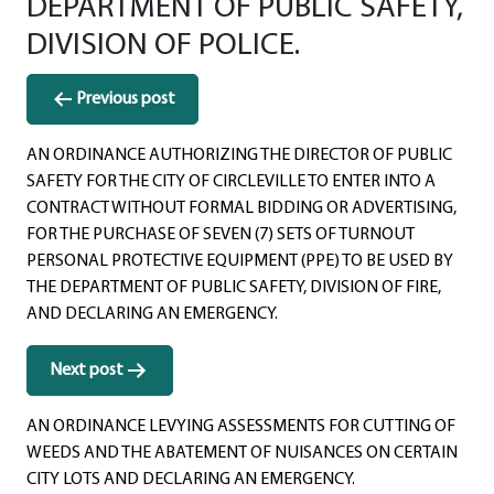
DEPARTMENT OF PUBLIC SAFETY,
DIVISION OF POLICE.
Post
Previous post
navigation
AN ORDINANCE AUTHORIZING THE DIRECTOR OF PUBLIC
SAFETY FOR THE CITY OF CIRCLEVILLE TO ENTER INTO A
CONTRACT WITHOUT FORMAL BIDDING OR ADVERTISING,
FOR THE PURCHASE OF SEVEN (7) SETS OF TURNOUT
PERSONAL PROTECTIVE EQUIPMENT (PPE) TO BE USED BY
THE DEPARTMENT OF PUBLIC SAFETY, DIVISION OF FIRE,
AND DECLARING AN EMERGENCY.
Next post
AN ORDINANCE LEVYING ASSESSMENTS FOR CUTTING OF
WEEDS AND THE ABATEMENT OF NUISANCES ON CERTAIN
CITY LOTS AND DECLARING AN EMERGENCY.