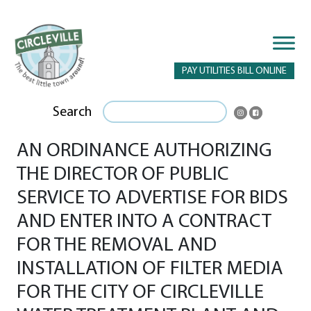
PAY UTILITIES BILL ONLINE
Search
AN ORDINANCE AUTHORIZING
THE DIRECTOR OF PUBLIC
SERVICE TO ADVERTISE FOR BIDS
AND ENTER INTO A CONTRACT
FOR THE REMOVAL AND
INSTALLATION OF FILTER MEDIA
FOR THE CITY OF CIRCLEVILLE