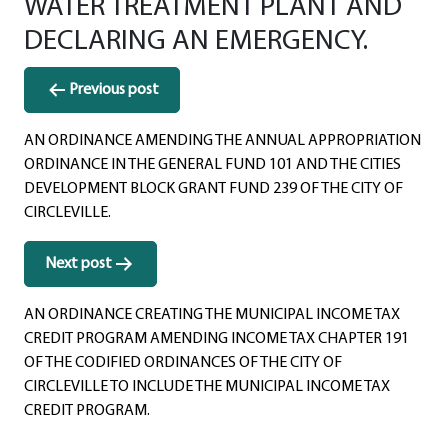
WATER TREATMENT PLANT AND
DECLARING AN EMERGENCY.
Post
Previous post
navigation
AN ORDINANCE AMENDING THE ANNUAL APPROPRIATION
ORDINANCE IN THE GENERAL FUND 101 AND THE CITIES
DEVELOPMENT BLOCK GRANT FUND 239 OF THE CITY OF
CIRCLEVILLE.
Next post
AN ORDINANCE CREATING THE MUNICIPAL INCOME TAX
CREDIT PROGRAM AMENDING INCOME TAX CHAPTER 191
OF THE CODIFIED ORDINANCES OF THE CITY OF
CIRCLEVILLE TO INCLUDE THE MUNICIPAL INCOME TAX
CREDIT PROGRAM.