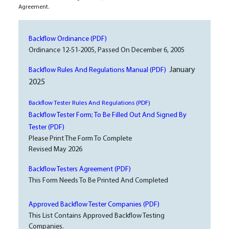
Agreement.
Backflow Ordinance (PDF)
Ordinance 12-51-2005, Passed On December 6, 2005
January
Backflow Rules And Regulations Manual (PDF)
2025
Backflow Tester Rules And Regulations (PDF)
Backflow Tester Form; To Be Filled Out And Signed By
Tester (PDF)
Please Print The Form To Complete
Revised May 2026
Backflow Testers Agreement (PDF)
This Form Needs To Be Printed And Completed
Approved Backflow Tester Companies (PDF)
This List Contains Approved Backflow Testing
Companies.