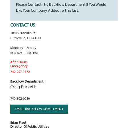
Please Contact The Backflow Department If You Would
Like Your Company Added To This List.
CONTACT US
108 E. Franklin St,
Circleville, OH 43113
Monday – Friday
8:00 A.m. – 4:00 P.m.
After Hours
Emergency:
740-207-1872
Backflow Department:
Craig Puckett
740-302-0080
EMAIL BACKFLOW DEPARTMENT
Brian Frost
Director Of Public Utilities