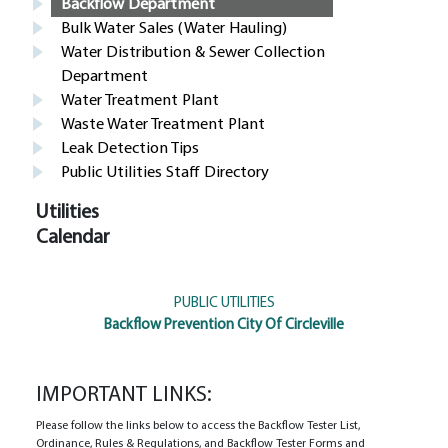
Backflow Department
Bulk Water Sales (Water Hauling)
Water Distribution & Sewer Collection
Department
Water Treatment Plant
Waste Water Treatment Plant
Leak Detection Tips
Public Utilities Staff Directory
Utilities
Calendar
PUBLIC UTILITIES
Backflow Prevention City Of Circleville
IMPORTANT LINKS:
Please follow the links below to access the Backflow Tester List,
Ordinance, Rules & Regulations, and Backflow Tester Forms and