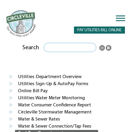
PAY UTILITIES BILL ONLINE
Search
Utilities Department Overview
Utilities Sign-Up & AutoPay Forms
Online Bill Pay
Utilities Water Meter Monitoring
Water Consumer Confidence Report
Circleville Stormwater Management
Water & Sewer Rates
Water & Sewer Connection/Tap Fees