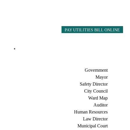
PAY UTILITIES BILL ONLINE
Government
Mayor
Safety Director
City Council
Ward Map
Auditor
Human Resources
Law Director
Municipal Court