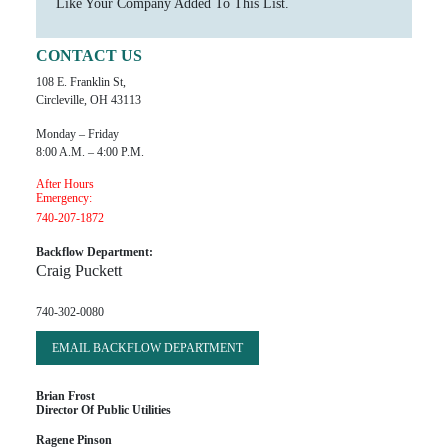
Like Your Company Added To This List.
CONTACT US
108 E. Franklin St,
Circleville, OH 43113
Monday – Friday
8:00 A.m. – 4:00 P.m.
After Hours
Emergency:
740-207-1872
Backflow Department:
Craig Puckett
740-302-0080
EMAIL BACKFLOW DEPARTMENT
Brian Frost
Director Of Public Utilities
Ragene Pinson