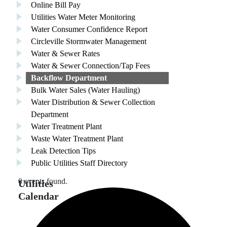
Online Bill Pay
Utilities Water Meter Monitoring
Water Consumer Confidence Report
Circleville Stormwater Management
Water & Sewer Rates
Water & Sewer Connection/Tap Fees
Backflow Department
Bulk Water Sales (Water Hauling)
Water Distribution & Sewer Collection
Department
Water Treatment Plant
Waste Water Treatment Plant
Leak Detection Tips
Public Utilities Staff Directory
0 events found.
Utilities
Calendar