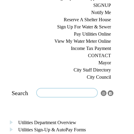
SIGNUP
Notify Me
Reserve A Shelter House
Sign Up For Water & Sewer
Pay Utilities Online
View My Water Meter Online
Income Tax Payment
CONTACT
Mayor
City Staff Directory
City Council
Search
Utilities Department Overview
Utilities Sign-Up & AutoPay Forms