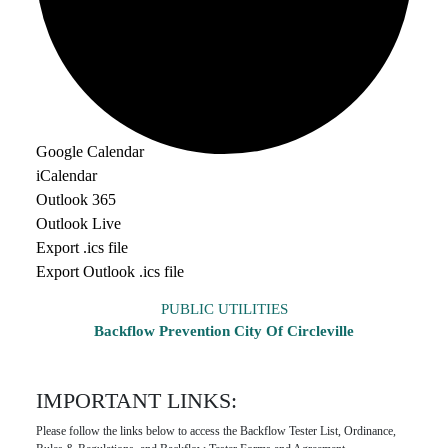
Google Calendar
iCalendar
Outlook 365
Outlook Live
Export .ics file
Export Outlook .ics file
PUBLIC UTILITIES
Backflow Prevention City Of Circleville
IMPORTANT LINKS:
Please follow the links below to access the Backflow Tester List, Ordinance,