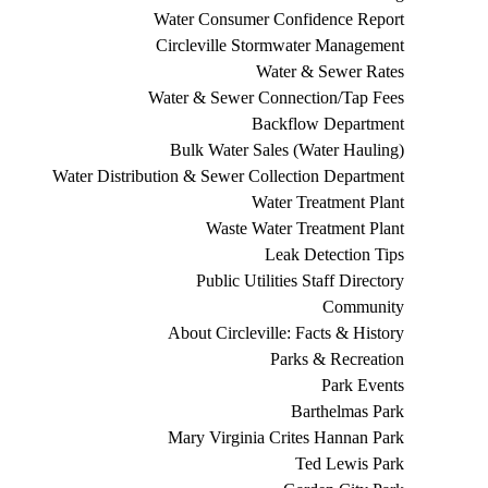
Water Consumer Confidence Report
Circleville Stormwater Management
Water & Sewer Rates
Water & Sewer Connection/Tap Fees
Backflow Department
Bulk Water Sales (Water Hauling)
Water Distribution & Sewer Collection Department
Water Treatment Plant
Waste Water Treatment Plant
Leak Detection Tips
Public Utilities Staff Directory
Community
About Circleville: Facts & History
Parks & Recreation
Park Events
Barthelmas Park
Mary Virginia Crites Hannan Park
Ted Lewis Park