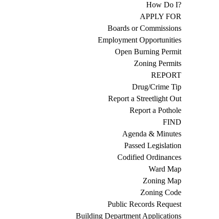
How Do I?
APPLY FOR
Boards or Commissions
Employment Opportunities
Open Burning Permit
Zoning Permits
REPORT
Drug/Crime Tip
Report a Streetlight Out
Report a Pothole
FIND
Agenda & Minutes
Passed Legislation
Codified Ordinances
Ward Map
Zoning Map
Zoning Code
Public Records Request
Building Department Applications