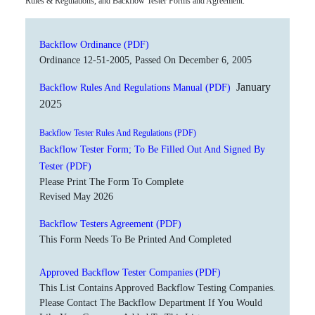
Rules & Regulations, and Backflow Tester Forms and Agreement.
Backflow Ordinance (PDF)
Ordinance 12-51-2005, Passed On December 6, 2005
January
Backflow Rules And Regulations Manual (PDF)
2025
Backflow Tester Rules And Regulations (PDF)
Backflow Tester Form; To Be Filled Out And Signed By
Tester (PDF)
Please Print The Form To Complete
Revised May 2026
Backflow Testers Agreement (PDF)
This Form Needs To Be Printed And Completed
Approved Backflow Tester Companies (PDF)
This List Contains Approved Backflow Testing Companies.
Please Contact The Backflow Department If You Would