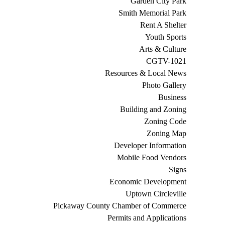
Garden City Park
Smith Memorial Park
Rent A Shelter
Youth Sports
Arts & Culture
CGTV-1021
Resources & Local News
Photo Gallery
Business
Building and Zoning
Zoning Code
Zoning Map
Developer Information
Mobile Food Vendors
Signs
Economic Development
Uptown Circleville
Pickaway County Chamber of Commerce
Permits and Applications