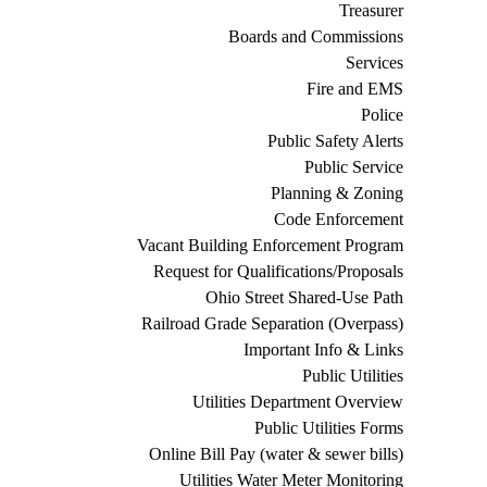
Treasurer
Boards and Commissions
Services
Fire and EMS
Police
Public Safety Alerts
Public Service
Planning & Zoning
Code Enforcement
Vacant Building Enforcement Program
Request for Qualifications/Proposals
Ohio Street Shared-Use Path
Railroad Grade Separation (Overpass)
Important Info & Links
Public Utilities
Utilities Department Overview
Public Utilities Forms
Online Bill Pay (water & sewer bills)
Utilities Water Meter Monitoring