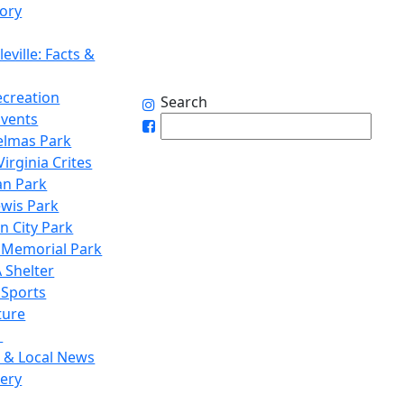
tory
eville: Facts &
ecreation
Search
Events
elmas Park
irginia Crites
n Park
ewis Park
n City Park
 Memorial Park
 Shelter
 Sports
ture
1
 & Local News
lery