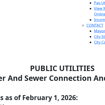
Pay Ut
View 
Onlin
Incom
CONTACT
Mayo
City S
City C
PUBLIC UTILITIES
r And Sewer Connection An
 as of February 1, 2026: