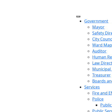
Government
Mayor
Safety Dir
City Counc
Ward Ma
Auditor
Human Re
Law Direc
Municipal
Treasurer
Boards a
Services
Fire and 
Police
Public
Public Ser