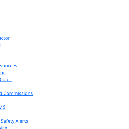
ector
il
p
sources
tor
 Court
nd Commissions
EMS
 Safety Alerts
vice