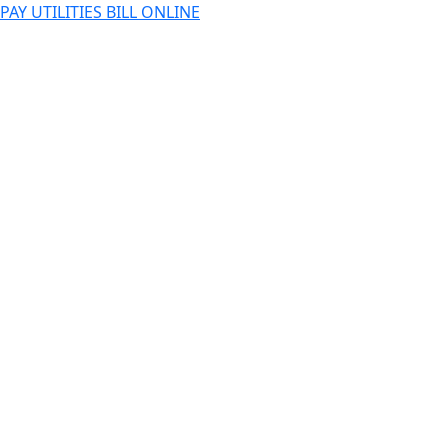
PAY UTILITIES BILL ONLINE