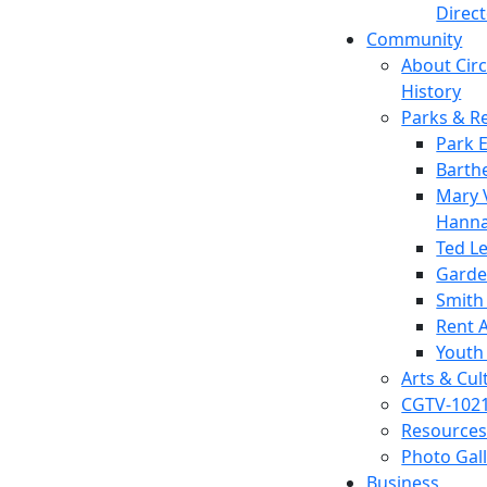
Direc
Community
About Circl
History
Parks & R
Park 
Barth
Mary V
Hanna
Ted L
Garde
Smith
Rent A
Youth
Arts & Cul
CGTV-102
Resources
Photo Gal
Business