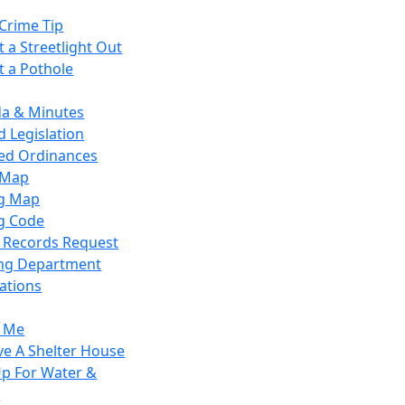
Crime Tip
 a Streetlight Out
t a Pothole
a & Minutes
 Legislation
ied Ordinances
 Map
g Map
g Code
c Records Request
ing Department
ations
y Me
ve A Shelter House
Up For Water &
r