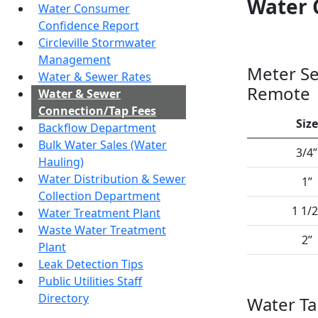
Water 
Water Consumer
Confidence Report
Circleville Stormwater
Management
Meter Se
Water & Sewer Rates
Remote
Water & Sewer
Connection/Tap Fees
Size
Backflow Department
Bulk Water Sales (Water
3/4”
Hauling)
Water Distribution & Sewer
1”
Collection Department
1 1/2
Water Treatment Plant
Waste Water Treatment
2”
Plant
Leak Detection Tips
Public Utilities Staff
Directory
Water T