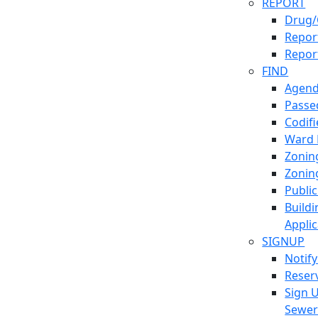
REPORT
Drug/
Report
Repor
FIND
Agend
Passed
Codif
Ward
Zonin
Zonin
Publi
Build
Applic
SIGNUP
Notif
Reser
Sign 
Sewe