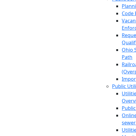
Plann
Code 
Vacan
Enfor
Reque
Quali
Ohio 
Path
Railr
(Over
Impor
Public Util
Utilit
Overv
Public
Online
sewer 
Utilit