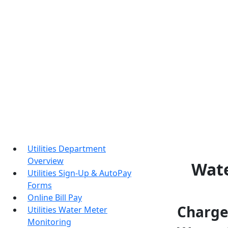
Utilities Department
Overview
Wate
Utilities Sign-Up & AutoPay
Forms
Online Bill Pay
Charges
Utilities Water Meter
Monitoring