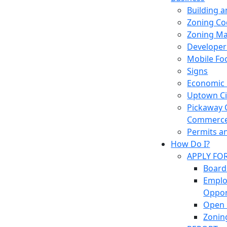
Building 
Zoning Co
Zoning M
Developer
Mobile Fo
Signs
Economic
Uptown Cir
Pickaway 
Commerc
Permits a
How Do I?
APPLY FO
Board
Empl
Oppor
Open 
Zonin