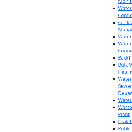
Monit
Water
Confi
Circle
Mana
Water
Water
Conne
Backf
Bulk 
Hauli
Water
Sewer
Depar
Water
Waste
Plant
Leak 
Public 