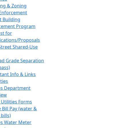
ing & Zoning
Enforcement
t Building
cement Program
st for
fications/Proposals
Street Shared-Use
oad Grade Separation
pass)
tant Info & Links
ities
ies Department
iew
 Utilities Forms
 Bill Pay (water &
bills)
ies Water Meter