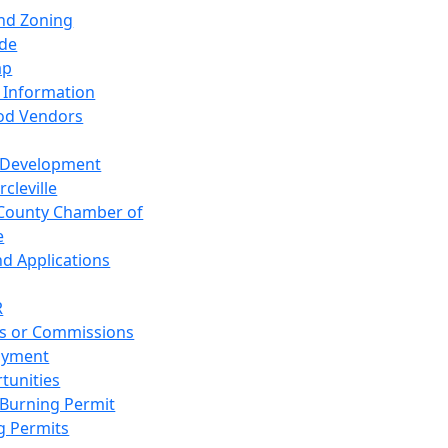
and Zoning
de
ap
 Information
od Vendors
 Development
cleville
County Chamber of
e
nd Applications
R
s or Commissions
oyment
tunities
Burning Permit
g Permits