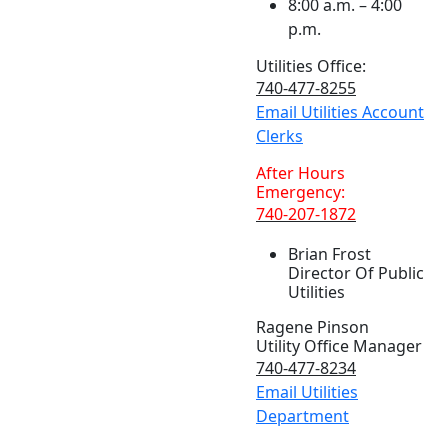
8:00 a.m. – 4:00
p.m.
Utilities Office:
740-477-8255
Email Utilities Account
Clerks
After Hours
Emergency:
740-207-1872
Brian Frost
Director Of Public
Utilities
Ragene Pinson
Utility Office Manager
740-477-8234
Email Utilities
Department