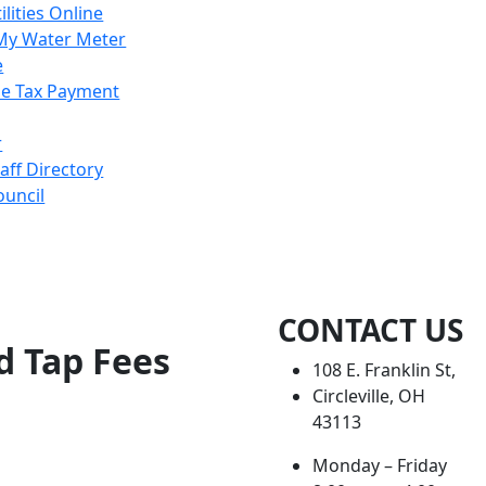
ilities Online
My Water Meter
e
e Tax Payment
r
taff Directory
ouncil
CONTACT US
d Tap Fees
108 E. Franklin St,
Circleville, OH
43113
Monday – Friday