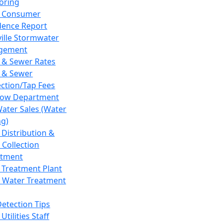
oring
 Consumer
dence Report
ville Stormwater
gement
 & Sewer Rates
 & Sewer
ction/Tap Fees
low Department
Water Sales (Water
ng)
 Distribution &
 Collection
tment
 Treatment Plant
 Water Treatment
Detection Tips
Utilities Staff