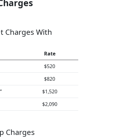
Charges
t Charges With
Rate
$520
$820
”
$1,520
$2,090
ap Charges