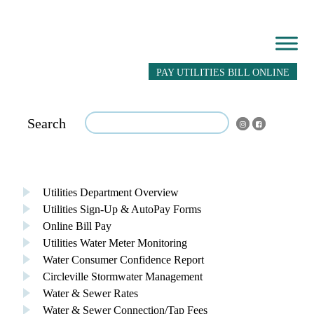
PAY UTILITIES BILL ONLINE
Search
Utilities Department Overview
Utilities Sign-Up & AutoPay Forms
Online Bill Pay
Utilities Water Meter Monitoring
Water Consumer Confidence Report
Circleville Stormwater Management
Water & Sewer Rates
Water & Sewer Connection/Tap Fees