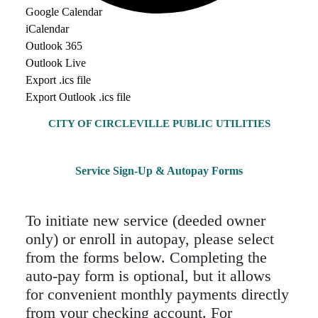
Google Calendar
iCalendar
Outlook 365
Outlook Live
Export .ics file
Export Outlook .ics file
CITY OF CIRCLEVILLE PUBLIC UTILITIES
Service Sign-Up & Autopay Forms
To initiate new service (deeded owner
only) or enroll in autopay, please select
from the forms below. Completing the
auto-pay form is optional, but it allows
for convenient monthly payments directly
from your checking account. For