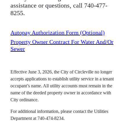
assistance or questions, call 740-477-
8255.
Autopay Authorization Form (optional)
Property Owner Contract For Water And/or
Sewer
Effective June 3, 2026, the City of Circleville no longer
accepts applications to establish utility service in a tenant
occupant’s name. All utility accounts must remain in the
name of the deeded property owner in accordance with
City ordinance.
For additional information, please contact the Utilities
Department at 740-474-8234.