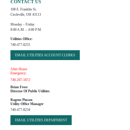
CONTACT US
108 E. Franklin St,
Circleville, OH 43113
Monday – Friday
8:00 A.m. – 4:00 P.m.
Utilities Office:
740-477-8255
EMAIL UTILITIES ACCOUNT CLERKS
After Hours
Emergency:
740-207-1872
Brian Frost
Director Of Public Utilities
Ragene Pinson
Utility Office Manager
740-477-8234
EMAIL UTILITIES DEPARTMENT