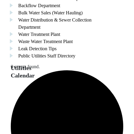
Backflow Department
Bulk Water Sales (Water Hauling)
Water Distribution & Sewer Collection
Department
Water Treatment Plant
Waste Water Treatment Plant
Leak Detection Tips
Public Utilities Staff Directory
0 events found.
Utilities
Calendar