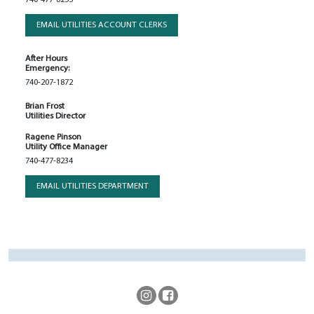
EMAIL UTILITIES ACCOUNT CLERKS
After Hours
Emergency:
740-207-1872
Brian Frost
Utilities Director
Ragene Pinson
Utility Office Manager
740-477-8234
EMAIL UTILITIES DEPARTMENT