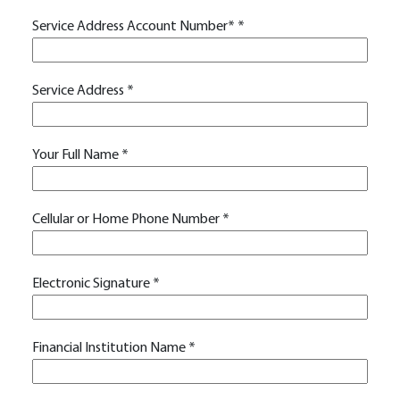
Service Address Account Number*
*
Service Address
*
Your Full Name
*
Cellular or Home Phone Number
*
Electronic Signature
*
Financial Institution Name
*