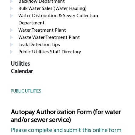
Backflow Department
Bulk Water Sales (Water Hauling)
Water Distribution & Sewer Collection
Department
Water Treatment Plant
Waste Water Treatment Plant
Leak Detection Tips
Public Utilities Staff Directory
Utilities
Calendar
PUBLIC UTILITIES
Autopay Authorization Form (for water
and/or sewer service)
Please complete and submit this online form