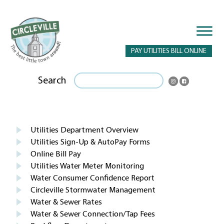
PAY UTILITIES BILL ONLINE
Search
Utilities Department Overview
Utilities Sign-Up & AutoPay Forms
Online Bill Pay
Utilities Water Meter Monitoring
Water Consumer Confidence Report
Circleville Stormwater Management
Water & Sewer Rates
Water & Sewer Connection/Tap Fees