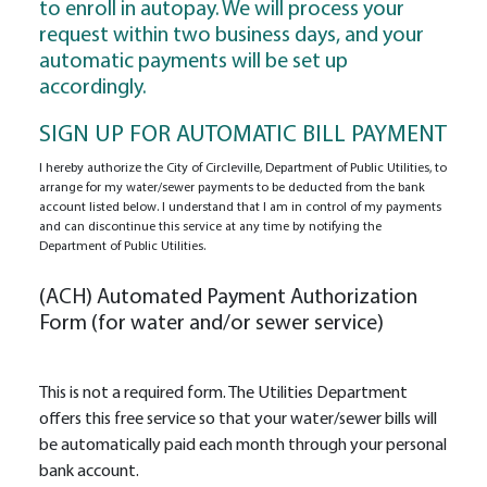
to enroll in autopay. We will process your
request within two business days, and your
automatic payments will be set up
accordingly.
SIGN UP FOR AUTOMATIC BILL PAYMENT
I hereby authorize the City of Circleville, Department of Public Utilities, to
arrange for my water/sewer payments to be deducted from the bank
account listed below. I understand that I am in control of my payments
and can discontinue this service at any time by notifying the
Department of Public Utilities.
(ACH) Automated Payment Authorization
Form (for water and/or sewer service)
This is not a required form. The Utilities Department
offers this free service so that your water/sewer bills will
be automatically paid each month through your personal
bank account.