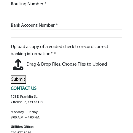
Routing Number
*
Bank Account Number
*
Upload a copy of a voided check to record correct
banking information*
*
Drag & Drop Files,
Choose Files to Upload
Submit
Alternative:
CONTACT US
108 E. Franklin St,
Circleville, OH 43113
Monday – Friday
8:00 A.m. – 4:00 P.m.
Utilities Office:
740-477-8255