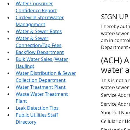
Water Consumer
Confidence Report
SIGN UP
Circleville Stormwater
Management
I hereby auth
Water & Sewer Rates
water/sewer 
Water & Sewer
am in control
Connection/Tap Fees
Department of
Backflow Department
(ACH) A
Bulk Water Sales (Water
Hauling)
water a
Water Distribution & Sewer
Collection Department
This is not a
Water Treatment Plant
water/sewer 
Waste Water Treatment
Service Add
Plant
Service Addr
Leak Detection Tips
Your Full N
Public Utilities Staff
Cellular or
Directory
Electronic S