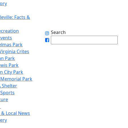
tory
eville: Facts &
ecreation
Search
Events
elmas Park
irginia Crites
n Park
ewis Park
n City Park
 Memorial Park
 Shelter
 Sports
ture
1
 & Local News
lery