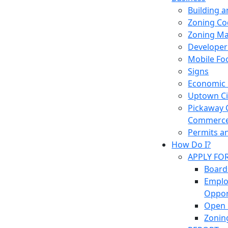
Building 
Zoning Co
Zoning M
Developer
Mobile Fo
Signs
Economic
Uptown Cir
Pickaway 
Commerc
Permits a
How Do I?
APPLY FO
Board
Empl
Oppor
Open 
Zonin