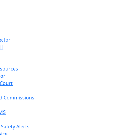
ector
il
p
sources
tor
 Court
nd Commissions
EMS
 Safety Alerts
vice