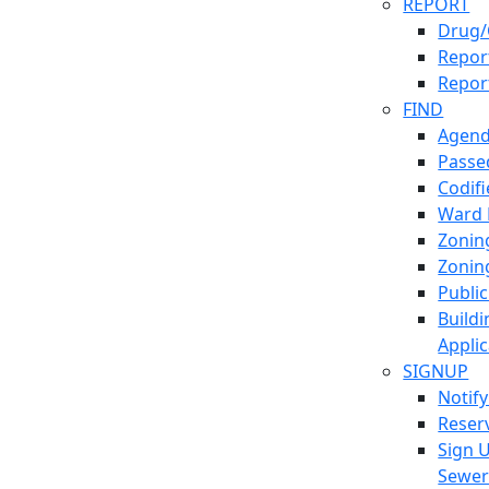
REPORT
Drug/
Report
Repor
FIND
Agend
Passed
Codif
Ward
Zonin
Zonin
Publi
Build
Applic
SIGNUP
Notif
Reser
Sign 
Sewe