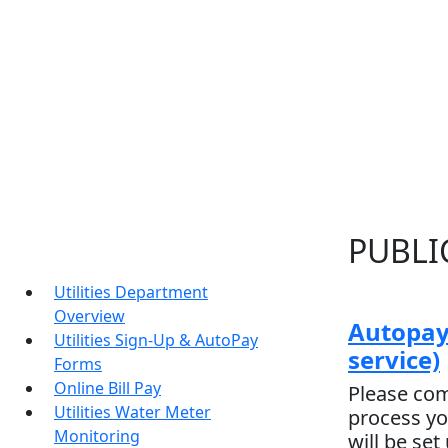
PUBLIC
Utilities Department
Overview
Autopay
Utilities Sign-Up & AutoPay
service)
Forms
Online Bill Pay
Please com
Utilities Water Meter
process yo
Monitoring
will be set