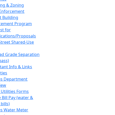
ing & Zoning
Enforcement
t Building
cement Program
st for
fications/Proposals
Street Shared-Use
oad Grade Separation
pass)
tant Info & Links
ities
ies Department
iew
 Utilities Forms
 Bill Pay (water &
bills)
ies Water Meter