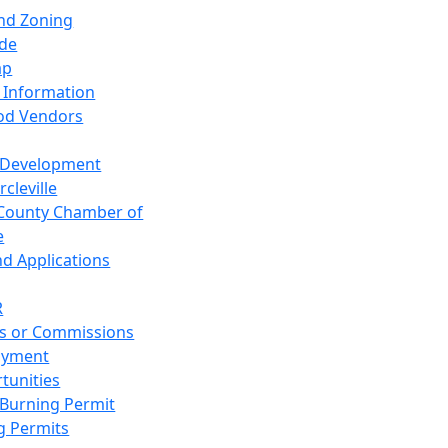
and Zoning
de
ap
 Information
od Vendors
 Development
cleville
County Chamber of
e
nd Applications
R
s or Commissions
oyment
tunities
Burning Permit
g Permits