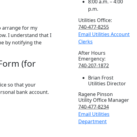
8:00 a.m. – 4:00
p.m.
Utilities Office:
740-477-8255
to arrange for my
Email Utilities Account
w. I understand that I
Clerks
e by notifying the
After Hours
Emergency:
Form (for
740-207-1872
Brian Frost
Utilities Director
vice so that your
ersonal bank account.
Ragene Pinson
Utility Office Manager
740-477-8234
Email Utilities
Department