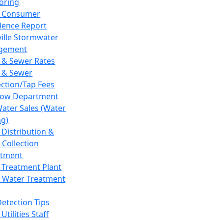
oring
 Consumer
dence Report
ville Stormwater
gement
 & Sewer Rates
 & Sewer
ction/Tap Fees
low Department
Water Sales (Water
ng)
 Distribution &
 Collection
tment
 Treatment Plant
 Water Treatment
Detection Tips
Utilities Staff