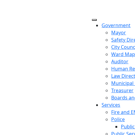
Government
Mayor
Safety Dir
City Counc
Ward Ma
Auditor
Human Re
Law Direc
Municipal
Treasurer
Boards a
Services
Fire and 
Police
Public
Public Ser