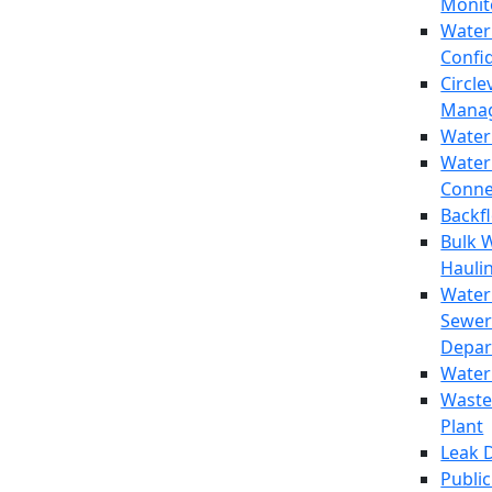
Monit
Water
Confi
Circle
Mana
Water
Water
Conne
Backf
Bulk 
Hauli
Water
Sewer
Depar
Water
Waste
Plant
Leak 
Public 