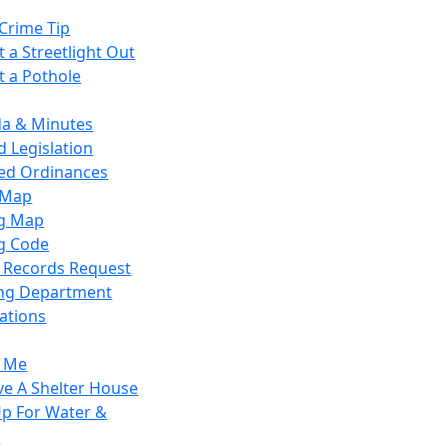
Crime Tip
 a Streetlight Out
t a Pothole
a & Minutes
 Legislation
ied Ordinances
 Map
g Map
g Code
c Records Request
ing Department
ations
y Me
ve A Shelter House
Up For Water &
r