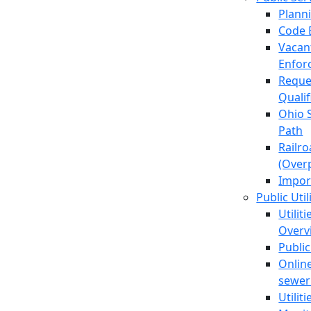
Plann
Code 
Vacan
Enfor
Reque
Quali
Ohio 
Path
Railr
(Over
Impor
Public Util
Utilit
Overv
Public
Online
sewer 
Utilit