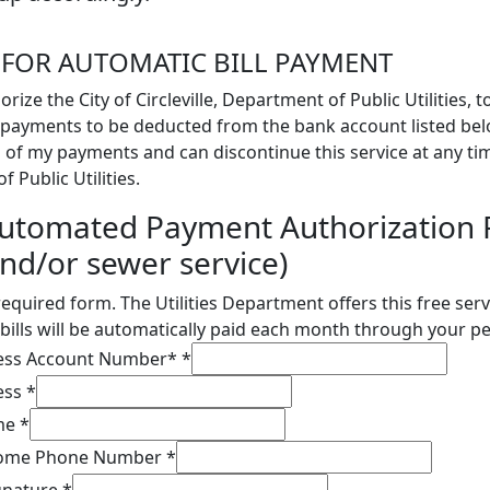
 FOR AUTOMATIC BILL PAYMENT
orize the City of Circleville, Department of Public Utilities, 
payments to be deducted from the bank account listed belo
 of my payments and can discontinue this service at any tim
 Public Utilities.
utomated Payment Authorization 
nd/or sewer service)
 required form. The Utilities Department offers this free ser
bills will be automatically paid each month through your p
ress Account Number*
*
ess
*
ame
*
 Home Phone Number
*
ignature
*