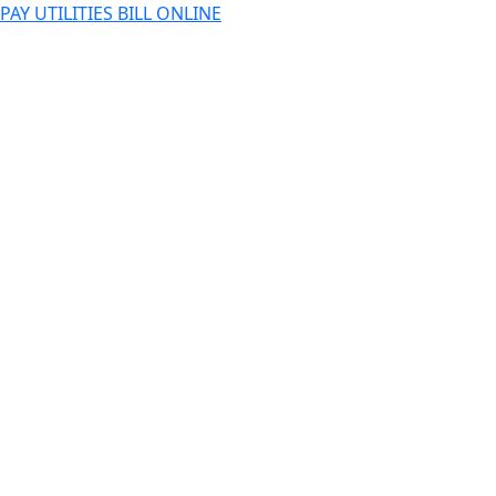
PAY UTILITIES BILL ONLINE