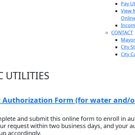
Pay Ut
View 
Onlin
Incom
CONTACT
Mayo
City S
City C
 UTILITIES
 Authorization Form (for water and/o
plete and submit this online form to enroll in au
ur request within two business days, and your 
 up accordingly.