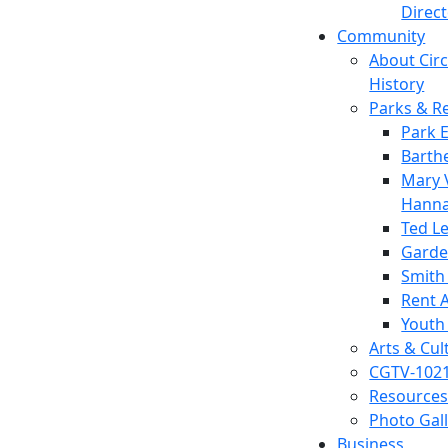
Direc
Community
About Circl
History
Parks & R
Park 
Barth
Mary V
Hanna
Ted L
Garde
Smith
Rent A
Youth
Arts & Cul
CGTV-102
Resources
Photo Gal
Business