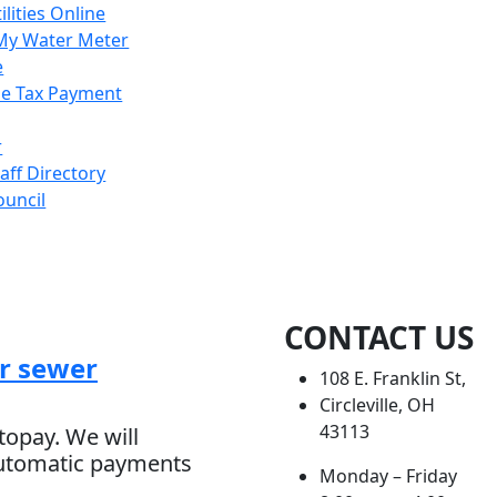
ilities Online
My Water Meter
e
e Tax Payment
r
taff Directory
ouncil
CONTACT US
r sewer
108 E. Franklin St,
Circleville, OH
43113
topay. We will
automatic payments
Monday – Friday