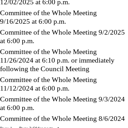
12/02/2025 at 6:00 p.m.
Committee of the Whole Meeting
9/16/2025 at 6:00 p.m.
Committee of the Whole Meeting 9/2/2025
at 6:00 p.m.
Committee of the Whole Meeting
11/26/2024 at 6:10 p.m. or immediately
following the Council Meeting
Committee of the Whole Meeting
11/12/2024 at 6:00 p.m.
Committee of the Whole Meeting 9/3/2024
at 6:00 p.m.
Committee of the Whole Meeting 8/6/2024