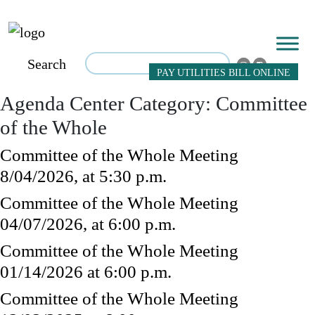
Search
PAY UTILITIES BILL ONLINE
Agenda Center Category:
Committee
of the Whole
Committee of the Whole Meeting
8/04/2026, at 5:30 p.m.
Committee of the Whole Meeting
04/07/2026, at 6:00 p.m.
Committee of the Whole Meeting
01/14/2026 at 6:00 p.m.
Committee of the Whole Meeting