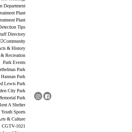
on Department
eatment Plant
eatment Plant
etection Tips
Staff Directory
Community
acts & History
 & Recreation
Park Events
rthelmas Park
s Hannan Park
ed Lewis Park
den City Park
Memorial Park
Rent A Shelter
Youth Sports
rts & Culture
CGTV-1021