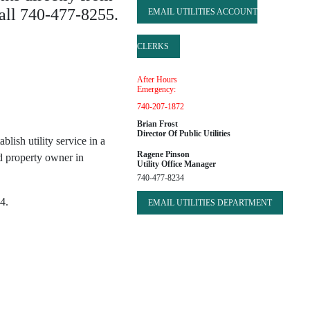
call 740-477-8255.
EMAIL UTILITIES ACCOUNT
CLERKS
After Hours
Emergency:
740-207-1872
Brian Frost
Director Of Public Utilities
blish utility service in a
Ragene Pinson
d property owner in
Utility Office Manager
740-477-8234
4.
EMAIL UTILITIES DEPARTMENT