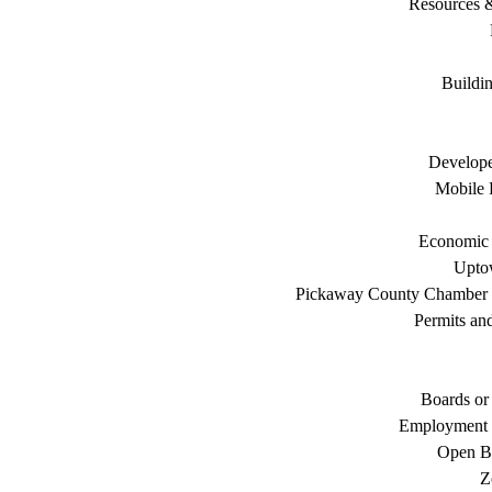
Resources 
Buildi
Develope
Mobile 
Economic
Uptow
Pickaway County Chamber
Permits an
Boards or
Employment 
Open B
Z