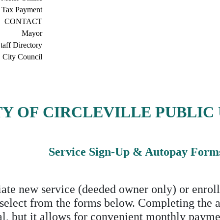
 Tax Payment
CONTACT
Mayor
taff Directory
City Council
TY OF CIRCLEVILLE PUBLIC 
Service Sign-Up & Autopay Form
iate new service (deeded owner only) or enroll
 select from the forms below. Completing the 
al, but it allows for convenient monthly payme