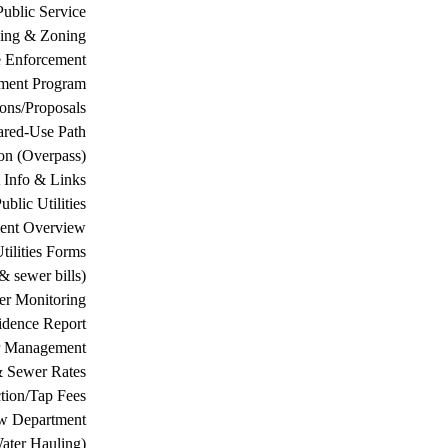
Public Service
ing & Zoning
 Enforcement
ement Program
ions/Proposals
ared-Use Path
on (Overpass)
 Info & Links
ublic Utilities
ment Overview
tilities Forms
& sewer bills)
ter Monitoring
dence Report
er Management
& Sewer Rates
tion/Tap Fees
w Department
ater Hauling)