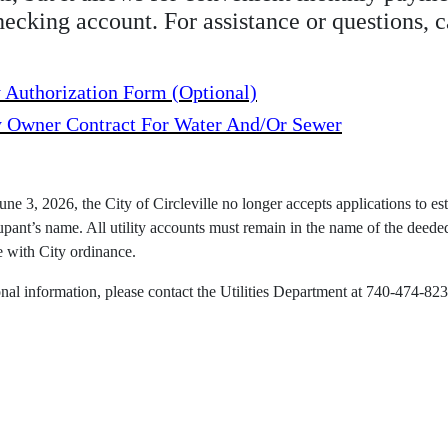
hecking account. For assistance or questions, 
 Authorization Form (optional)
y Owner Contract For Water And/or Sewer
une 3, 2026, the City of Circleville no longer accepts applications to esta
upant’s name. All utility accounts must remain in the name of the deede
 with City ordinance.
onal information, please contact the Utilities Department at 740-474-823