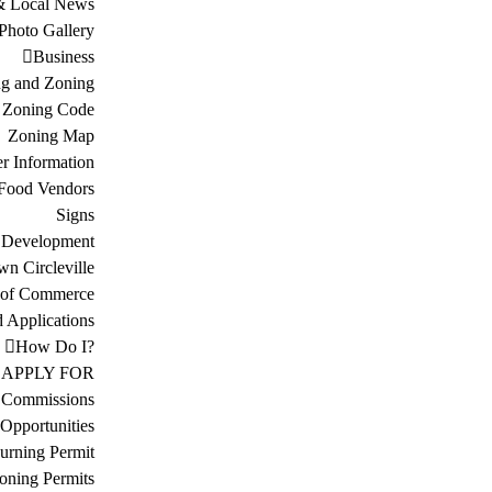
& Local News
Photo Gallery
Business
ng and Zoning
Zoning Code
Zoning Map
r Information
Food Vendors
Signs
 Development
n Circleville
 of Commerce
d Applications
How Do I?
APPLY FOR
 Commissions
Opportunities
urning Permit
oning Permits