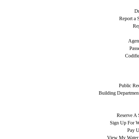
Dr
Report a S
Rep
Agen
Pass
Codifi
Public Re
Building Department
Reserve A 
Sign Up For W
Pay Ut
View My Water 