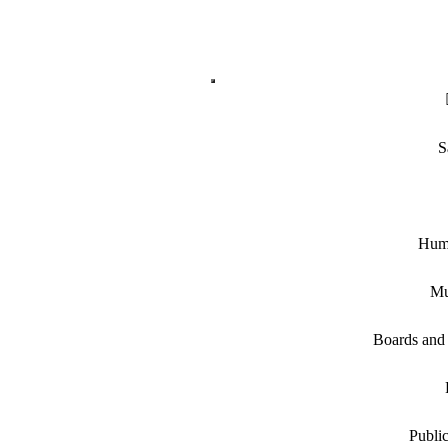
S
Hum
Mu
Boards and
Public