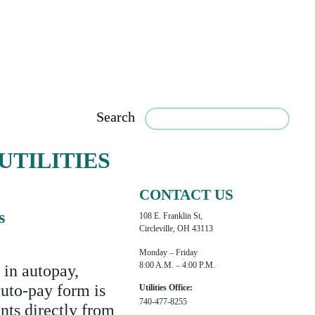
Search
UTILITIES
CONTACT US
s
108 E. Franklin St,
Circleville, OH 43113
Monday – Friday
8:00 A.m. – 4:00 P.m.
 in autopay,
auto-pay form is
Utilities Office:
740-477-8255
nts directly from