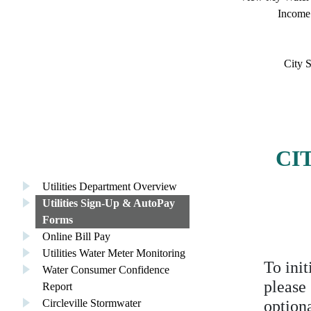
Income
City S
CI
Utilities Department Overview
Utilities Sign-Up & AutoPay
Forms
Online Bill Pay
Utilities Water Meter Monitoring
To init
Water Consumer Confidence
please
Report
Circleville Stormwater
option