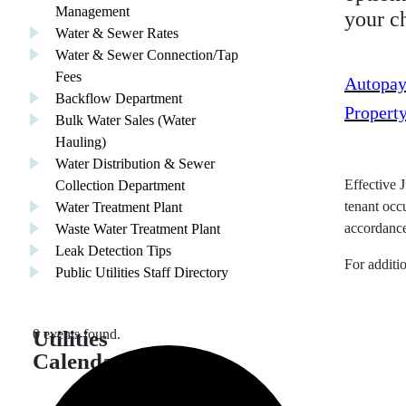
Management
your c
Water & Sewer Rates
Water & Sewer Connection/Tap
Fees
Autopay
Backflow Department
Propert
Bulk Water Sales (Water
Hauling)
Water Distribution & Sewer
Collection Department
Effective J
Water Treatment Plant
tenant occ
Waste Water Treatment Plant
accordance
Leak Detection Tips
For additi
Public Utilities Staff Directory
Utilities
0 events found.
Calendar