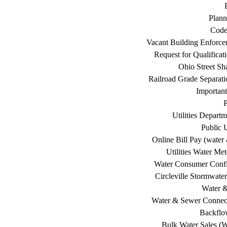
Plann
Code
Vacant Building Enforc
Request for Qualificat
Ohio Street Sh
Railroad Grade Separati
Important
P
Utilities Depart
Public U
Online Bill Pay (water 
Utilities Water Me
Water Consumer Confi
Circleville Stormwat
Water 
Water & Sewer Connec
Backflo
Bulk Water Sales (W