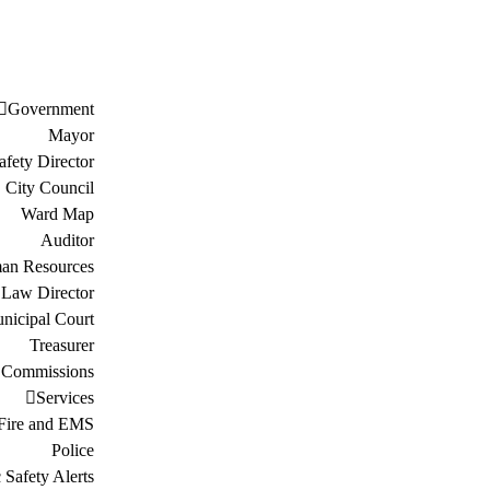
Government
Mayor
afety Director
City Council
Ward Map
Auditor
an Resources
Law Director
nicipal Court
Treasurer
 Commissions
Services
Fire and EMS
Police
 Safety Alerts