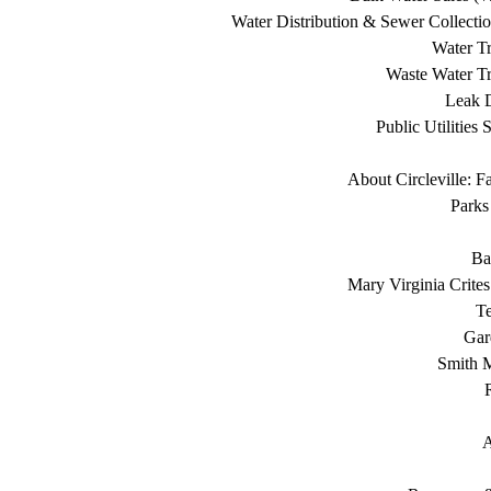
Water Distribution & Sewer Collecti
Water Tr
Waste Water Tr
Leak D
Public Utilities 
About Circleville: F
Parks
Ba
Mary Virginia Crite
T
Gar
Smith 
A