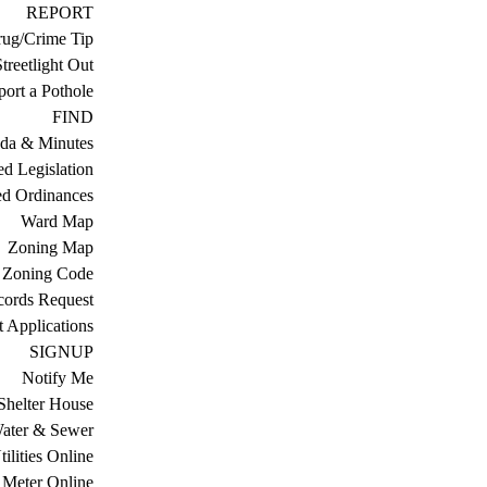
REPORT
ug/Crime Tip
treetlight Out
ort a Pothole
FIND
da & Minutes
ed Legislation
ed Ordinances
Ward Map
Zoning Map
Zoning Code
cords Request
 Applications
SIGNUP
Notify Me
Shelter House
ater & Sewer
ilities Online
Meter Online