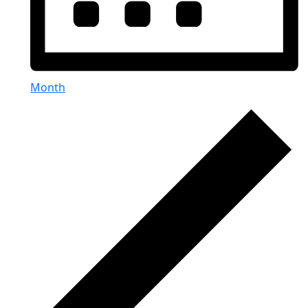
Month