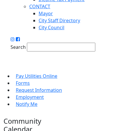
CONTACT
Mayor
City Staff Directory
City Council
Search
Pay Utilities Online
Forms
Request Information
Employment
Notify Me
Community
Calendar