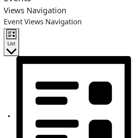
Views Navigation
Event Views Navigation
List