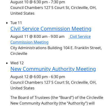
August 10 @ 6:30 pm
-
7:30 pm
Council Chambers
127 S Court St, Circleville, OH,
United States
Tue
11
Civil Service Commission Meeting
August 11 @ 8:00 am
-
9:00 am
Civil Service
Commission Meeting
City Administrations Building
104 E. Franklin Street,
Circleville
Wed
12
New Community Authority Meeting
August 12 @ 6:00 pm
-
6:30 pm
Council Chambers
127 S Court St, Circleville, OH,
United States
The Board of Trustees (the “Board”) of the Circleville
New Community Authority (the “Authority”) will