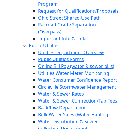
Program
Request for Qualifications/Proposals
Ohio Street Shared-Use Path
Railroad Grade Separation
(Overpass)
Important Info & Links
Public Utilities
Utilities Department Overview
Public Utilities Forms
Online Bill Pay (water & sewer bills)
Utilities Water Meter Monitoring
Water Consumer Confidence Report
Circleville Stormwater Management
Water & Sewer Rates
Water & Sewer Connection/Tap Fees
Backflow Department
Bulk Water Sales (Water Hauling)
Water Distribution & Sewer
Collection Department