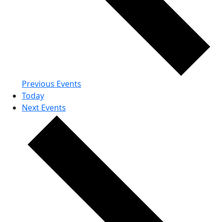
Previous
Events
Today
Next
Events