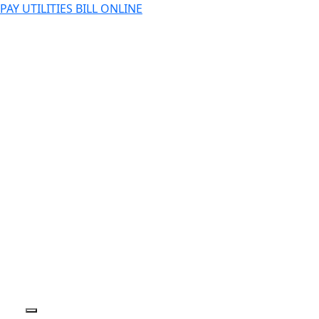
PAY UTILITIES BILL ONLINE