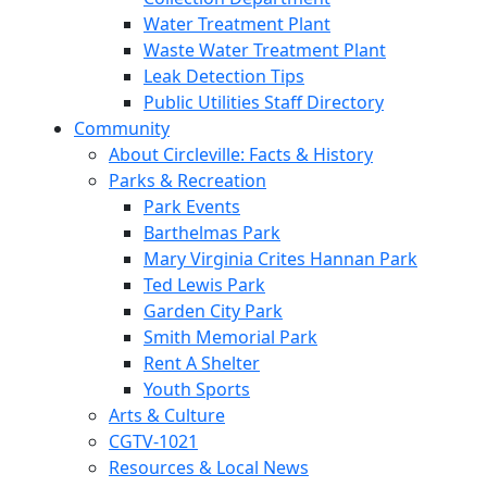
Water Treatment Plant
Waste Water Treatment Plant
Leak Detection Tips
Public Utilities Staff Directory
Community
About Circleville: Facts & History
Parks & Recreation
Park Events
Barthelmas Park
Mary Virginia Crites Hannan Park
Ted Lewis Park
Garden City Park
Smith Memorial Park
Rent A Shelter
Youth Sports
Arts & Culture
CGTV-1021
Resources & Local News