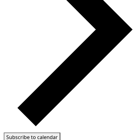
Subscribe to calendar