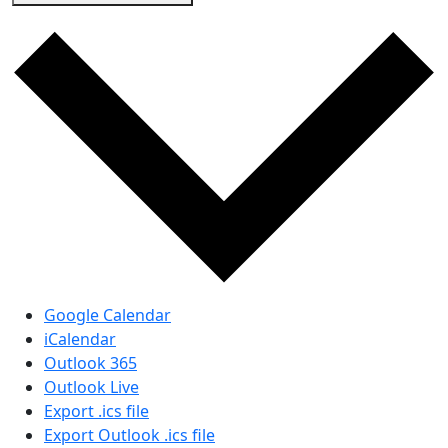
Google Calendar
iCalendar
Outlook 365
Outlook Live
Export .ics file
Export Outlook .ics file