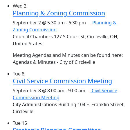
Wed
2
Planning & Zoning Commission
September 2 @ 5:30 pm
-
6:30 pm
Planning &
Zoning Commission
Council Chambers
127 S Court St, Circleville, OH,
United States
Meeting Agendas and Minutes can be found here:
Agendas & Minutes - City of Circleville
Tue
8
Civil Service Commission Meeting
September 8 @ 8:00 am
-
9:00 am
Civil Service
Commission Meeting
City Administrations Building
104 E. Franklin Street,
Circleville
Tue
15