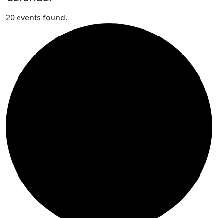
20 events found.