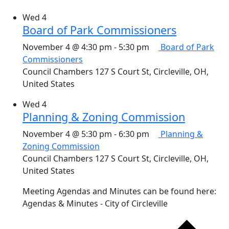
Wed
4
Board of Park Commissioners
November 4 @ 4:30 pm
-
5:30 pm
Board of Park
Commissioners
Council Chambers
127 S Court St, Circleville, OH,
United States
Wed
4
Planning & Zoning Commission
November 4 @ 5:30 pm
-
6:30 pm
Planning &
Zoning Commission
Council Chambers
127 S Court St, Circleville, OH,
United States
Meeting Agendas and Minutes can be found here:
Agendas & Minutes - City of Circleville