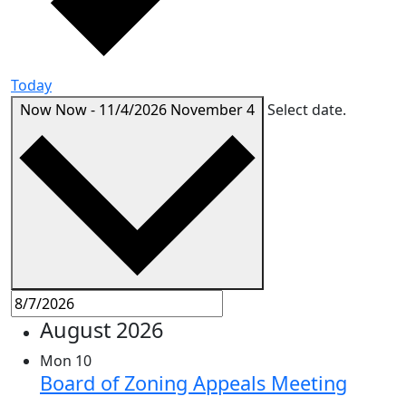
Today
Now
Now
-
11/4/2026
November 4
Select date.
August 2026
Mon
10
Board of Zoning Appeals Meeting