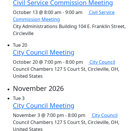
Civil Service Commission Meeting
October 13 @ 8:00 am
-
9:00 am
Civil Service
Commission Meeting
City Administrations Building
104 E. Franklin Street,
Circleville
Tue
20
City Council Meeting
October 20 @ 7:00 pm
-
8:00 pm
City Council
Council Chambers
127 S Court St, Circleville, OH,
United States
November 2026
Tue
3
City Council Meeting
November 3 @ 7:00 pm
-
8:00 pm
City Council
Council Chambers
127 S Court St, Circleville, OH,
United States