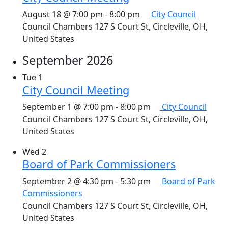
August 18 @ 7:00 pm
-
8:00 pm
City Council
Council Chambers
127 S Court St, Circleville, OH,
United States
September 2026
Tue
1
City Council Meeting
September 1 @ 7:00 pm
-
8:00 pm
City Council
Council Chambers
127 S Court St, Circleville, OH,
United States
Wed
2
Board of Park Commissioners
September 2 @ 4:30 pm
-
5:30 pm
Board of Park
Commissioners
Council Chambers
127 S Court St, Circleville, OH,
United States