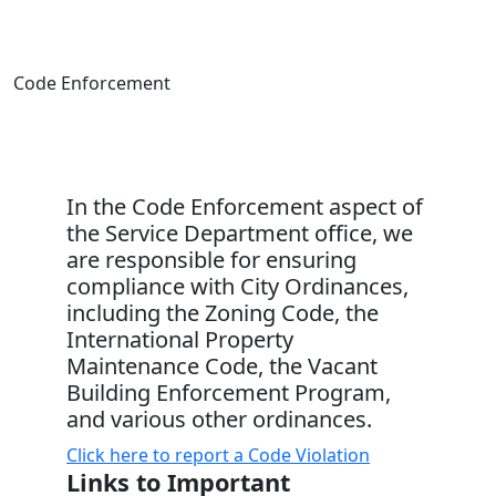
Code Enforcement
In the Code Enforcement aspect of
the Service Department office, we
are responsible for ensuring
compliance with City Ordinances,
including the Zoning Code, the
International Property
Maintenance Code, the Vacant
Building Enforcement Program,
and various other ordinances.
Click here to report a Code Violation
Links to Important