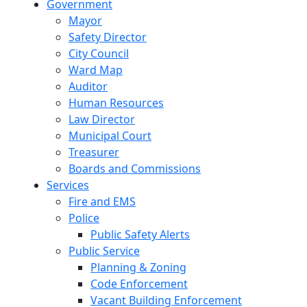
Government
Mayor
Safety Director
City Council
Ward Map
Auditor
Human Resources
Law Director
Municipal Court
Treasurer
Boards and Commissions
Services
Fire and EMS
Police
Public Safety Alerts
Public Service
Planning & Zoning
Code Enforcement
Vacant Building Enforcement