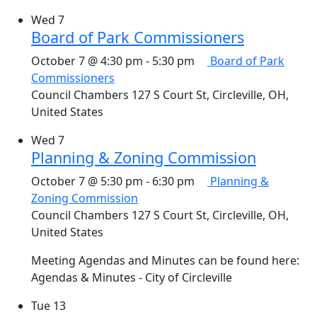
Wed
7
Board of Park Commissioners
October 7 @ 4:30 pm
-
5:30 pm
Board of Park
Commissioners
Council Chambers
127 S Court St, Circleville, OH,
United States
Wed
7
Planning & Zoning Commission
October 7 @ 5:30 pm
-
6:30 pm
Planning &
Zoning Commission
Council Chambers
127 S Court St, Circleville, OH,
United States
Meeting Agendas and Minutes can be found here:
Agendas & Minutes - City of Circleville
Tue
13