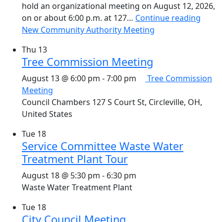
hold an organizational meeting on August 12, 2026,
on or about 6:00 p.m. at 127…
Continue reading
New Community Authority Meeting
Thu
13
Tree Commission Meeting
August 13 @ 6:00 pm
-
7:00 pm
Tree Commission
Meeting
Council Chambers
127 S Court St, Circleville, OH,
United States
Tue
18
Service Committee Waste Water
Treatment Plant Tour
August 18 @ 5:30 pm
-
6:30 pm
Waste Water Treatment Plant
Tue
18
City Council Meeting