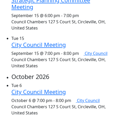
Strategic Planning Committee
Meeting
September 15 @ 6:00 pm
-
7:00 pm
Council Chambers
127 S Court St, Circleville, OH,
United States
Tue
15
City Council Meeting
September 15 @ 7:00 pm
-
8:00 pm
City Council
Council Chambers
127 S Court St, Circleville, OH,
United States
October 2026
Tue
6
City Council Meeting
October 6 @ 7:00 pm
-
8:00 pm
City Council
Council Chambers
127 S Court St, Circleville, OH,
United States