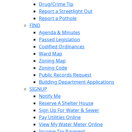
Drug/Crime Tip
Report a Streetlight Out
Report a Pothole
FIND
Agenda & Minutes
Passed Legislation
Codified Ordinances
Ward Map
Zoning Map
Zoning Code
Public Records Request
Building Department Applications
SIGNUP
Notify Me
Reserve A Shelter House
Sign Up For Water & Sewer
Pay Utilities Online
View My Water Meter Online
Income Tax Payment