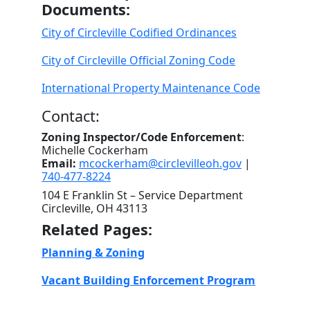
Documents:
City of Circleville Codified Ordinances
City of Circleville Official Zoning Code
International Property Maintenance Code
Contact:
Zoning Inspector/Code Enforcement
:
Michelle Cockerham
Email:
mcockerham@circlevilleoh.gov
|
740-477-8224
104 E Franklin St – Service Department
Circleville, OH 43113
Related Pages:
Planning & Zoning
Vacant Building Enforcement Program