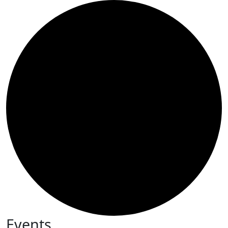
Events