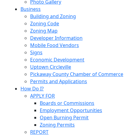
Photo Gallery
Business
Building and Zoning
Zoning Code
Zoning Map
Developer Information
Mobile Food Vendors
Signs
Economic Development
Uptown Circleville
Pickaway County Chamber of Commerce
Permits and Applications
How Do I?
APPLY FOR
Boards or Commissions
Employment Opportunities
Open Burning Permit
Zoning Permits
REPORT