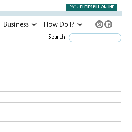
PAY UTILITIES BILL ONLINE
Business
How Do I?
Search