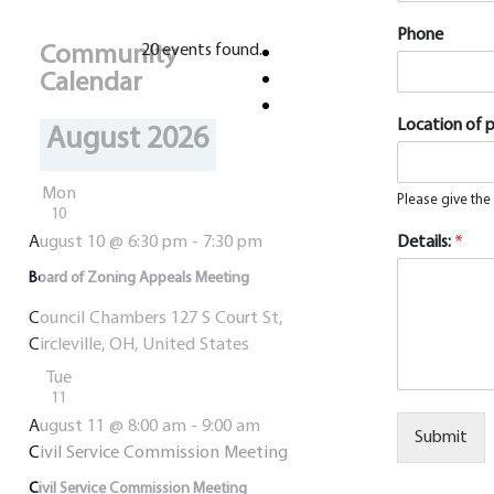
Phone
Community
20 events found.
Calendar
Location of 
August 2026
Mon
Please give the
10
August 10 @ 6:30 pm
-
7:30 pm
Details:
*
Board of Zoning Appeals Meeting
Council Chambers
127 S Court St,
Circleville, OH, United States
Tue
11
August 11 @ 8:00 am
-
9:00 am
Submit
Civil Service Commission Meeting
Alternative:
Civil Service Commission Meeting