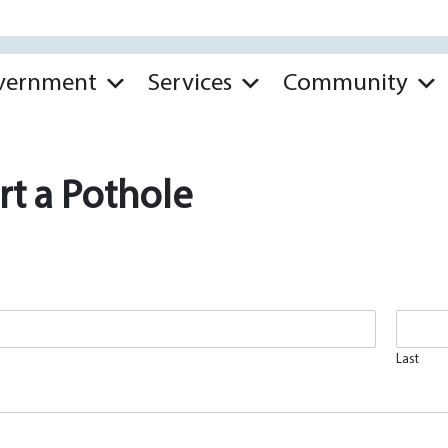
vernment
Services
Community
t a Pothole
Last