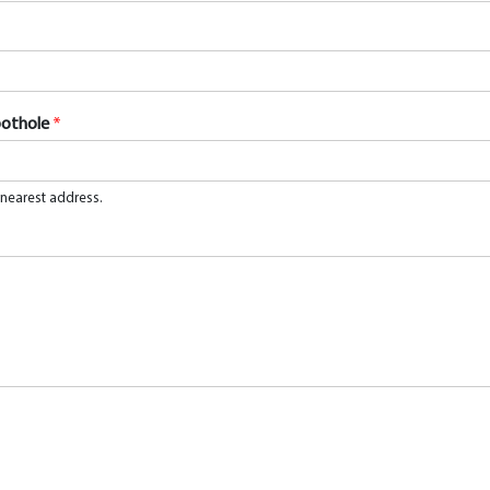
pothole
*
 nearest address.