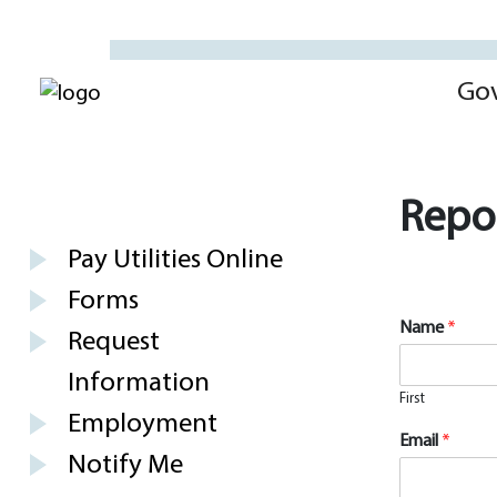
Go
Repor
Pay Utilities Online
Forms
Name
*
Request
Information
First
Employment
Email
*
Notify Me