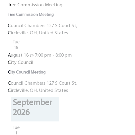
Tree Commission Meeting
Tree Commission Meeting
Council Chambers
127 S Court St,
Circleville, OH, United States
Tue
18
August 18 @ 7:00 pm
-
8:00 pm
City Council
City Council Meeting
Council Chambers
127 S Court St,
Circleville, OH, United States
September
2026
Tue
1