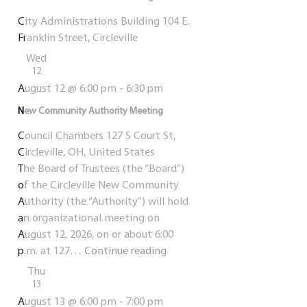
City Administrations Building
104 E.
Franklin Street, Circleville
Wed
12
August 12 @ 6:00 pm
-
6:30 pm
New Community Authority Meeting
Council Chambers
127 S Court St,
Circleville, OH, United States
The Board of Trustees (the “Board”)
of the Circleville New Community
Authority (the “Authority”) will hold
an organizational meeting on
August 12, 2026, on or about 6:00
New
p.m. at 127…
Continue reading
Community
Thu
Authority
13
Meeting
August 13 @ 6:00 pm
-
7:00 pm