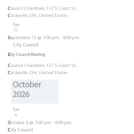
Council Chambers
127 S Court St,
Circleville, OH, United States
Tue
15
September 15 @ 7:00 pm
-
8:00 pm
City Council
City Council Meeting
Council Chambers
127 S Court St,
Circleville, OH, United States
October
2026
Tue
6
October 6 @ 7:00 pm
-
8:00 pm
City Council