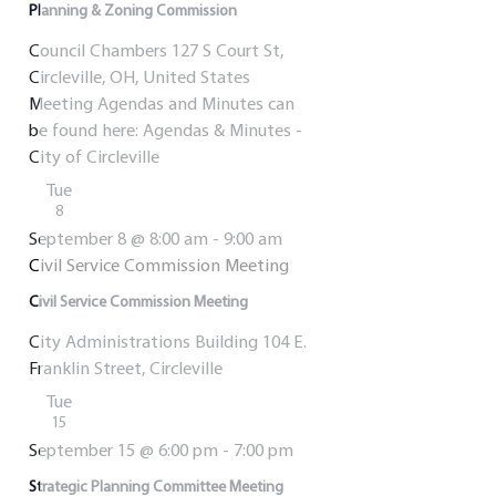
Planning & Zoning Commission
Council Chambers
127 S Court St,
Circleville, OH, United States
Meeting Agendas and Minutes can
be found here: Agendas & Minutes -
City of Circleville
Tue
8
September 8 @ 8:00 am
-
9:00 am
Civil Service Commission Meeting
Civil Service Commission Meeting
City Administrations Building
104 E.
Franklin Street, Circleville
Tue
15
September 15 @ 6:00 pm
-
7:00 pm
Strategic Planning Committee Meeting