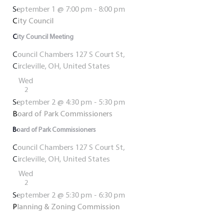
September 1 @ 7:00 pm
-
8:00 pm
City Council
City Council Meeting
Council Chambers
127 S Court St,
Circleville, OH, United States
Wed
2
September 2 @ 4:30 pm
-
5:30 pm
Board of Park Commissioners
Board of Park Commissioners
Council Chambers
127 S Court St,
Circleville, OH, United States
Wed
2
September 2 @ 5:30 pm
-
6:30 pm
Planning & Zoning Commission