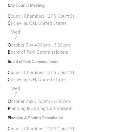
City Council Meeting
Council Chambers
127 S Court St,
Circleville, OH, United States
Wed
7
October 7 @ 4:30 pm
-
5:30 pm
Board of Park Commissioners
Board of Park Commissioners
Council Chambers
127 S Court St,
Circleville, OH, United States
Wed
7
October 7 @ 5:30 pm
-
6:30 pm
Planning & Zoning Commission
Planning & Zoning Commission
Council Chambers
127 S Court St,