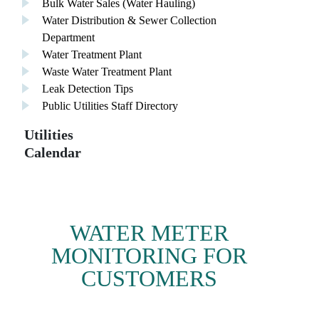
Bulk Water Sales (Water Hauling)
Water Distribution & Sewer Collection
Department
Water Treatment Plant
Waste Water Treatment Plant
Leak Detection Tips
Public Utilities Staff Directory
Utilities
Calendar
WATER METER
MONITORING FOR
CUSTOMERS