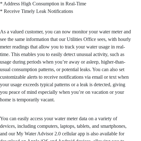
* Address High Consumption in Real-Time
* Receive Timely Leak Notifications
As a valued customer, you can now monitor your water meter and
see the same information that our Utilities Office sees, with hourly
meter readings that allow you to track your water usage in real-
time. This enables you to easily detect unusual activity, such as
usage during periods when you’re away or asleep, higher-than-
usual consumption patterns, or potential leaks. You can also set
customizable alerts to receive notifications via email or text when
your usage exceeds typical patterns or a leak is detected, giving
you peace of mind especially when you’re on vacation or your
home is temporarily vacant.
You can easily access your water meter data on a variety of
devices, including computers, laptops, tablets, and smartphones,
and our My Water Advisor 2.0 cellular app is also available for