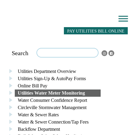
PAY UTILITIES BILL ONLINE
Search
Utilities Department Overview
Utilities Sign-Up & AutoPay Forms
Online Bill Pay
Utilities Water Meter Monitoring
Water Consumer Confidence Report
Circleville Stormwater Management
Water & Sewer Rates
Water & Sewer Connection/Tap Fees
Backflow Department