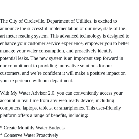
The City of Circleville, Department of Utilities, is excited to
announce the successful implementation of our new, state-of-the-
art meter reading system. This advanced technology is designed to
enhance your customer service experience, empower you to better
manage your water consumption, and proactively identify
potential leaks. The new system is an important step forward in
our commitment to providing innovative solutions for our
customers, and we’re confident it will make a positive impact on
your experience with our department.
With My Water Advisor 2.0, you can conveniently access your
account in real-time from any web-ready device, including
computers, laptops, tablets, or smartphones. This user-friendly
platform offers a range of benefits, including:
* Create Monthly Water Budgets
* Conserve Water Proactively