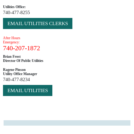
Utilities Office:
740-477-8255
EMAIL UTILITIES CLERKS
After Hours
Emergency:
740-207-1872
Brian Frost
Director Of Public Utilities
Ragene Pinson
Utility Office Manager
740-477-8234
EMAIL UTILITIES