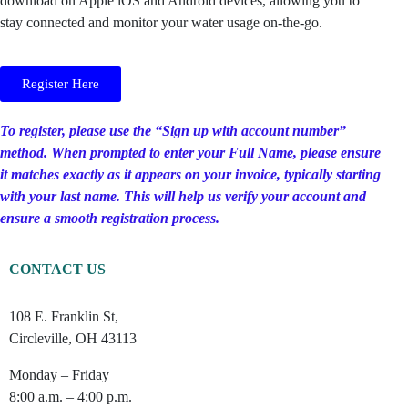
download on Apple iOS and Android devices, allowing you to
stay connected and monitor your water usage on-the-go.
Register Here
To register, please use the “Sign up with account number”
method. When prompted to enter your Full Name, please ensure
it matches exactly as it appears on your invoice, typically starting
with your last name. This will help us verify your account and
ensure a smooth registration process.
CONTACT US
108 E. Franklin St,
Circleville, OH 43113
Monday – Friday
8:00 a.m. – 4:00 p.m.