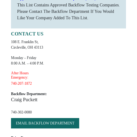
This List Contains Approved Backflow Testing Companies.
Please Contact The Backflow Department If You Would
Like Your Company Added To This List.
CONTACT US
108 E. Franklin St,
Circleville, OH 43113
Monday – Friday
8:00 A.m. – 4:00 P.m.
After Hours
Emergency:
740-207-1872
Backflow Department:
Craig Puckett
740-302-0080
EMAIL BACKFLOW DEPARTMENT