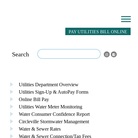
PAY UTILITIES BILL ONLINE
Search
Utilities Department Overview
Utilities Sign-Up & AutoPay Forms
Online Bill Pay
Utilities Water Meter Monitoring
Water Consumer Confidence Report
Circleville Stormwater Management
Water & Sewer Rates
Water & Sewer Connection/Tap Fees