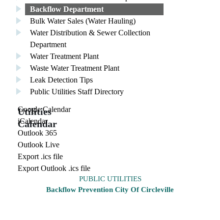
Backflow Department
Bulk Water Sales (Water Hauling)
Water Distribution & Sewer Collection
Department
Water Treatment Plant
Waste Water Treatment Plant
Leak Detection Tips
Public Utilities Staff Directory
Google Calendar
Utilities
iCalendar
Calendar
Outlook 365
Outlook Live
Export .ics file
Export Outlook .ics file
PUBLIC UTILITIES
Backflow Prevention City Of Circleville