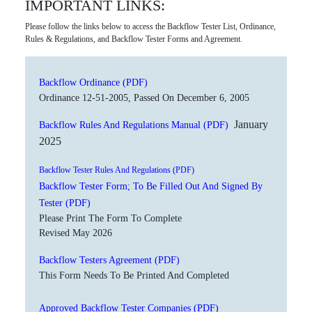
IMPORTANT LINKS:
Please follow the links below to access the Backflow Tester List, Ordinance,
Rules & Regulations, and Backflow Tester Forms and Agreement.
Backflow Ordinance (PDF)
Ordinance 12-51-2005, Passed On December 6, 2005
January
Backflow Rules And Regulations Manual (PDF)
2025
Backflow Tester Rules And Regulations (PDF)
Backflow Tester Form; To Be Filled Out And Signed By
Tester (PDF)
Please Print The Form To Complete
Revised May 2026
Backflow Testers Agreement (PDF)
This Form Needs To Be Printed And Completed
Approved Backflow Tester Companies (PDF)