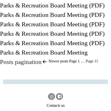
Parks & Recreation Board Meeting (PDF)
Parks & Recreation Board Meeting (PDF)
Parks & Recreation Board Meeting (PDF)
Parks & Recreation Board Meeting (PDF)
Parks & Recreation Board Meeting (PDF)
Parks & Recreation Board Meeting
Posts pagination
Newer
posts
Page 1
…
Page 11
Contacts us