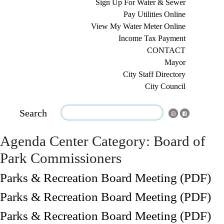
Sign Up For Water & Sewer
Pay Utilities Online
View My Water Meter Online
Income Tax Payment
CONTACT
Mayor
City Staff Directory
City Council
Search
Agenda Center Category:
Board of
Park Commissioners
Parks & Recreation Board Meeting (PDF)
Parks & Recreation Board Meeting (PDF)
Parks & Recreation Board Meeting (PDF)