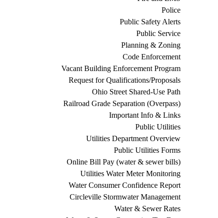
Police
Public Safety Alerts
Public Service
Planning & Zoning
Code Enforcement
Vacant Building Enforcement Program
Request for Qualifications/Proposals
Ohio Street Shared-Use Path
Railroad Grade Separation (Overpass)
Important Info & Links
Public Utilities
Utilities Department Overview
Public Utilities Forms
Online Bill Pay (water & sewer bills)
Utilities Water Meter Monitoring
Water Consumer Confidence Report
Circleville Stormwater Management
Water & Sewer Rates