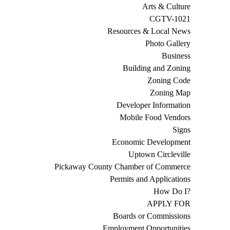
Arts & Culture
CGTV-1021
Resources & Local News
Photo Gallery
Business
Building and Zoning
Zoning Code
Zoning Map
Developer Information
Mobile Food Vendors
Signs
Economic Development
Uptown Circleville
Pickaway County Chamber of Commerce
Permits and Applications
How Do I?
APPLY FOR
Boards or Commissions
Employment Opportunities