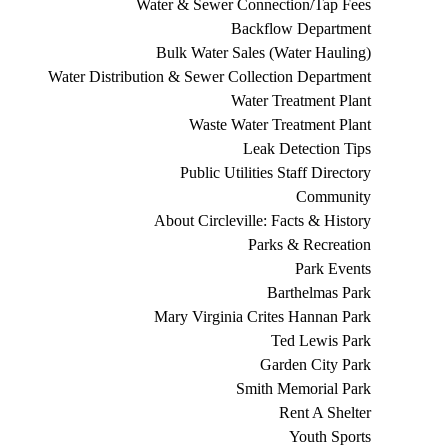
Water & Sewer Connection/Tap Fees
Backflow Department
Bulk Water Sales (Water Hauling)
Water Distribution & Sewer Collection Department
Water Treatment Plant
Waste Water Treatment Plant
Leak Detection Tips
Public Utilities Staff Directory
Community
About Circleville: Facts & History
Parks & Recreation
Park Events
Barthelmas Park
Mary Virginia Crites Hannan Park
Ted Lewis Park
Garden City Park
Smith Memorial Park
Rent A Shelter
Youth Sports