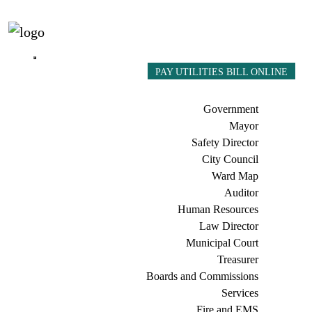
PAY UTILITIES BILL ONLINE
Government
Mayor
Safety Director
City Council
Ward Map
Auditor
Human Resources
Law Director
Municipal Court
Treasurer
Boards and Commissions
Services
Fire and EMS