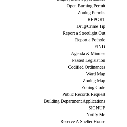
Open Burning Permit
Zoning Permits
REPORT
Drug/Crime Tip
Report a Streetlight Out
Report a Pothole
FIND
Agenda & Minutes
Passed Legislation
Codified Ordinances
Ward Map
Zoning Map
Zoning Code
Public Records Request
Building Department Applications
SIGNUP
Notify Me
Reserve A Shelter House