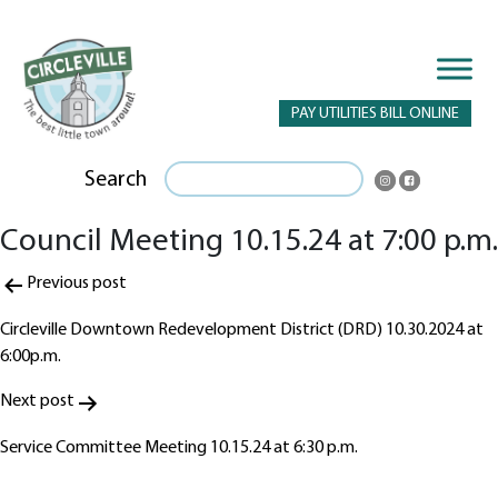
PAY UTILITIES BILL ONLINE
Search
Council Meeting 10.15.24 at 7:00 p.m.
Post
Previous post
navigation
Circleville Downtown Redevelopment District (DRD) 10.30.2024 at
6:00p.m.
Next post
Service Committee Meeting 10.15.24 at 6:30 p.m.