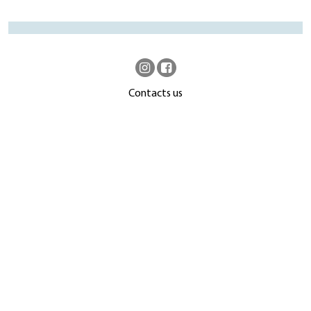
Contacts us