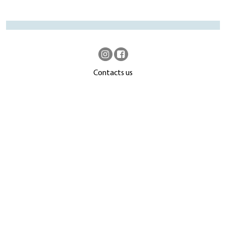
Contacts us