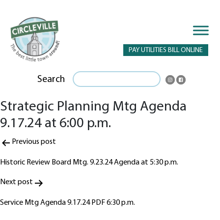
PAY UTILITIES BILL ONLINE
Search
Strategic Planning Mtg Agenda
9.17.24 at 6:00 p.m.
Post
Previous post
navigation
Historic Review Board Mtg. 9.23.24 Agenda at 5:30 p.m.
Next post
Service Mtg Agenda 9.17.24 PDF 6:30 p.m.