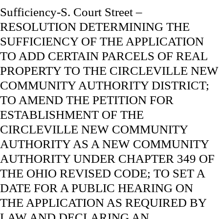
Sufficiency-S. Court Street –
RESOLUTION DETERMINING THE
SUFFICIENCY OF THE APPLICATION
TO ADD CERTAIN PARCELS OF REAL
PROPERTY TO THE CIRCLEVILLE NEW
COMMUNITY AUTHORITY DISTRICT;
TO AMEND THE PETITION FOR
ESTABLISHMENT OF THE
CIRCLEVILLE NEW COMMUNITY
AUTHORITY AS A NEW COMMUNITY
AUTHORITY UNDER CHAPTER 349 OF
THE OHIO REVISED CODE; TO SET A
DATE FOR A PUBLIC HEARING ON
THE APPLICATION AS REQUIRED BY
LAW AND DECLARING AN