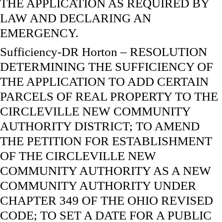
THE APPLICATION AS REQUIRED BY
LAW AND DECLARING AN
EMERGENCY.
Sufficiency-DR Horton – RESOLUTION
DETERMINING THE SUFFICIENCY OF
THE APPLICATION TO ADD CERTAIN
PARCELS OF REAL PROPERTY TO THE
CIRCLEVILLE NEW COMMUNITY
AUTHORITY DISTRICT; TO AMEND
THE PETITION FOR ESTABLISHMENT
OF THE CIRCLEVILLE NEW
COMMUNITY AUTHORITY AS A NEW
COMMUNITY AUTHORITY UNDER
CHAPTER 349 OF THE OHIO REVISED
CODE; TO SET A DATE FOR A PUBLIC