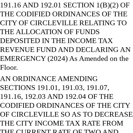
191.16 AND 192.01 SECTION 1(B)(2) OF
THE CODIFIED ORDINANCES OF THE
CITY OF CIRCLEVILLE RELATING TO
THE ALLOCATION OF FUNDS
DEPOSITED IN THE INCOME TAX
REVENUE FUND AND DECLARING AN
EMERGENCY (2024) As Amended on the
Floor.
AN ORDINANCE AMENDING
SECTIONS 191.01, 191.03, 191.07,
191.16, 192.03 AND 192.04 OF THE
CODIFIED ORDINANCES OF THE CITY
OF CIRCLEVILLE SO AS TO DECREASE
THE CITY INCOME TAX RATE FROM
THE CURRENT RATE OF TWO AND