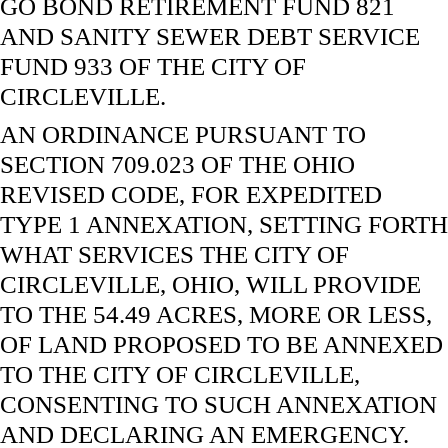
GO BOND RETIREMENT FUND 821
AND SANITY SEWER DEBT SERVICE
FUND 933 OF THE CITY OF
CIRCLEVILLE.
AN ORDINANCE PURSUANT TO
SECTION 709.023 OF THE OHIO
REVISED CODE, FOR EXPEDITED
TYPE 1 ANNEXATION, SETTING FORTH
WHAT SERVICES THE CITY OF
CIRCLEVILLE, OHIO, WILL PROVIDE
TO THE 54.49 ACRES, MORE OR LESS,
OF LAND PROPOSED TO BE ANNEXED
TO THE CITY OF CIRCLEVILLE,
CONSENTING TO SUCH ANNEXATION
AND DECLARING AN EMERGENCY.