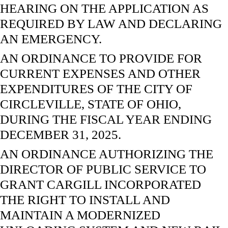
HEARING ON THE APPLICATION AS
REQUIRED BY LAW AND DECLARING
AN EMERGENCY.
AN ORDINANCE TO PROVIDE FOR
CURRENT EXPENSES AND OTHER
EXPENDITURES OF THE CITY OF
CIRCLEVILLE, STATE OF OHIO,
DURING THE FISCAL YEAR ENDING
DECEMBER 31, 2025.
AN ORDINANCE AUTHORIZING THE
DIRECTOR OF PUBLIC SERVICE TO
GRANT CARGILL INCORPORATED
THE RIGHT TO INSTALL AND
MAINTAIN A MODERNIZED