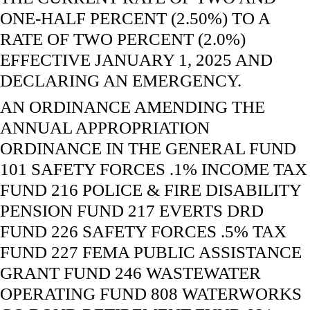
ONE-HALF PERCENT (2.50%) TO A
RATE OF TWO PERCENT (2.0%)
EFFECTIVE JANUARY 1, 2025 AND
DECLARING AN EMERGENCY.
AN ORDINANCE AMENDING THE
ANNUAL APPROPRIATION
ORDINANCE IN THE GENERAL FUND
101 SAFETY FORCES .1% INCOME TAX
FUND 216 POLICE & FIRE DISABILITY
PENSION FUND 217 EVERTS DRD
FUND 226 SAFETY FORCES .5% TAX
FUND 227 FEMA PUBLIC ASSISTANCE
GRANT FUND 246 WASTEWATER
OPERATING FUND 808 WATERWORKS