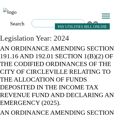
Search
PAY UTILITIES BILL ONLINE
Legislation Year:
2024
AN ORDINANCE AMENDING SECTION
191.16 AND 192.01 SECTION 1(B)(2) OF
THE CODIFIED ORDINANCES OF THE
CITY OF CIRCLEVILLE RELATING TO
THE ALLOCATION OF FUNDS
DEPOSITED IN THE INCOME TAX
REVENUE FUND AND DECLARING AN
EMERGENCY (2025).
AN ORDINANCE AMENDING SECTION