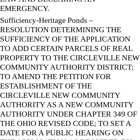
EMERGENCY.
Sufficiency-Heritage Ponds –
RESOLUTION DETERMINING THE
SUFFICIENCY OF THE APPLICATION
TO ADD CERTAIN PARCELS OF REAL
PROPERTY TO THE CIRCLEVILLE NEW
COMMUNITY AUTHORITY DISTRICT;
TO AMEND THE PETITION FOR
ESTABLISHMENT OF THE
CIRCLEVILLE NEW COMMUNITY
AUTHORITY AS A NEW COMMUNITY
AUTHORITY UNDER CHAPTER 349 OF
THE OHIO REVISED CODE; TO SET A
DATE FOR A PUBLIC HEARING ON