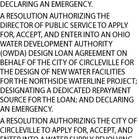
DECLARING AN EMERGENCY.
A RESOLUTION AUTHORIZING THE
DIRECTOR OF PUBLIC SERVICE TO APPLY
FOR, ACCEPT, AND ENTER INTO AN OHIO
WATER DEVELOPMENT AUTHORITY
(OWDA) DESIGN LOAN AGREEMENT ON
BEHALF OF THE CITY OF CIRCLEVILLE FOR
THE DESIGN OF NEW WATER FACILITIES
FOR THE NORTHSIDE WATERLINE PROJECT;
DESIGNATING A DEDICATED REPAYMENT
SOURCE FOR THE LOAN; AND DECLARING
AN EMERGENCY.
A RESOLUTION AUTHORIZING THE CITY OF
CIRCLEVILLE TO APPLY FOR, ACCEPT, AND