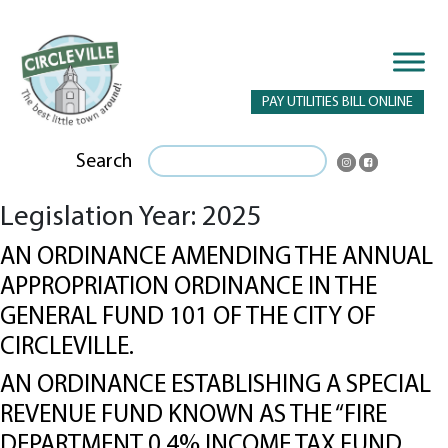
PAY UTILITIES BILL ONLINE
Search
Legislation Year:
2025
AN ORDINANCE AMENDING THE ANNUAL
APPROPRIATION ORDINANCE IN THE
GENERAL FUND 101 OF THE CITY OF
CIRCLEVILLE.
AN ORDINANCE ESTABLISHING A SPECIAL
REVENUE FUND KNOWN AS THE “FIRE
DEPARTMENT 0.4% INCOME TAX FUND