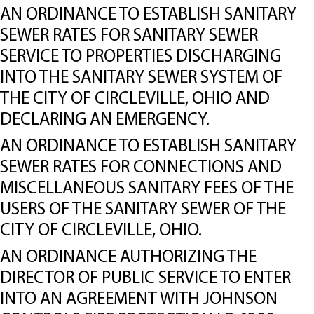
AN ORDINANCE TO ESTABLISH SANITARY
SEWER RATES FOR SANITARY SEWER
SERVICE TO PROPERTIES DISCHARGING
INTO THE SANITARY SEWER SYSTEM OF
THE CITY OF CIRCLEVILLE, OHIO AND
DECLARING AN EMERGENCY.
AN ORDINANCE TO ESTABLISH SANITARY
SEWER RATES FOR CONNECTIONS AND
MISCELLANEOUS SANITARY FEES OF THE
USERS OF THE SANITARY SEWER OF THE
CITY OF CIRCLEVILLE, OHIO.
AN ORDINANCE AUTHORIZING THE
DIRECTOR OF PUBLIC SERVICE TO ENTER
INTO AN AGREEMENT WITH JOHNSON