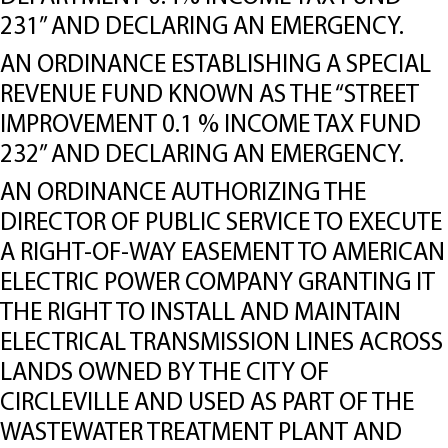
231” AND DECLARING AN EMERGENCY.
AN ORDINANCE ESTABLISHING A SPECIAL
REVENUE FUND KNOWN AS THE “STREET
IMPROVEMENT 0.1 % INCOME TAX FUND
232” AND DECLARING AN EMERGENCY.
AN ORDINANCE AUTHORIZING THE
DIRECTOR OF PUBLIC SERVICE TO EXECUTE
A RIGHT-OF-WAY EASEMENT TO AMERICAN
ELECTRIC POWER COMPANY GRANTING IT
THE RIGHT TO INSTALL AND MAINTAIN
ELECTRICAL TRANSMISSION LINES ACROSS
LANDS OWNED BY THE CITY OF
CIRCLEVILLE AND USED AS PART OF THE
WASTEWATER TREATMENT PLANT AND