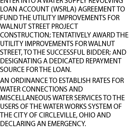
ENTER INTO A WATER SUPPLY REVOLVING
LOAN ACCOUNT (WSRLA) AGREEMENT TO
FUND THE UTILITY IMPROVEMENTS FOR
WALNUT STREET PROJECT
CONSTRUCTION; TENTATIVELY AWARD THE
UTILITY IMPROVEMENTS FOR WALNUT
STREET, TO THE SUCCESSFUL BIDDER; AND
DESIGNATING A DEDICATED REPAYMENT
SOURCE FOR THE LOAN.
AN ORDINANCE TO ESTABLISH RATES FOR
WATER CONNECTIONS AND
MISCELLANEOUS WATER SERVICES TO THE
USERS OF THE WATER WORKS SYSTEM OF
THE CITY OF CIRCLEVILLE, OHIO AND
DECLARING AN EMERGENCY.