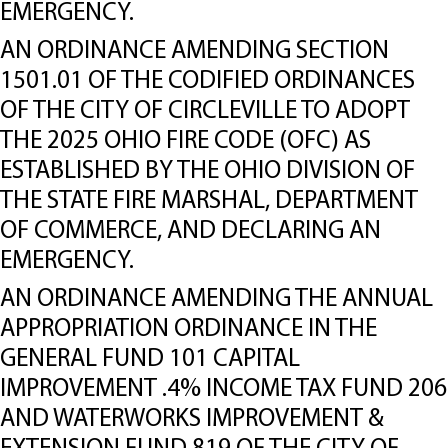
EMERGENCY.
AN ORDINANCE AMENDING SECTION
1501.01 OF THE CODIFIED ORDINANCES
OF THE CITY OF CIRCLEVILLE TO ADOPT
THE 2025 OHIO FIRE CODE (OFC) AS
ESTABLISHED BY THE OHIO DIVISION OF
THE STATE FIRE MARSHAL, DEPARTMENT
OF COMMERCE, AND DECLARING AN
EMERGENCY.
AN ORDINANCE AMENDING THE ANNUAL
APPROPRIATION ORDINANCE IN THE
GENERAL FUND 101 CAPITAL
IMPROVEMENT .4% INCOME TAX FUND 206
AND WATERWORKS IMPROVEMENT &