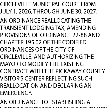
CIRCLEVILLE MUNICIPAL COURT FROM
JULY 1, 2026, THROUGH JUNE 30, 2027.
AN ORDINANCE REALLOCATING THE
TRANSIENT LODGING TAX, AMENDING
PROVISIONS OF ORDINANCE 22-88 AND
CHAPTER 195.02 OF THE CODIFIED
ORDINANCES OF THE CITY OF
CIRCLEVILLE; AND AUTHORIZING THE
MAYOR TO MODIFY THE EXISTING
CONTRACT WITH THE PICKAWAY COUNTY
VISITOR’S CENTER REFLECTING SUCH
REALLOCATION AND DECLARING AN
EMERGENCY.
AN ORDINANCE TO ESTABLISHING A