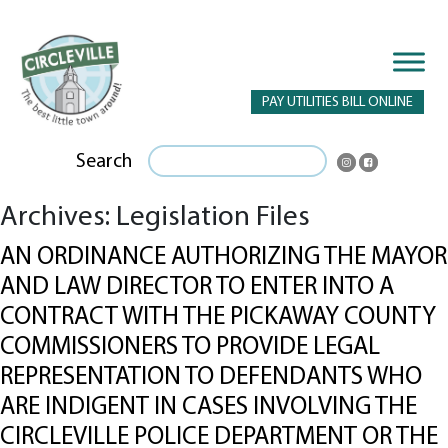
PAY UTILITIES BILL ONLINE
Search
Archives:
Legislation Files
AN ORDINANCE AUTHORIZING THE MAYOR
AND LAW DIRECTOR TO ENTER INTO A
CONTRACT WITH THE PICKAWAY COUNTY
COMMISSIONERS TO PROVIDE LEGAL
REPRESENTATION TO DEFENDANTS WHO
ARE INDIGENT IN CASES INVOLVING THE
CIRCLEVILLE POLICE DEPARTMENT OR THE