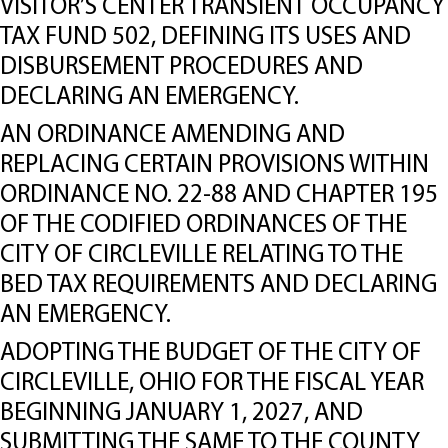
VISITOR’S CENTER TRANSIENT OCCUPANCY
TAX FUND 502, DEFINING ITS USES AND
DISBURSEMENT PROCEDURES AND
DECLARING AN EMERGENCY.
AN ORDINANCE AMENDING AND
REPLACING CERTAIN PROVISIONS WITHIN
ORDINANCE NO. 22-88 AND CHAPTER 195
OF THE CODIFIED ORDINANCES OF THE
CITY OF CIRCLEVILLE RELATING TO THE
BED TAX REQUIREMENTS AND DECLARING
AN EMERGENCY.
ADOPTING THE BUDGET OF THE CITY OF
CIRCLEVILLE, OHIO FOR THE FISCAL YEAR
BEGINNING JANUARY 1, 2027, AND
SUBMITTING THE SAME TO THE COUNTY