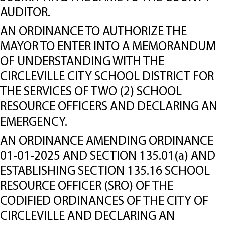
AUDITOR.
AN ORDINANCE TO AUTHORIZE THE
MAYOR TO ENTER INTO A MEMORANDUM
OF UNDERSTANDING WITH THE
CIRCLEVILLE CITY SCHOOL DISTRICT FOR
THE SERVICES OF TWO (2) SCHOOL
RESOURCE OFFICERS AND DECLARING AN
EMERGENCY.
AN ORDINANCE AMENDING ORDINANCE
01-01-2025 AND SECTION 135.01(a) AND
ESTABLISHING SECTION 135.16 SCHOOL
RESOURCE OFFICER (SRO) OF THE
CODIFIED ORDINANCES OF THE CITY OF
CIRCLEVILLE AND DECLARING AN