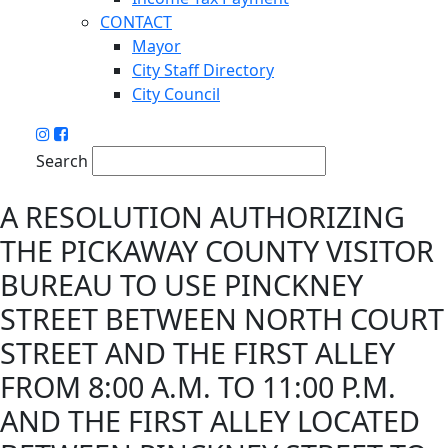
CONTACT
Mayor
City Staff Directory
City Council
Search
A RESOLUTION AUTHORIZING
THE PICKAWAY COUNTY VISITOR
BUREAU TO USE PINCKNEY
STREET BETWEEN NORTH COURT
STREET AND THE FIRST ALLEY
FROM 8:00 A.M. TO 11:00 P.M.
AND THE FIRST ALLEY LOCATED