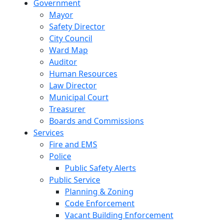
Government
Mayor
Safety Director
City Council
Ward Map
Auditor
Human Resources
Law Director
Municipal Court
Treasurer
Boards and Commissions
Services
Fire and EMS
Police
Public Safety Alerts
Public Service
Planning & Zoning
Code Enforcement
Vacant Building Enforcement