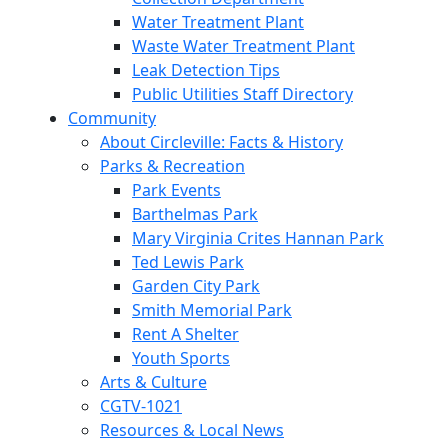
Water Treatment Plant
Waste Water Treatment Plant
Leak Detection Tips
Public Utilities Staff Directory
Community
About Circleville: Facts & History
Parks & Recreation
Park Events
Barthelmas Park
Mary Virginia Crites Hannan Park
Ted Lewis Park
Garden City Park
Smith Memorial Park
Rent A Shelter
Youth Sports
Arts & Culture
CGTV-1021
Resources & Local News