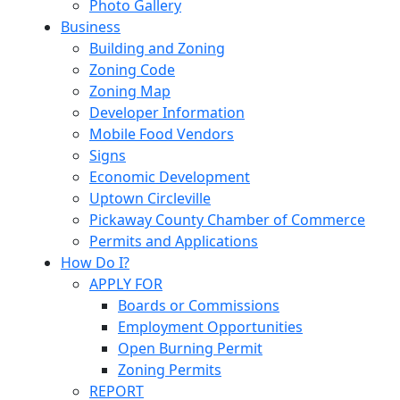
Photo Gallery
Business
Building and Zoning
Zoning Code
Zoning Map
Developer Information
Mobile Food Vendors
Signs
Economic Development
Uptown Circleville
Pickaway County Chamber of Commerce
Permits and Applications
How Do I?
APPLY FOR
Boards or Commissions
Employment Opportunities
Open Burning Permit
Zoning Permits
REPORT