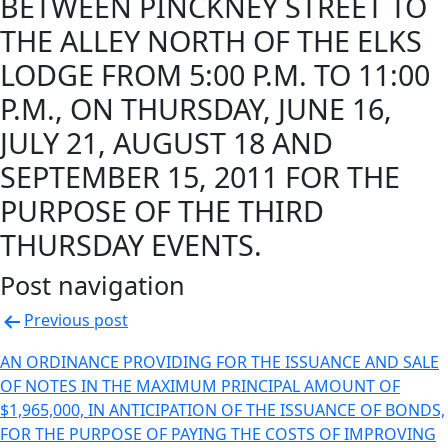
BETWEEN PINCKNEY STREET TO
THE ALLEY NORTH OF THE ELKS
LODGE FROM 5:00 P.M. TO 11:00
P.M., ON THURSDAY, JUNE 16,
JULY 21, AUGUST 18 AND
SEPTEMBER 15, 2011 FOR THE
PURPOSE OF THE THIRD
THURSDAY EVENTS.
Post navigation
Previous post
AN ORDINANCE PROVIDING FOR THE ISSUANCE AND SALE
OF NOTES IN THE MAXIMUM PRINCIPAL AMOUNT OF
$1,965,000, IN ANTICIPATION OF THE ISSUANCE OF BONDS,
FOR THE PURPOSE OF PAYING THE COSTS OF IMPROVING