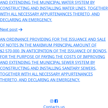
AND EXTENDING THE MUNICIPAL WATER SYSTEM BY
CONSTRUCTING AND INSTALLING WATER LINES, TOGETHER
WITH ALL NECESSARY APPURTENANCES THERETO, AND
DECLARING AN EMERGENCY.
Next post
AN ORDINANCE PROVIDING FOR THE ISSUANCE AND SALE
OF NOTES IN THE MAXIMUM PRINCIPAL AMOUNT OF
$2,570,000, IN ANTICIPATION OF THE ISSUANCE OF BONDS,
FOR THE PURPOSE OF PAYING THE COSTS OF IMPROVING
AND EXTENDING THE MUNICIPAL SEWER SYSTEM BY
CONSTRUCTING AND INSTALLING SANITARY SEWERS,
TOGETHER WITH ALL NECESSARY APPURTENANCES
THERETO, AND DECLARING AN EMERGENCY.
Contacts us