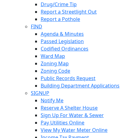
Drug/Crime Tip
Report a Streetlight Out
Report a Pothole
FIND
Agenda & Minutes
Passed Legislation
Codified Ordinances
Ward Map
Zoning Map
Zoning Code
Public Records Request
Building Department Applications
SIGNUP
Notify Me
Reserve A Shelter House
Sign Up For Water & Sewer
Pay Utilities Online
View My Water Meter Online
Income Tax Payment