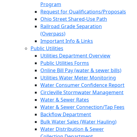
Program
Request for Qualifications/Proposals
Ohio Street Shared-Use Path
Railroad Grade Separation
(Overpass)
Important Info & Links
Public Utilities
Utilities Department Overview
Public Utilities Forms
Online Bill Pay (water & sewer bills)
Utilities Water Meter Monitoring
Water Consumer Confidence Report
Circleville Stormwater Management
Water & Sewer Rates
Water & Sewer Connection/Tap Fees
Backflow Department
Bulk Water Sales (Water Hauling)
Water Distribution & Sewer
Collection Department