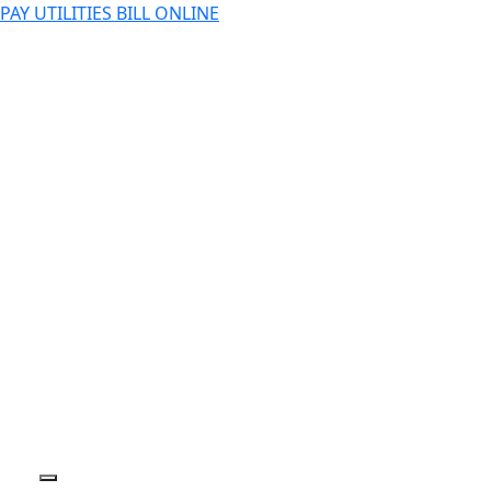
PAY UTILITIES BILL ONLINE