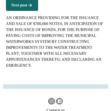
Next post
AN ORDINANCE PROVIDING FOR THE ISSUANCE
AND SALE OF $700,000 NOTES, IN ANTICIPATION OF
THE ISSUANCE OF BONDS, FOR THE PURPOSE OF
PAYING COSTS OF IMPROVING THE MUNICIPAL
WATERWORKS SYSTEM BY CONSTRUCTING
IMPROVEMENTS TO THE WATER TREATMENT
PLANT, TOGETHER WITH ALL NECESSARY
APPURTENANCES THERETO, AND DECLARING AN
EMERGENCY.
Contacts us