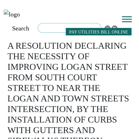
Search
PAY UTILITIES BILL ONLINE
A RESOLUTION DECLARING
THE NECESSITY OF
IMPROVING LOGAN STREET
FROM SOUTH COURT
STREET TO NEAR THE
LOGAN AND TOWN STREETS
INTERSECTION, BY THE
INSTALLATION OF CURBS
WITH GUTTERS AND