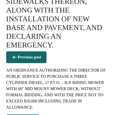
SIDEWALKS THEREON,
ALONG WITH THE
INSTALLATION OF NEW
BASE AND PAVEMENT, AND
DECLARING AN
EMERGENCY.
Post
Previous post
navigation
AN ORDINANCE AUTHORIZING THE DIRECTOR OF
PUBLIC SERVICE TO PURCHASE A THREE
CYLINDER DIESEL, 17 P.T.O. – H.P. RIDING MOWER
WITH 60″ MID MOUNT MOWER DECK, WITHOUT
FORMAL BIDDING, AND WITH THE PRICE NOT TO
EXCEED $10,000 INCLUDING TRADE IN
ALLOWANCE.