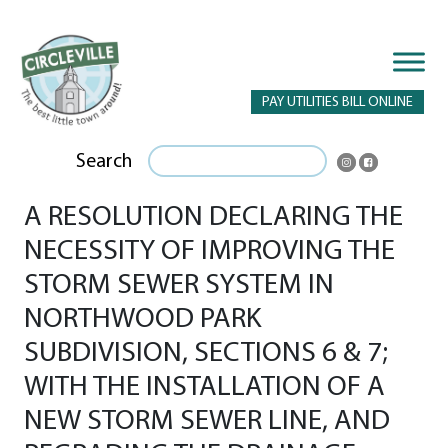
PAY UTILITIES BILL ONLINE
Search
A RESOLUTION DECLARING THE
NECESSITY OF IMPROVING THE
STORM SEWER SYSTEM IN
NORTHWOOD PARK
SUBDIVISION, SECTIONS 6 & 7;
WITH THE INSTALLATION OF A
NEW STORM SEWER LINE, AND