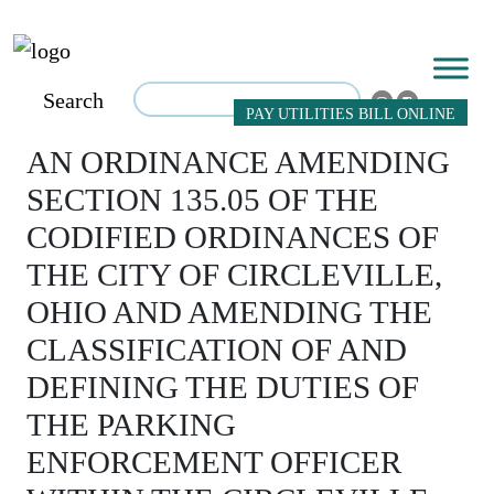
Search
PAY UTILITIES BILL ONLINE
AN ORDINANCE AMENDING
SECTION 135.05 OF THE
CODIFIED ORDINANCES OF
THE CITY OF CIRCLEVILLE,
OHIO AND AMENDING THE
CLASSIFICATION OF AND
DEFINING THE DUTIES OF
THE PARKING
ENFORCEMENT OFFICER