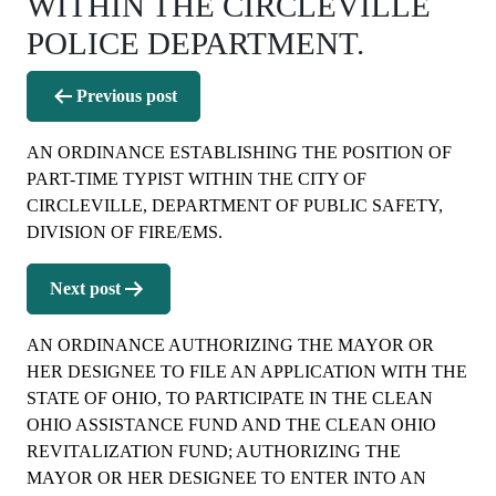
WITHIN THE CIRCLEVILLE
POLICE DEPARTMENT.
Post
Previous post
navigation
AN ORDINANCE ESTABLISHING THE POSITION OF
PART-TIME TYPIST WITHIN THE CITY OF
CIRCLEVILLE, DEPARTMENT OF PUBLIC SAFETY,
DIVISION OF FIRE/EMS.
Next post
AN ORDINANCE AUTHORIZING THE MAYOR OR
HER DESIGNEE TO FILE AN APPLICATION WITH THE
STATE OF OHIO, TO PARTICIPATE IN THE CLEAN
OHIO ASSISTANCE FUND AND THE CLEAN OHIO
REVITALIZATION FUND; AUTHORIZING THE
MAYOR OR HER DESIGNEE TO ENTER INTO AN