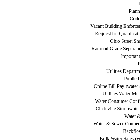
Plann
Code
Vacant Building Enforc
Request for Qualificat
Ohio Street Sh
Railroad Grade Separati
Important
P
Utilities Depart
Public U
Online Bill Pay (water 
Utilities Water Me
Water Consumer Confi
Circleville Stormwat
Water 
Water & Sewer Connec
Backflo
Bulk Water Sales (W