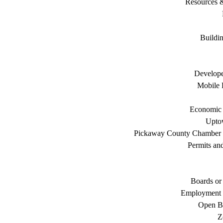
Resources 
Buildi
Develope
Mobile 
Economic
Uptow
Pickaway County Chamber
Permits an
Boards or
Employment 
Open B
Z