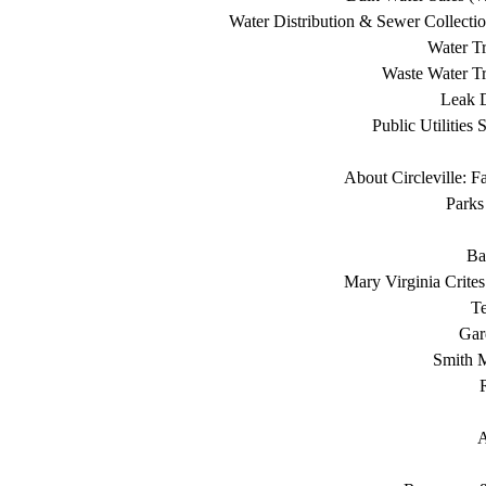
Water Distribution & Sewer Collecti
Water Tr
Waste Water Tr
Leak D
Public Utilities 
About Circleville: F
Parks
Ba
Mary Virginia Crite
T
Gar
Smith 
A