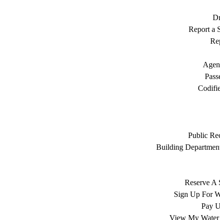
Dr
Report a S
Rep
Agen
Pass
Codifi
Public Re
Building Department
Reserve A 
Sign Up For W
Pay Ut
View My Water 