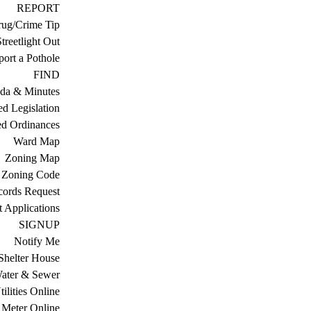
REPORT
ug/Crime Tip
treetlight Out
ort a Pothole
FIND
da & Minutes
ed Legislation
ed Ordinances
Ward Map
Zoning Map
Zoning Code
cords Request
 Applications
SIGNUP
Notify Me
Shelter House
ater & Sewer
ilities Online
Meter Online