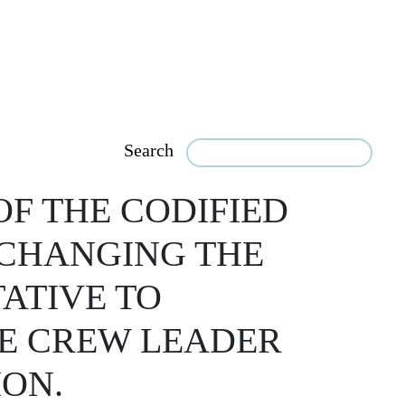
Search
OF THE CODIFIED
 CHANGING THE
TATIVE TO
E CREW LEADER
ION.