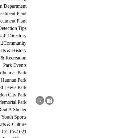
on Department
eatment Plant
eatment Plant
etection Tips
Staff Directory
Community
acts & History
 & Recreation
Park Events
rthelmas Park
s Hannan Park
ed Lewis Park
den City Park
Memorial Park
Rent A Shelter
Youth Sports
rts & Culture
CGTV-1021