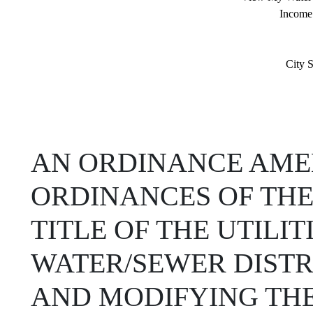
Income
City S
AN ORDINANCE AMEN
ORDINANCES OF THE
TITLE OF THE UTILI
WATER/SEWER DIST
AND MODIFYING THE 