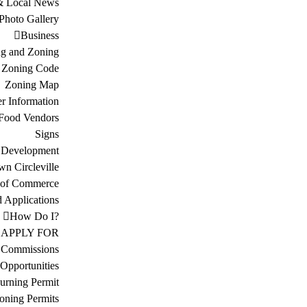
& Local News
Photo Gallery
Business
ng and Zoning
Zoning Code
Zoning Map
r Information
Food Vendors
Signs
 Development
n Circleville
 of Commerce
d Applications
How Do I?
APPLY FOR
 Commissions
Opportunities
urning Permit
oning Permits