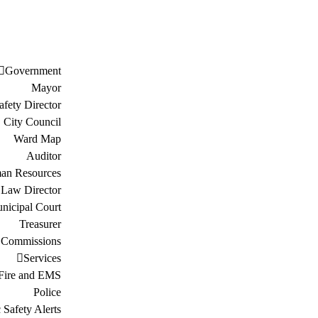
Government
Mayor
afety Director
City Council
Ward Map
Auditor
an Resources
Law Director
nicipal Court
Treasurer
 Commissions
Services
Fire and EMS
Police
 Safety Alerts