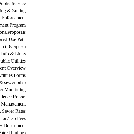
Public Service
ing & Zoning
 Enforcement
ement Program
ions/Proposals
ared-Use Path
on (Overpass)
 Info & Links
ublic Utilities
ment Overview
tilities Forms
& sewer bills)
ter Monitoring
dence Report
er Management
& Sewer Rates
tion/Tap Fees
w Department
ater Hauling)