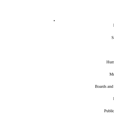
S
Hum
Mu
Boards and
Public