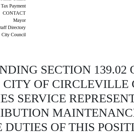
 Tax Payment
CONTACT
Mayor
taff Directory
City Council
DING SECTION 139.02 
 CITY OF CIRCLEVILLE
TIES SERVICE REPRESEN
RIBUTION MAINTENANC
DUTIES OF THIS POSIT