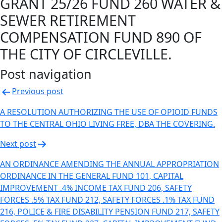
GRANT 25/26 FUND 260 WATER &
SEWER RETIREMENT
COMPENSATION FUND 890 OF
THE CITY OF CIRCLEVILLE.
Post navigation
Previous post
A RESOLUTION AUTHORIZING THE USE OF OPIOID FUNDS
TO THE CENTRAL OHIO LIVING FREE, DBA THE COVERING.
Next post
AN ORDINANCE AMENDING THE ANNUAL APPROPRIATION
ORDINANCE IN THE GENERAL FUND 101, CAPITAL
IMPROVEMENT .4% INCOME TAX FUND 206, SAFETY
FORCES .5% TAX FUND 212, SAFETY FORCES .1% TAX FUND
216, POLICE & FIRE DISABILITY PENSION FUND 217, SAFETY