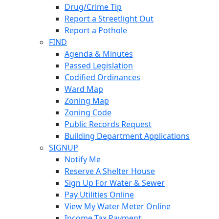
Drug/Crime Tip
Report a Streetlight Out
Report a Pothole
FIND
Agenda & Minutes
Passed Legislation
Codified Ordinances
Ward Map
Zoning Map
Zoning Code
Public Records Request
Building Department Applications
SIGNUP
Notify Me
Reserve A Shelter House
Sign Up For Water & Sewer
Pay Utilities Online
View My Water Meter Online
Income Tax Payment