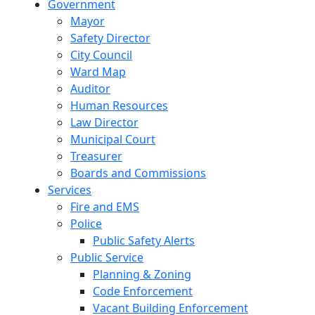
Government
Mayor
Safety Director
City Council
Ward Map
Auditor
Human Resources
Law Director
Municipal Court
Treasurer
Boards and Commissions
Services
Fire and EMS
Police
Public Safety Alerts
Public Service
Planning & Zoning
Code Enforcement
Vacant Building Enforcement