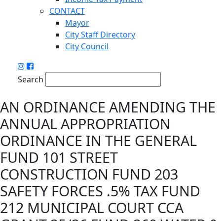
CONTACT
Mayor
City Staff Directory
City Council
Search
AN ORDINANCE AMENDING THE
ANNUAL APPROPRIATION
ORDINANCE IN THE GENERAL
FUND 101 STREET
CONSTRUCTION FUND 203
SAFETY FORCES .5% TAX FUND
212 MUNICIPAL COURT CCA