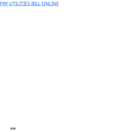
PAY UTILITIES BILL ONLINE