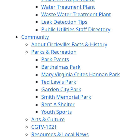
Water Treatment Plant
Waste Water Treatment Plant
Leak Detection Tips
Public Utilities Staff Directory
Community
About Circleville: Facts & History
Parks & Recreation
Park Events
Barthelmas Park
Mary Virginia Crites Hannan Park
Ted Lewis Park
Garden City Park
Smith Memorial Park
Rent A Shelter
Youth Sports
Arts & Culture
CGTV-1021
Resources & Local News