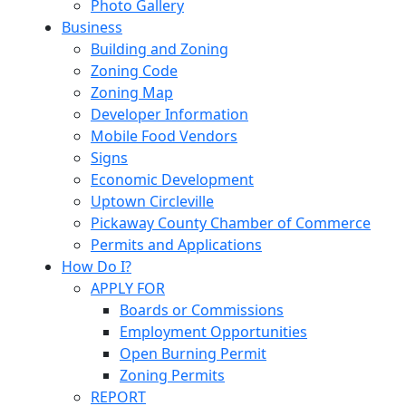
Photo Gallery
Business
Building and Zoning
Zoning Code
Zoning Map
Developer Information
Mobile Food Vendors
Signs
Economic Development
Uptown Circleville
Pickaway County Chamber of Commerce
Permits and Applications
How Do I?
APPLY FOR
Boards or Commissions
Employment Opportunities
Open Burning Permit
Zoning Permits
REPORT