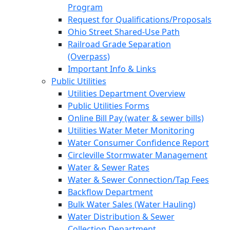
Program
Request for Qualifications/Proposals
Ohio Street Shared-Use Path
Railroad Grade Separation
(Overpass)
Important Info & Links
Public Utilities
Utilities Department Overview
Public Utilities Forms
Online Bill Pay (water & sewer bills)
Utilities Water Meter Monitoring
Water Consumer Confidence Report
Circleville Stormwater Management
Water & Sewer Rates
Water & Sewer Connection/Tap Fees
Backflow Department
Bulk Water Sales (Water Hauling)
Water Distribution & Sewer
Collection Department