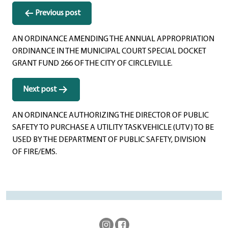
Previous post
AN ORDINANCE AMENDING THE ANNUAL APPROPRIATION
ORDINANCE IN THE MUNICIPAL COURT SPECIAL DOCKET
GRANT FUND 266 OF THE CITY OF CIRCLEVILLE.
Next post
AN ORDINANCE AUTHORIZING THE DIRECTOR OF PUBLIC
SAFETY TO PURCHASE A UTILITY TASK VEHICLE (UTV) TO BE
USED BY THE DEPARTMENT OF PUBLIC SAFETY, DIVISION
OF FIRE/EMS.