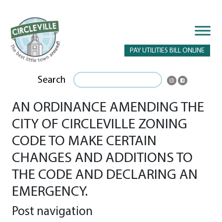
PAY UTILITIES BILL ONLINE
Search
AN ORDINANCE AMENDING THE
CITY OF CIRCLEVILLE ZONING
CODE TO MAKE CERTAIN
CHANGES AND ADDITIONS TO
THE CODE AND DECLARING AN
EMERGENCY.
Post navigation