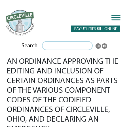
PAY UTILITIES BILL ONLINE
Search
AN ORDINANCE APPROVING THE
EDITING AND INCLUSION OF
CERTAIN ORDINANCES AS PARTS
OF THE VARIOUS COMPONENT
CODES OF THE CODIFIED
ORDINANCES OF CIRCLEVILLE,
OHIO, AND DECLARING AN