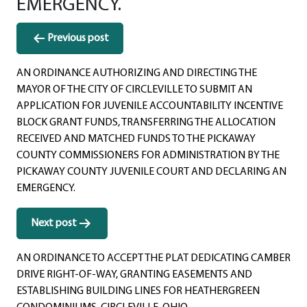
EMERGENCY.
Post
Previous post
navigation
AN ORDINANCE AUTHORIZING AND DIRECTING THE
MAYOR OF THE CITY OF CIRCLEVILLE TO SUBMIT AN
APPLICATION FOR JUVENILE ACCOUNTABILITY INCENTIVE
BLOCK GRANT FUNDS, TRANSFERRING THE ALLOCATION
RECEIVED AND MATCHED FUNDS TO THE PICKAWAY
COUNTY COMMISSIONERS FOR ADMINISTRATION BY THE
PICKAWAY COUNTY JUVENILE COURT AND DECLARING AN
EMERGENCY.
Next post
AN ORDINANCE TO ACCEPT THE PLAT DEDICATING CAMBER
DRIVE RIGHT-OF-WAY, GRANTING EASEMENTS AND
ESTABLISHING BUILDING LINES FOR HEATHERGREEN