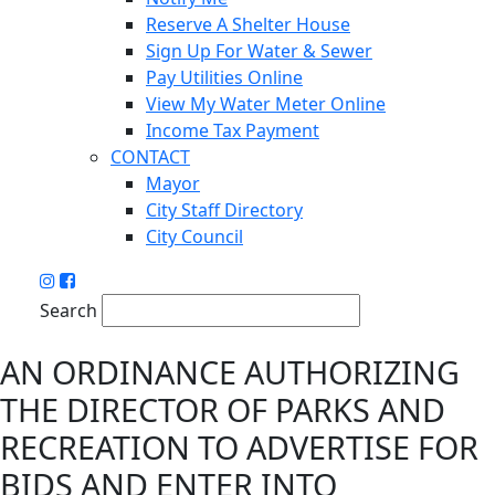
Reserve A Shelter House
Sign Up For Water & Sewer
Pay Utilities Online
View My Water Meter Online
Income Tax Payment
CONTACT
Mayor
City Staff Directory
City Council
Search
AN ORDINANCE AUTHORIZING
THE DIRECTOR OF PARKS AND
RECREATION TO ADVERTISE FOR
BIDS AND ENTER INTO