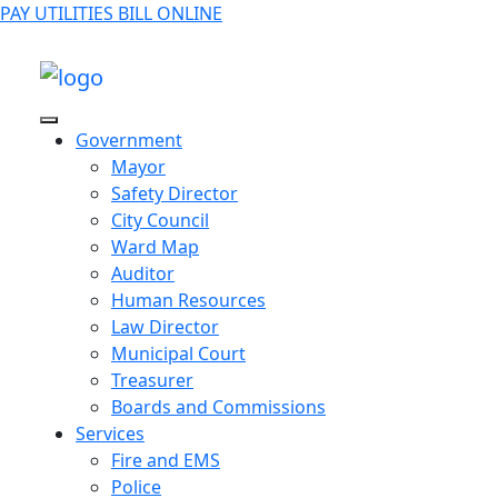
PAY UTILITIES BILL ONLINE
Government
Mayor
Safety Director
City Council
Ward Map
Auditor
Human Resources
Law Director
Municipal Court
Treasurer
Boards and Commissions
Services
Fire and EMS
Police