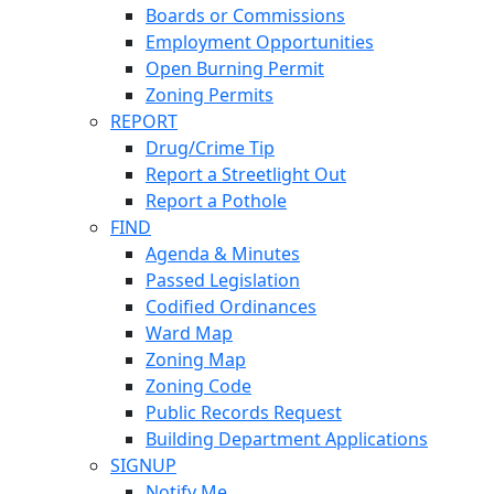
Boards or Commissions
Employment Opportunities
Open Burning Permit
Zoning Permits
REPORT
Drug/Crime Tip
Report a Streetlight Out
Report a Pothole
FIND
Agenda & Minutes
Passed Legislation
Codified Ordinances
Ward Map
Zoning Map
Zoning Code
Public Records Request
Building Department Applications
SIGNUP
Notify Me