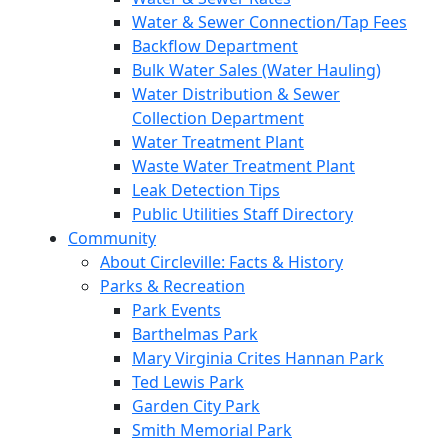
Water & Sewer Connection/Tap Fees
Backflow Department
Bulk Water Sales (Water Hauling)
Water Distribution & Sewer
Collection Department
Water Treatment Plant
Waste Water Treatment Plant
Leak Detection Tips
Public Utilities Staff Directory
Community
About Circleville: Facts & History
Parks & Recreation
Park Events
Barthelmas Park
Mary Virginia Crites Hannan Park
Ted Lewis Park
Garden City Park
Smith Memorial Park