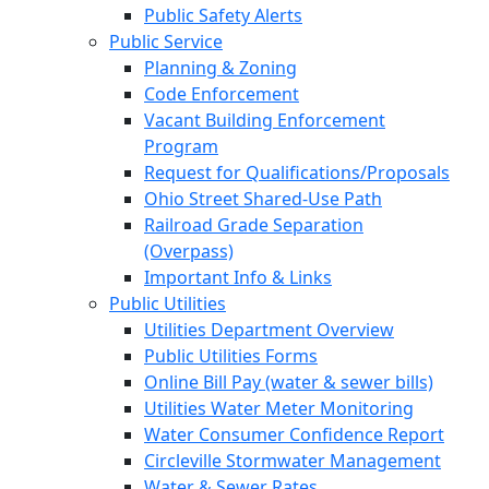
Public Safety Alerts
Public Service
Planning & Zoning
Code Enforcement
Vacant Building Enforcement
Program
Request for Qualifications/Proposals
Ohio Street Shared-Use Path
Railroad Grade Separation
(Overpass)
Important Info & Links
Public Utilities
Utilities Department Overview
Public Utilities Forms
Online Bill Pay (water & sewer bills)
Utilities Water Meter Monitoring
Water Consumer Confidence Report
Circleville Stormwater Management
Water & Sewer Rates