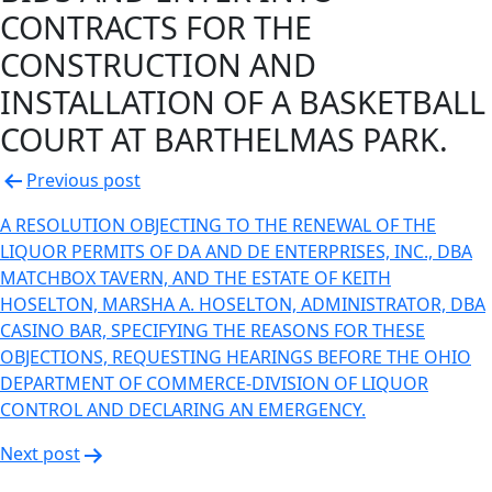
CONTRACTS FOR THE
CONSTRUCTION AND
INSTALLATION OF A BASKETBALL
COURT AT BARTHELMAS PARK.
Post
Previous post
navigation
A RESOLUTION OBJECTING TO THE RENEWAL OF THE
LIQUOR PERMITS OF DA AND DE ENTERPRISES, INC., DBA
MATCHBOX TAVERN, AND THE ESTATE OF KEITH
HOSELTON, MARSHA A. HOSELTON, ADMINISTRATOR, DBA
CASINO BAR, SPECIFYING THE REASONS FOR THESE
OBJECTIONS, REQUESTING HEARINGS BEFORE THE OHIO
DEPARTMENT OF COMMERCE-DIVISION OF LIQUOR
CONTROL AND DECLARING AN EMERGENCY.
Next post