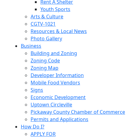
Rent A Shelter
Youth Sports
Arts & Culture
CGTV-1021
Resources & Local News
Photo Gallery
Business
Building and Zoning
Zoning Code
Zoning Map
Developer Information
Mobile Food Vendors
Signs
Economic Development
Uptown Circleville
Pickaway County Chamber of Commerce
Permits and Applications
How Do I?
APPLY FOR