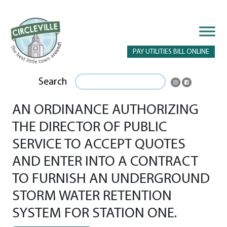
PAY UTILITIES BILL ONLINE
Search
AN ORDINANCE AUTHORIZING
THE DIRECTOR OF PUBLIC
SERVICE TO ACCEPT QUOTES
AND ENTER INTO A CONTRACT
TO FURNISH AN UNDERGROUND
STORM WATER RETENTION
SYSTEM FOR STATION ONE.