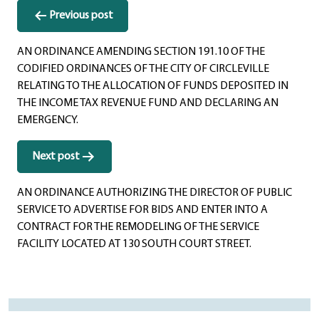
Post
Previous post
navigation
AN ORDINANCE AMENDING SECTION 191.10 OF THE
CODIFIED ORDINANCES OF THE CITY OF CIRCLEVILLE
RELATING TO THE ALLOCATION OF FUNDS DEPOSITED IN
THE INCOME TAX REVENUE FUND AND DECLARING AN
EMERGENCY.
Next post
AN ORDINANCE AUTHORIZING THE DIRECTOR OF PUBLIC
SERVICE TO ADVERTISE FOR BIDS AND ENTER INTO A
CONTRACT FOR THE REMODELING OF THE SERVICE
FACILITY LOCATED AT 130 SOUTH COURT STREET.