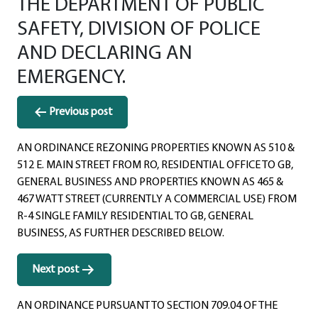
THE DEPARTMENT OF PUBLIC
SAFETY, DIVISION OF POLICE
AND DECLARING AN
EMERGENCY.
Post
Previous post
navigation
AN ORDINANCE REZONING PROPERTIES KNOWN AS 510 &
512 E. MAIN STREET FROM RO, RESIDENTIAL OFFICE TO GB,
GENERAL BUSINESS AND PROPERTIES KNOWN AS 465 &
467 WATT STREET (CURRENTLY A COMMERCIAL USE) FROM
R-4 SINGLE FAMILY RESIDENTIAL TO GB, GENERAL
BUSINESS, AS FURTHER DESCRIBED BELOW.
Next post
AN ORDINANCE PURSUANT TO SECTION 709.04 OF THE