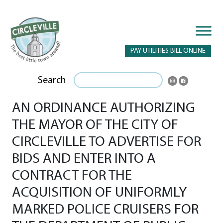
PAY UTILITIES BILL ONLINE
Search
AN ORDINANCE AUTHORIZING
THE MAYOR OF THE CITY OF
CIRCLEVILLE TO ADVERTISE FOR
BIDS AND ENTER INTO A
CONTRACT FOR THE
ACQUISITION OF UNIFORMLY
MARKED POLICE CRUISERS FOR