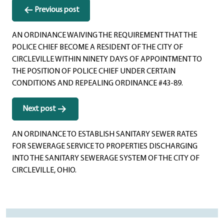
Post
Previous post
navigation
AN ORDINANCE WAIVING THE REQUIREMENT THAT THE
POLICE CHIEF BECOME A RESIDENT OF THE CITY OF
CIRCLEVILLE WITHIN NINETY DAYS OF APPOINTMENT TO
THE POSITION OF POLICE CHIEF UNDER CERTAIN
CONDITIONS AND REPEALING ORDINANCE #43-89.
Next post
AN ORDINANCE TO ESTABLISH SANITARY SEWER RATES
FOR SEWERAGE SERVICE TO PROPERTIES DISCHARGING
INTO THE SANITARY SEWERAGE SYSTEM OF THE CITY OF
CIRCLEVILLE, OHIO.