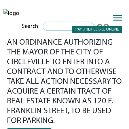
Search
PAY UTILITIES BILL ONLINE
AN ORDINANCE AUTHORIZING
THE MAYOR OF THE CITY OF
CIRCLEVILLE TO ENTER INTO A
CONTRACT AND TO OTHERWISE
TAKE ALL ACTION NECESSARY TO
ACQUIRE A CERTAIN TRACT OF
REAL ESTATE KNOWN AS 120 E.
FRANKLIN STREET, TO BE USED
FOR PARKING.