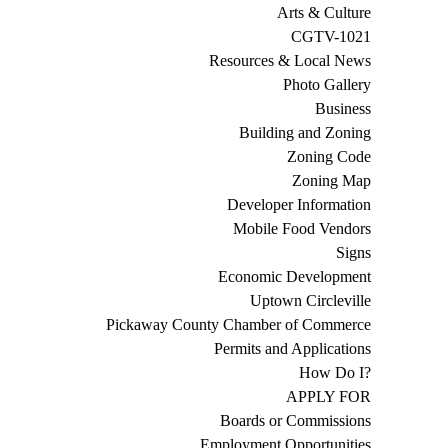
Arts & Culture
CGTV-1021
Resources & Local News
Photo Gallery
Business
Building and Zoning
Zoning Code
Zoning Map
Developer Information
Mobile Food Vendors
Signs
Economic Development
Uptown Circleville
Pickaway County Chamber of Commerce
Permits and Applications
How Do I?
APPLY FOR
Boards or Commissions
Employment Opportunities