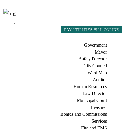
PAY UTILITIES BILL ONLINE
Government
Mayor
Safety Director
City Council
Ward Map
Auditor
Human Resources
Law Director
Municipal Court
Treasurer
Boards and Commissions
Services
Fire and EMS