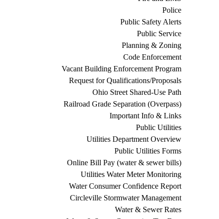
Police
Public Safety Alerts
Public Service
Planning & Zoning
Code Enforcement
Vacant Building Enforcement Program
Request for Qualifications/Proposals
Ohio Street Shared-Use Path
Railroad Grade Separation (Overpass)
Important Info & Links
Public Utilities
Utilities Department Overview
Public Utilities Forms
Online Bill Pay (water & sewer bills)
Utilities Water Meter Monitoring
Water Consumer Confidence Report
Circleville Stormwater Management
Water & Sewer Rates