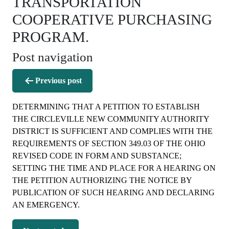
TRANSPORTATION
COOPERATIVE PURCHASING
PROGRAM.
Post navigation
Previous post
DETERMINING THAT A PETITION TO ESTABLISH
THE CIRCLEVILLE NEW COMMUNITY AUTHORITY
DISTRICT IS SUFFICIENT AND COMPLIES WITH THE
REQUIREMENTS OF SECTION 349.03 OF THE OHIO
REVISED CODE IN FORM AND SUBSTANCE;
SETTING THE TIME AND PLACE FOR A HEARING ON
THE PETITION AUTHORIZING THE NOTICE BY
PUBLICATION OF SUCH HEARING AND DECLARING
AN EMERGENCY.