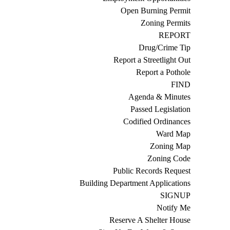
Open Burning Permit
Zoning Permits
REPORT
Drug/Crime Tip
Report a Streetlight Out
Report a Pothole
FIND
Agenda & Minutes
Passed Legislation
Codified Ordinances
Ward Map
Zoning Map
Zoning Code
Public Records Request
Building Department Applications
SIGNUP
Notify Me
Reserve A Shelter House