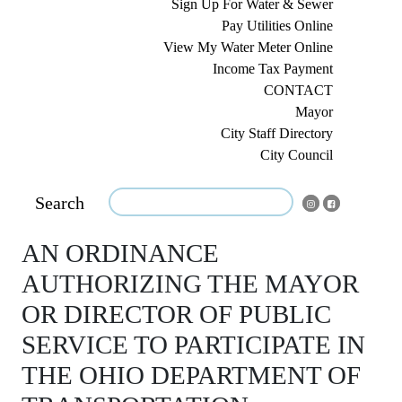
Sign Up For Water & Sewer
Pay Utilities Online
View My Water Meter Online
Income Tax Payment
CONTACT
Mayor
City Staff Directory
City Council
Search
AN ORDINANCE
AUTHORIZING THE MAYOR
OR DIRECTOR OF PUBLIC
SERVICE TO PARTICIPATE IN
THE OHIO DEPARTMENT OF