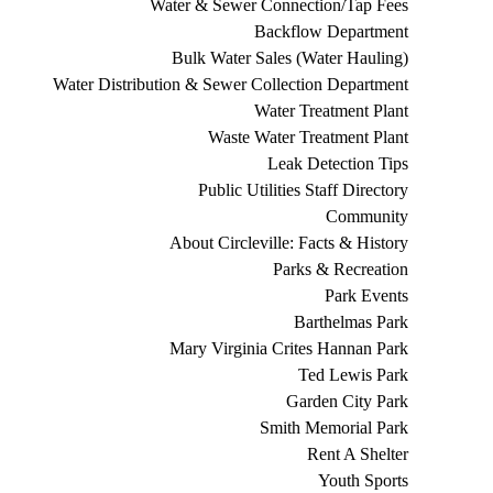
Water & Sewer Connection/Tap Fees
Backflow Department
Bulk Water Sales (Water Hauling)
Water Distribution & Sewer Collection Department
Water Treatment Plant
Waste Water Treatment Plant
Leak Detection Tips
Public Utilities Staff Directory
Community
About Circleville: Facts & History
Parks & Recreation
Park Events
Barthelmas Park
Mary Virginia Crites Hannan Park
Ted Lewis Park
Garden City Park
Smith Memorial Park
Rent A Shelter
Youth Sports