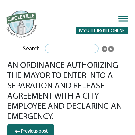
PAY UTILITIES BILL ONLINE
Search
AN ORDINANCE AUTHORIZING
THE MAYOR TO ENTER INTO A
SEPARATION AND RELEASE
AGREEMENT WITH A CITY
EMPLOYEE AND DECLARING AN
EMERGENCY.
Post
Previous post