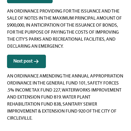
navigation
AN ORDINANCE PROVIDING FOR THE ISSUANCE AND THE
SALE OF NOTES IN THE MAXIMUM PRINCIPAL AMOUNT OF
$900,000, IN ANTICIPATION OF THE ISSUANCE OF BONDS,
FOR THE PURPOSE OF PAYING THE COSTS OF IMPROVING
THE CITY’S PARKS AND RECREATIONAL FACILITIES, AND
DECLARING AN EMERGENCY.
Next post
AN ORDINANCE AMENDING THE ANNUAL APPROPRIATION
ORDINANCE IN THE GENERAL FUND 101, SAFETY FORCES
.5% INCOME TAX FUND 227, WATERWORKS IMPROVEMENT
AND EXTENSION FUND 819. WATER PLANT
REHABILITATION FUND 838, SANITARY SEWER
IMPROVEMENT & EXTENSION FUND 920 OF THE CITY OF
CIRCLEVILLE.