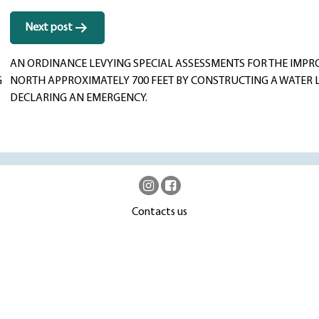
Next post
AN ORDINANCE LEVYING SPECIAL ASSESSMENTS FOR THE IMP
G
NORTH APPROXIMATELY 700 FEET BY CONSTRUCTING A WATER 
DECLARING AN EMERGENCY.
Contacts us