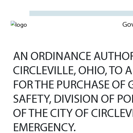
Go
AN ORDINANCE AUTHORI
CIRCLEVILLE, OHIO, TO
FOR THE PURCHASE OF 
SAFETY, DIVISION OF PO
OF THE CITY OF CIRCLE
EMERGENCY.