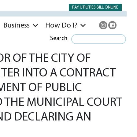
PAY UTILITIES BILL ONLINE
Business
How Do I?
Search
R OF THE CITY OF
ENTER INTO A CONTRACT
MENT OF PUBLIC
AND THE MUNICIPAL COURT
 AND DECLARING AN