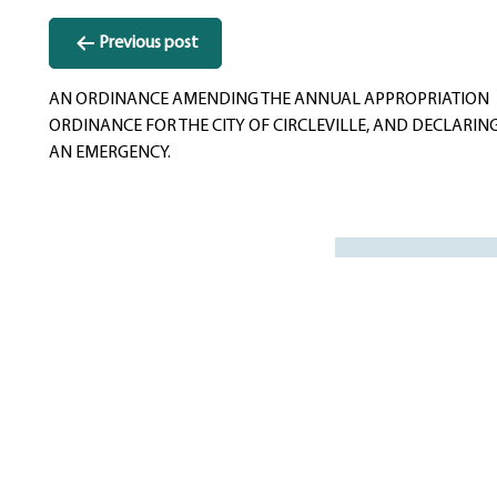
Post
Previous post
navigation
AN ORDINANCE AMENDING THE ANNUAL APPROPRIATION
ORDINANCE FOR THE CITY OF CIRCLEVILLE, AND DECLARIN
AN EMERGENCY.