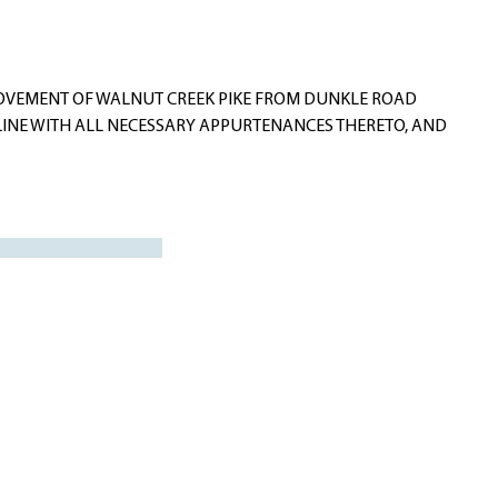
ROVEMENT OF WALNUT CREEK PIKE FROM DUNKLE ROAD
LINE WITH ALL NECESSARY APPURTENANCES THERETO, AND