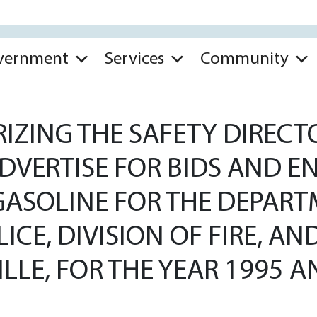
vernment
Services
Community
ZING THE SAFETY DIRECTO
 ADVERTISE FOR BIDS AND 
GASOLINE FOR THE DEPART
LICE, DIVISION OF FIRE, 
VILLE, FOR THE YEAR 1995