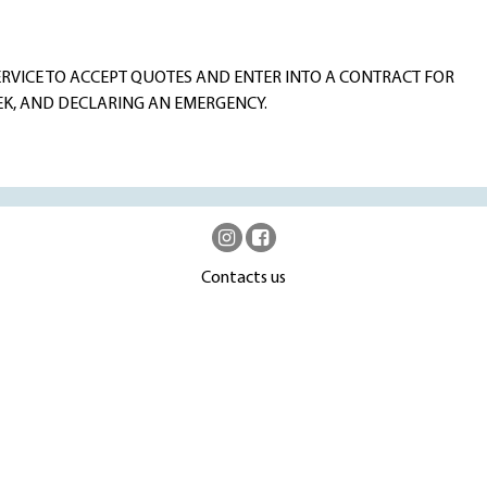
RVICE TO ACCEPT QUOTES AND ENTER INTO A CONTRACT FOR
EK, AND DECLARING AN EMERGENCY.
Contacts us