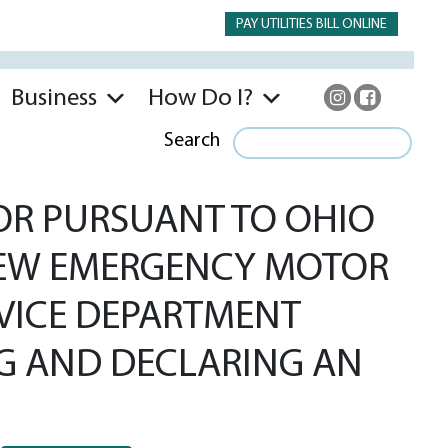
PAY UTILITIES BILL ONLINE
Business
How Do I?
Search
OR PURSUANT TO OHIO
 NEW EMERGENCY MOTOR
RVICE DEPARTMENT
G AND DECLARING AN