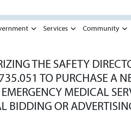
vernment
Services
Community
ZING THE SAFETY DIRECT
 735.051 TO PURCHASE A
HE EMERGENCY MEDICAL SE
L BIDDING OR ADVERTISIN