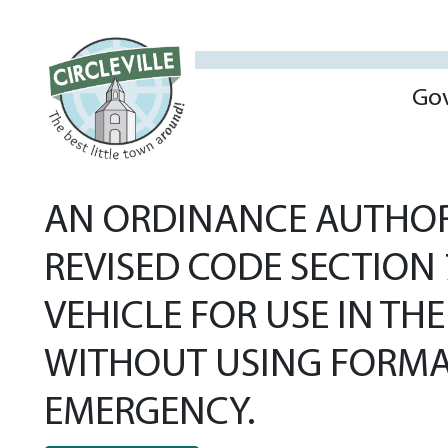
Go
AN ORDINANCE AUTHORI
REVISED CODE SECTION
VEHICLE FOR USE IN T
WITHOUT USING FORMA
EMERGENCY.