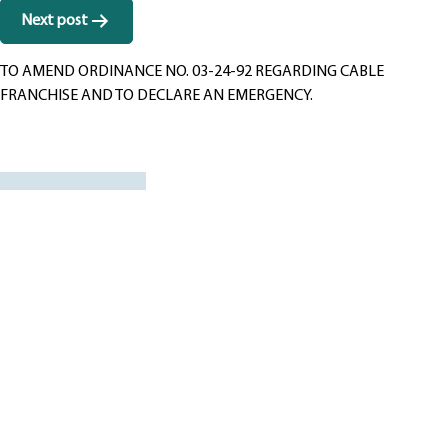
Next post
TO AMEND ORDINANCE NO. 03-24-92 REGARDING CABLE
FRANCHISE AND TO DECLARE AN EMERGENCY.