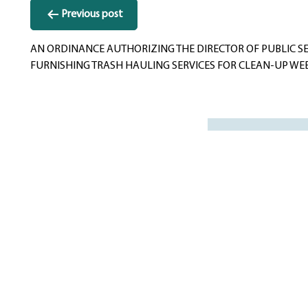
Post
Previous post
navigation
AN ORDINANCE AUTHORIZING THE DIRECTOR OF PUBLIC SE
FURNISHING TRASH HAULING SERVICES FOR CLEAN-UP WE