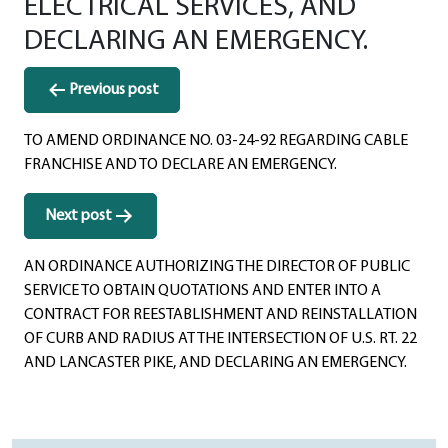
ELECTRICAL SERVICES, AND
DECLARING AN EMERGENCY.
Post
Previous post
navigation
TO AMEND ORDINANCE NO. 03-24-92 REGARDING CABLE
FRANCHISE AND TO DECLARE AN EMERGENCY.
Next post
AN ORDINANCE AUTHORIZING THE DIRECTOR OF PUBLIC
SERVICE TO OBTAIN QUOTATIONS AND ENTER INTO A
CONTRACT FOR REESTABLISHMENT AND REINSTALLATION
OF CURB AND RADIUS AT THE INTERSECTION OF U.S. RT. 22
AND LANCASTER PIKE, AND DECLARING AN EMERGENCY.