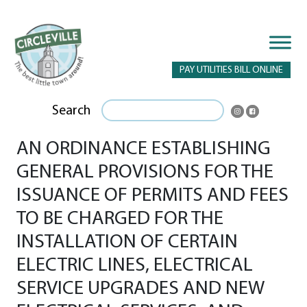
PAY UTILITIES BILL ONLINE
Search
AN ORDINANCE ESTABLISHING
GENERAL PROVISIONS FOR THE
ISSUANCE OF PERMITS AND FEES
TO BE CHARGED FOR THE
INSTALLATION OF CERTAIN
ELECTRIC LINES, ELECTRICAL
SERVICE UPGRADES AND NEW