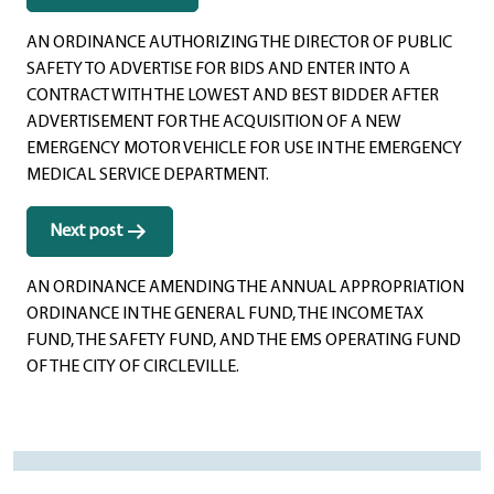
navigation
AN ORDINANCE AUTHORIZING THE DIRECTOR OF PUBLIC
SAFETY TO ADVERTISE FOR BIDS AND ENTER INTO A
CONTRACT WITH THE LOWEST AND BEST BIDDER AFTER
ADVERTISEMENT FOR THE ACQUISITION OF A NEW
EMERGENCY MOTOR VEHICLE FOR USE IN THE EMERGENCY
MEDICAL SERVICE DEPARTMENT.
Next post
AN ORDINANCE AMENDING THE ANNUAL APPROPRIATION
ORDINANCE IN THE GENERAL FUND, THE INCOME TAX
FUND, THE SAFETY FUND, AND THE EMS OPERATING FUND
OF THE CITY OF CIRCLEVILLE.