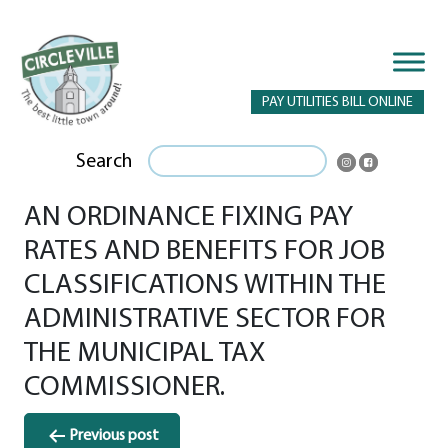
PAY UTILITIES BILL ONLINE
Search
AN ORDINANCE FIXING PAY
RATES AND BENEFITS FOR JOB
CLASSIFICATIONS WITHIN THE
ADMINISTRATIVE SECTOR FOR
THE MUNICIPAL TAX
COMMISSIONER.
Post
Previous post