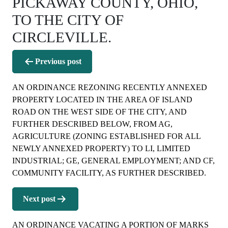
PICKAWAY COUNTY, OHIO,
TO THE CITY OF
CIRCLEVILLE.
Post
Previous post
navigation
AN ORDINANCE REZONING RECENTLY ANNEXED
PROPERTY LOCATED IN THE AREA OF ISLAND
ROAD ON THE WEST SIDE OF THE CITY, AND
FURTHER DESCRIBED BELOW, FROM AG,
AGRICULTURE (ZONING ESTABLISHED FOR ALL
NEWLY ANNEXED PROPERTY) TO LI, LIMITED
INDUSTRIAL; GE, GENERAL EMPLOYMENT; AND CF,
COMMUNITY FACILITY, AS FURTHER DESCRIBED.
Next post
AN ORDINANCE VACATING A PORTION OF MARKS