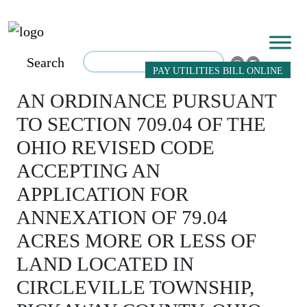
Search
PAY UTILITIES BILL ONLINE
AN ORDINANCE PURSUANT
TO SECTION 709.04 OF THE
OHIO REVISED CODE
ACCEPTING AN
APPLICATION FOR
ANNEXATION OF 79.04
ACRES MORE OR LESS OF
LAND LOCATED IN
CIRCLEVILLE TOWNSHIP,