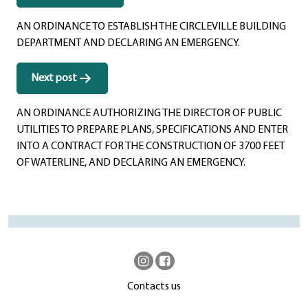
navigation
AN ORDINANCE TO ESTABLISH THE CIRCLEVILLE BUILDING
DEPARTMENT AND DECLARING AN EMERGENCY.
Next post
AN ORDINANCE AUTHORIZING THE DIRECTOR OF PUBLIC
UTILITIES TO PREPARE PLANS, SPECIFICATIONS AND ENTER
INTO A CONTRACT FOR THE CONSTRUCTION OF 3700 FEET
OF WATERLINE, AND DECLARING AN EMERGENCY.
Contacts us