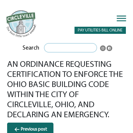
PAY UTILITIES BILL ONLINE
Search
AN ORDINANCE REQUESTING
CERTIFICATION TO ENFORCE THE
OHIO BASIC BUILDING CODE
WITHIN THE CITY OF
CIRCLEVILLE, OHIO, AND
DECLARING AN EMERGENCY.
Post
Previous post