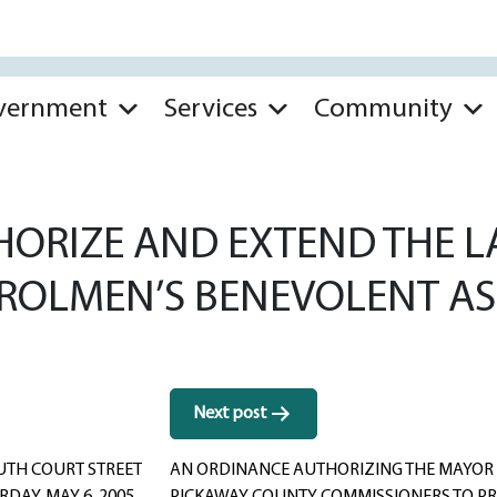
vernment
Services
Community
HORIZE AND EXTEND THE 
ROLMEN’S BENEVOLENT AS
Next post
OUTH COURT STREET
AN ORDINANCE AUTHORIZING THE MAYOR 