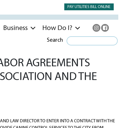
PAY UTILITIES BILL ONLINE
Business
How Do I?
Search
LABOR AGREEMENTS
SOCIATION AND THE
AND LAW DIRECTOR TO ENTER INTO A CONTRACT WITH THE