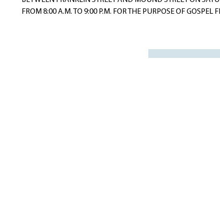
BETWEEN FRANKLIN STREET AND MOUND STREET ON SATURD
FROM 8:00 A.M. TO 9:00 P.M. FOR THE PURPOSE OF GOSPEL F