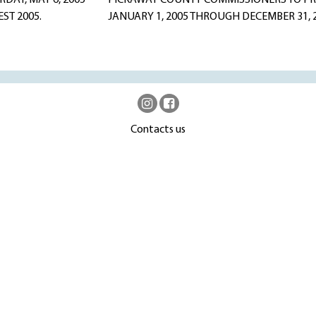
AY, MAY 6, 2005
PICKAWAY COUNTY COMMISSIONERS TO PRO
EST 2005.
JANUARY 1, 2005 THROUGH DECEMBER 31,
Contacts us