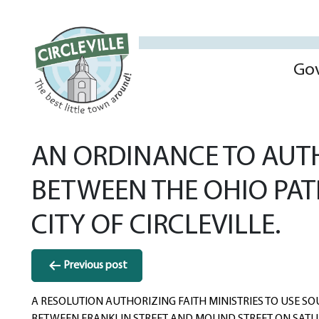
Go
AN ORDINANCE TO AUT
BETWEEN THE OHIO PAT
CITY OF CIRCLEVILLE.
Post
Previous post
navigation
A RESOLUTION AUTHORIZING FAITH MINISTRIES TO USE S