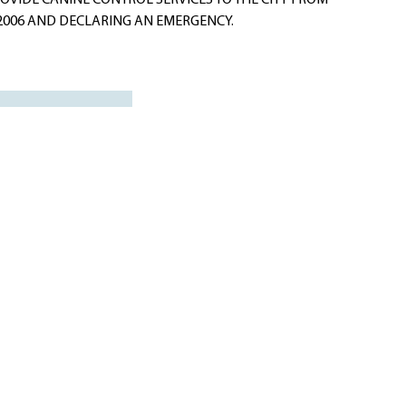
VIDE CANINE CONTROL SERVICES TO THE CITY FROM
 2006 AND DECLARING AN EMERGENCY.