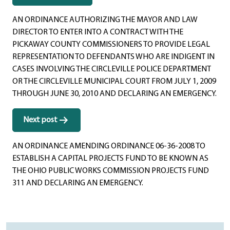
navigation
AN ORDINANCE AUTHORIZING THE MAYOR AND LAW
DIRECTOR TO ENTER INTO A CONTRACT WITH THE
PICKAWAY COUNTY COMMISSIONERS TO PROVIDE LEGAL
REPRESENTATION TO DEFENDANTS WHO ARE INDIGENT IN
CASES INVOLVING THE CIRCLEVILLE POLICE DEPARTMENT
OR THE CIRCLEVILLE MUNICIPAL COURT FROM JULY 1, 2009
THROUGH JUNE 30, 2010 AND DECLARING AN EMERGENCY.
Next post
AN ORDINANCE AMENDING ORDINANCE 06-36-2008 TO
ESTABLISH A CAPITAL PROJECTS FUND TO BE KNOWN AS
THE OHIO PUBLIC WORKS COMMISSION PROJECTS FUND
311 AND DECLARING AN EMERGENCY.