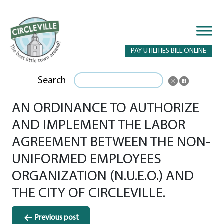
PAY UTILITIES BILL ONLINE
Search
AN ORDINANCE TO AUTHORIZE
AND IMPLEMENT THE LABOR
AGREEMENT BETWEEN THE NON-
UNIFORMED EMPLOYEES
ORGANIZATION (N.U.E.O.) AND
THE CITY OF CIRCLEVILLE.
Post
Previous post