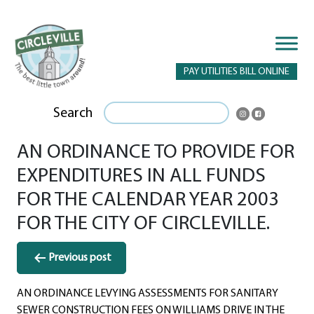
PAY UTILITIES BILL ONLINE
Search
AN ORDINANCE TO PROVIDE FOR
EXPENDITURES IN ALL FUNDS
FOR THE CALENDAR YEAR 2003
FOR THE CITY OF CIRCLEVILLE.
Post
Previous post
navigation
AN ORDINANCE LEVYING ASSESSMENTS FOR SANITARY
SEWER CONSTRUCTION FEES ON WILLIAMS DRIVE IN THE