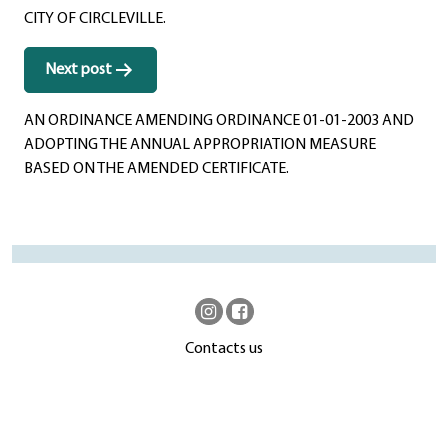
CITY OF CIRCLEVILLE.
Next post
AN ORDINANCE AMENDING ORDINANCE 01-01-2003 AND
ADOPTING THE ANNUAL APPROPRIATION MEASURE
BASED ON THE AMENDED CERTIFICATE.
Contacts us